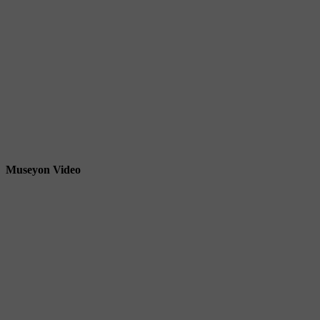
Museyon Video