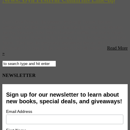
Oslo’s Øya Festival, the greenest festival in Europe, has just
announced the final additions to their line-up for this year and they
are big, Yeasayer, Ariel Pink’s Haunted Graffiti, The Black Angels,
Die Antwoord, Broken Bells, Flaming Lips, The Specials and Field
Music. They join the previously announced line-up: M.I.A (UK)
Pavement (US) Iggy & The Stooges (US) Paul Weller ...
Read More
»
NEWSLETTER
Sign up for our newsletter to learn about
new books, special deals, and giveaways!
Email Address