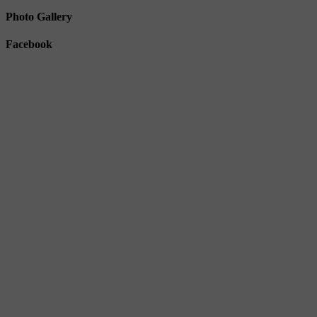
Photo Gallery
Facebook