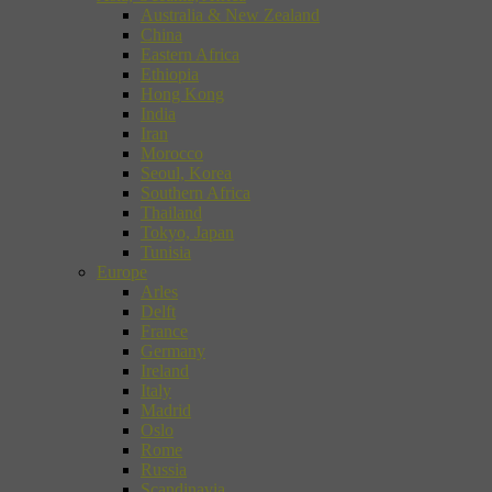
Australia & New Zealand
China
Eastern Africa
Ethiopia
Hong Kong
India
Iran
Morocco
Seoul, Korea
Southern Africa
Thailand
Tokyo, Japan
Tunisia
Europe
Arles
Delft
France
Germany
Ireland
Italy
Madrid
Oslo
Rome
Russia
Scandinavia