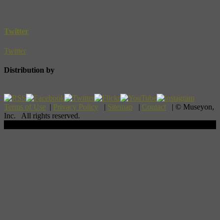
Twitter
Twitter
Distribution by
Terms of Use
|
Privacy Policy
|
Sitemap
|
Contact
| © Museyon,
Inc. All rights reserved.
Scroll To Top