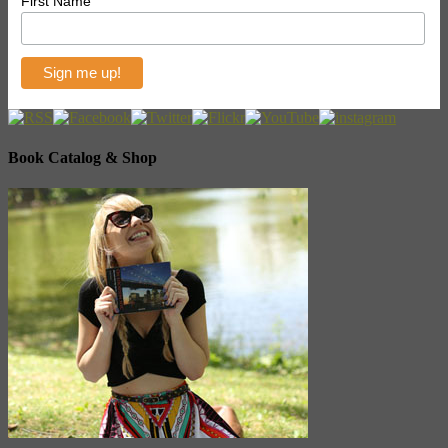
First Name
Book Catalog & Shop