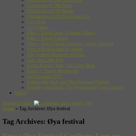
Chronicles of Old Paris
Chronicles of Old Rome
Chronicles of Old San Francisco
City Style
Cool Japan
Film + Travel Asia, Oceania, Africa
Film + Travel Europe
Film + Travel North America, South America
French Riviera and Its Artists
The Golden Moments of Paris
Gon, the Little Fox
Kuma-Kuma Chan, The Little Bear
Music + Travel Worldwide
On Location NYC
Pakkun the Wolf and His Dinosaur Friends
Timothy and Sarah: The Homemade Cake Contest
SHOP
Random Article
Home
»
Tag Archives: Øya festival
Tag Archives:
Øya festival
News: Øya Festival Confirms Line-up