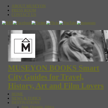
ABOUT MUSEYON
PRESS ROOM
CONTACT US
MUSEYON BOOKS Smart
City Guides for Travel,
History, Art and Film Lovers
HOME
NEWS & TOPICS
DESTINATIONS
Asia, Oceania, Africa