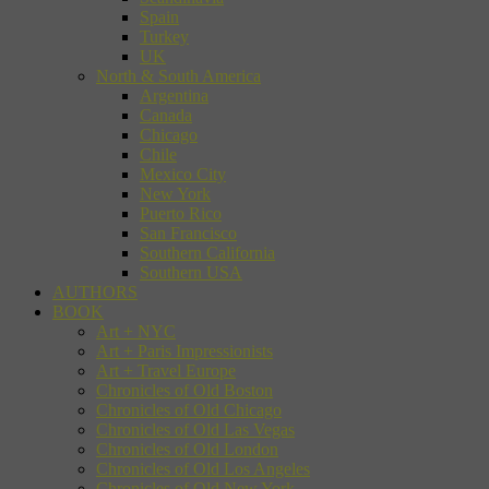
Spain
Turkey
UK
North & South America
Argentina
Canada
Chicago
Chile
Mexico City
New York
Puerto Rico
San Francisco
Southern California
Southern USA
AUTHORS
BOOK
Art + NYC
Art + Paris Impressionists
Art + Travel Europe
Chronicles of Old Boston
Chronicles of Old Chicago
Chronicles of Old Las Vegas
Chronicles of Old London
Chronicles of Old Los Angeles
Chronicles of Old New York