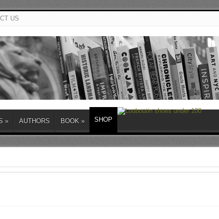
CT US
SHOP
S
»
AUTHORS
BOOK
»