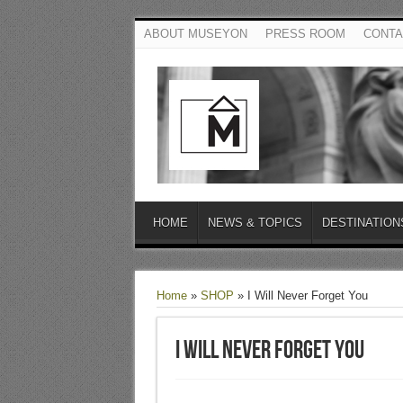
ABOUT MUSEYON
PRESS ROOM
CONTA
HOME
NEWS & TOPICS
DESTINATION
Home
»
SHOP
»
I Will Never Forget You
I Will Never Forget You