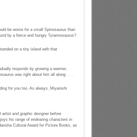
uld be worse for a small Spinosaurus than
ound by a fierce and hungry Tyrannosaurus?
randed on a tiny island with that
radually responds by growing a warmer,
aurus was right about him all along. . . .
ding for you too. As always, Miyanishi
 artist and graphic designer before
joys his range of endearing characters in
odansha Cultural Award for Picture Books, as