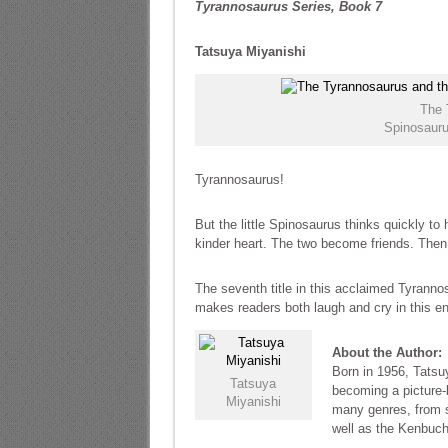
Tyrannosaurus Series, Book 7
Tatsuya Miyanishi
The 
Spinosauru
Tyrannosaurus!
But the little Spinosaurus thinks quickly t
kinder heart. The two become friends. Then 
The seventh title in this acclaimed Tyranno
makes readers both laugh and cry in this en
About the Author:
Born in 1956, Tatsuy
Tatsuya
becoming a picture-
Miyanishi
many genres, from s
well as the Kenbuch