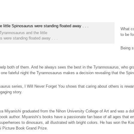
What co
Tyrannosaurus and the little
to be f
s were standing floated away . . .
Being st
o help both of them. And he always sees the best in the Tyrannosaurus, who g
one fateful night the Tyrannosaurus makes a decision revealing that the Spinos
saurus series, I Will Never Forget You shows that caring about others is rewar
gaging story.
a Miyanishi graduated from the Nihon University College of Art and was a doll
book author. Miyanishi’s books have a passionate fan base of all ages that en
uperheroes to dinosaurs, all illustrated with bright colors. He has won the K
i Picture Book Grand Prize.