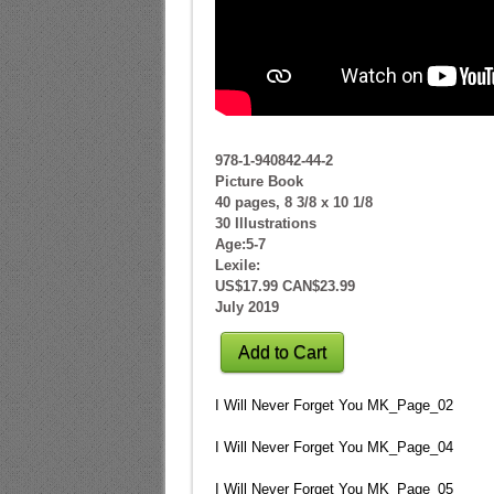
978-1-940842-44-2
Picture Book
40 pages, 8 3/8 x 10 1/8
30 Illustrations
Age:5-7
Lexile:
US$17.99 CAN$23.99
July 2019
Add to Cart
I Will Never Forget You MK_Page_02
I Will Never Forget You MK_Page_04
I Will Never Forget You MK_Page_05