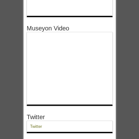
Museyon Video
Twitter
Twitter