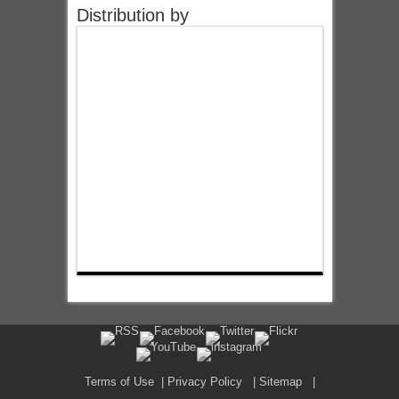
Distribution by
Terms of Use
|
Privacy Policy
|
Sitemap
|