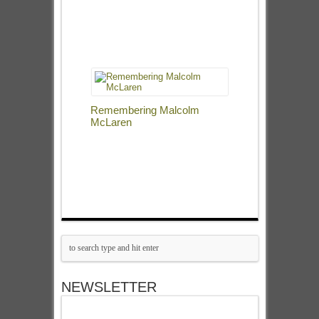
Remembering Malcolm
McLaren
NEWSLETTER