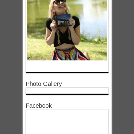
Photo Gallery
Facebook