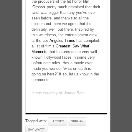
the producers of the hit horror film
‘
Orphan
‘ pretty much promised that their
twist was bigger than any you’ve ever
seen before, and thanks to all the
spoilers out there we agree that it’s
definitely, well, out there. Inspired by
this weirdness, the entertainment crew
at the
Los Angeles Times
has compiled
a list of film’s
Greatest ‘Say What’
Moments
that features some very well-
known Hollywood faces in some very
unfortunate roles. Has a movie ever
made you wonder “what on earth is
going on here?” If so, let us know in the
comments!
image courtesy of Warner Bros.
Tagged with:
LA TIMES
ORPHAN
SAY WHAT?