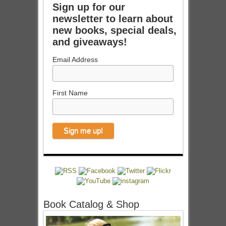
Sign up for our
newsletter to learn about
new books, special deals,
and giveaways!
Email Address
First Name
Book Catalog & Shop