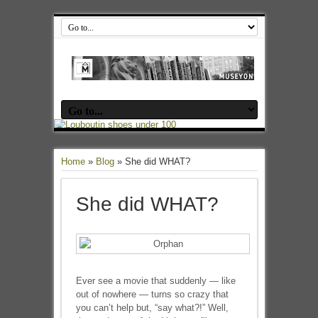
Home
»
Blog
»
She did WHAT?
She did WHAT?
Ever see a movie that suddenly — like
out of nowhere — turns so crazy that
you can’t help but, “say what?!” Well,