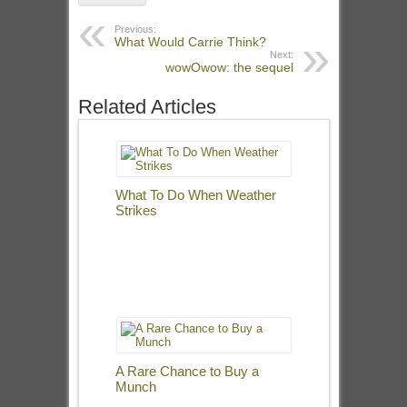
Previous:
What Would Carrie Think?
Next:
wowOwow: the sequel
Related Articles
What To Do When Weather
Strikes
A Rare Chance to Buy a
Munch