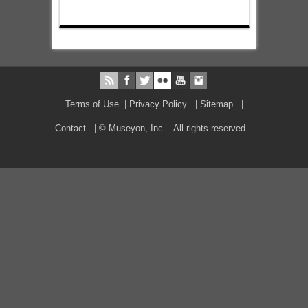
Terms of Use
|
Privacy Policy
|
Sitemap
|
Contact
| © Museyon, Inc. All rights reserved.