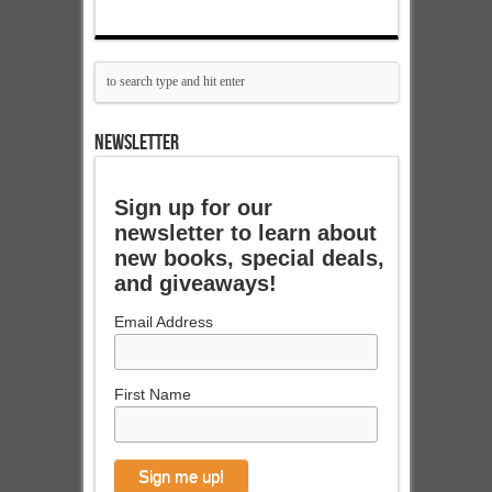
NEWSLETTER
Sign up for our
newsletter to learn about
new books, special deals,
and giveaways!
Email Address
First Name