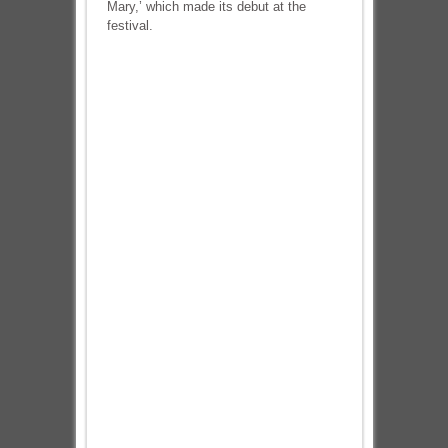
Mary,’ which made its debut at the
festival.