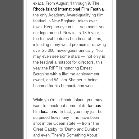
exact. From August 4 through 9, The
Rhode Island International Film Festival
,
the only Academy Award-qualifying film
festival in New England, takes over
town. Keep an eye out — you might see
our logo around. Now in its 13th year,
the festival features hundreds of films,
inlcuding many world premieres, drawing
over 25,000 movie-goers annually. You
may even see some stars — not only is
the festival a hotspot for directors, this
year the RIFF is honoring Ernest
Borgnine with a lifetime achievement
award, and William Shatner is being
honored for his humanitarian work.
While you’re in Rhode Island, you may
want to check out some of its
famous
film locations
. In fact, you may just be
surprised how many films have been
shot in the Ocean state — from ‘The
Great Gatsby’ to ‘Dumb and Dumber,’
and even ‘There’s Something About