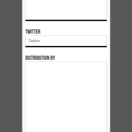
Twitter
Twitter
Distribution by