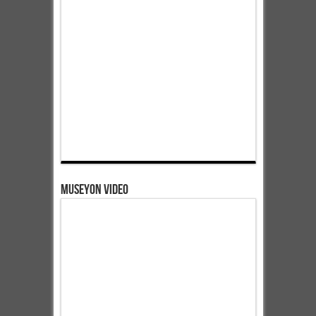
Museyon Video