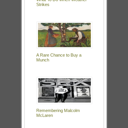
Strikes
A Rare Chance to Buy a
Munch
Remembering Malcolm
McLaren