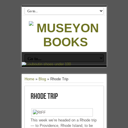
Home
»
Blog
»
Rhode Trip
Rhode Trip
This week we’re headed on a Rhode trip
— to Providence, Rhode Island, to be