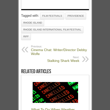
Tagged with:
FILM FESTIVALS
PROVIDENCE
RHODE ISLAND
RHODE ISLAND INTERNATIONAL FILM FESTIVAL
RIFF
Previous:
Cinema Chat: Writer/Director Debby
Wolfe
Next:
Stalking Shark Week
Related Articles
What To Do When Weather