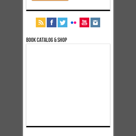
Book Catalog & Shop