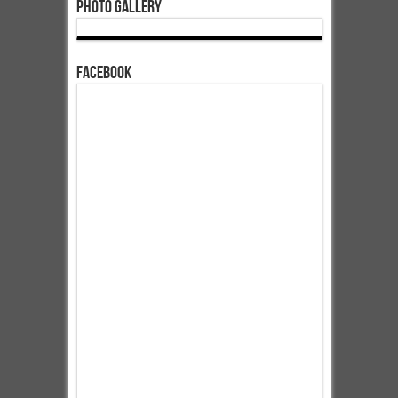
Photo Gallery
Facebook