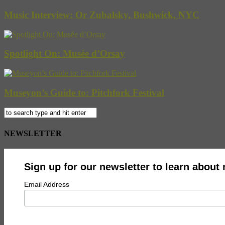
Music Interview: Or Zubalsky, Bushwick, NYC
Spotlight On: Musée d’Orsay
Museyon’s Guide to: Pitchfork Festival
NEWSLETTER
Sign up for our newsletter to learn about
Email Address