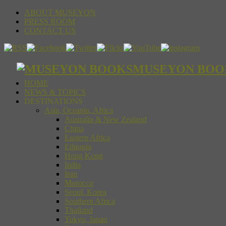
ABOUT MUSEYON
PRESS ROOM
CONTACT US
MUSEYON BOOKS S
HOME
NEWS & TOPICS
DESTINATIONS
Asia, Oceania, Africa
Australia & New Zealand
China
Eastern Africa
Ethiopia
Hong Kong
India
Iran
Morocco
Seoul, Korea
Southern Africa
Thailand
Tokyo, Japan