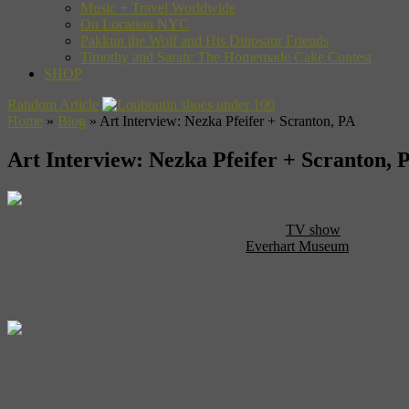
Music + Travel Worldwide
On Location NYC
Pakkun the Wolf and His Dinosaur Friends
Timothy and Sarah: The Homemade Cake Contest
SHOP
Random Article
Home
»
Blog
»
Art Interview: Nezka Pfeifer + Scranton, PA
Art Interview: Nezka Pfeifer + Scranton, 
When you think of Scranton, PA, one particular
TV show
probably po
Mifflen Paper Company, like the eclectic
Everhart Museum
for instan
natural history to contemporary art. Being the curator of such a div
might recall that a couple of weeks ago we recommended The Everh
questions about Scranton.
What should we know before we go to Scranton?
I would definitely say that Scranton is bit more multi-faceted than the
town than many know, particularly in regards to its turn-of-the-20th-c
The downtown area is the most populated with businesses and restaur