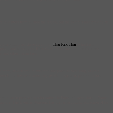
o visitors from outside the region, but the exhibits also provide an
nd a few minutes’ drive away—or
Thai Rak Thai
, which is in
or pizza, and for vegans, Eden Café. There are a couple Lebanese
 and other Italian fare.
 many art-oriented events that take place all year long, or on a
mercial businesses that use any available space to promote a local
merican impressionist who trained in Paris and spent time in France
itecture. The Everhart Museum has the largest public collection of his