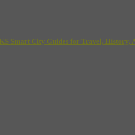
mart City Guides for Travel, History, A