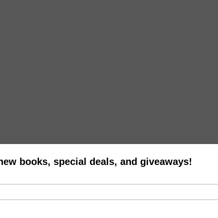
 new books, special deals, and giveaways!