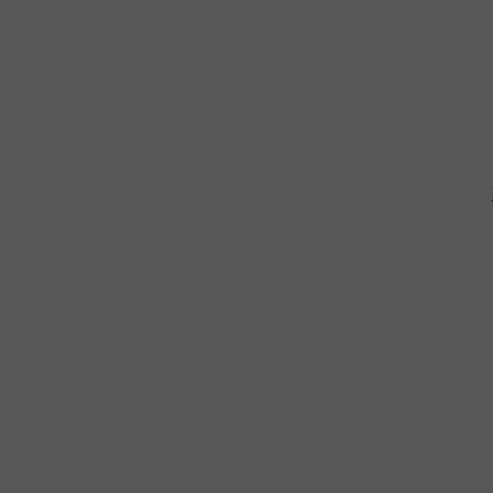
“roaring brook”) you can see some great natural features and check o
Tell us why we should visit the Everhart Museum, what are your 
The Everhart Museum is one of the unique gems in Scranton—a one-stop 
opportunity to see objects from around the world, including Africa 
Do you have a favorite place to eat or grab an after work drink
We have a lot of different palates here, so a couple favorite places are
downtown Scranton (neither of these has alcohol). But there are a few 
restaurants in Scranton: City Café (downtown) and Savory Maza (West S
Are there any yearly Scranton art events should put on our cale
To the best of my knowledge, there any many annual events/fundraisers 
monthly basis. The monthly First Friday Scranton Artwalk is very popul
artist’s work. This event is a great time to check out art in The Electr
Who are some of your favorite local artists?
My favorite local artist is actually one of the trailblazers in the regio
painting landscapes. Upon his return to Scranton, Raught depicted both
work, and there are always several of his wonderful pieces on view i