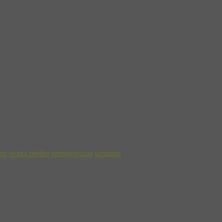
mething thought-provoking and interesting, even if I’m just walking do
ms
nezka pfeifer
pennsylvania
scranton