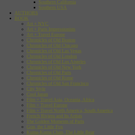
Southern California
Southern USA
AUTHORS
BOOK
Art + NYC
Art + Paris Impressionists
Art + Travel Europe
Chronicles of Old Boston
Chronicles of Old Chicago
Chronicles of Old Las Vegas
Chronicles of Old London
Chronicles of Old Los Angeles
Chronicles of Old New York
Chronicles of Old Paris
Chronicles of Old Rome
Chronicles of Old San Francisco
City Style
Cool Japan
Film + Travel Asia, Oceania, Africa
Film + Travel Europe
Film + Travel North America, South America
French Riviera and Its Artists
The Golden Moments of Paris
Gon, the Little Fox
Kuma-Kuma Chan, The Little Bear