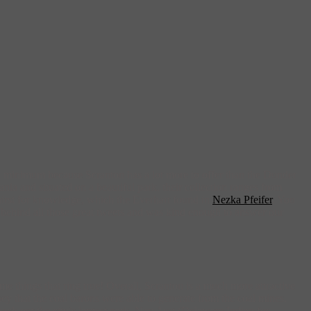
 a minimum because Scranton has a lot more to offer than the Dunder
ia and situated on a beautiful park, their collection ranges from
hirst for knowledge, which the Everhart found in
Nezka Pfeifer
. You
ce behind all those great tweets and was kind enough to answer our
me things that ring true! Overall, Scranton is a much more attractive
ey that the coal barons were able to generate from the coal mines.
ck out the city’s largest park, Nay Aug (Delaware Indian for