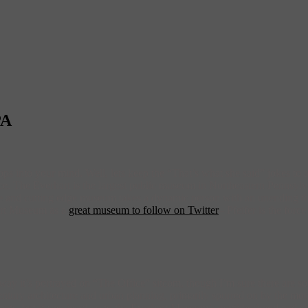
PA
ps into your mind. Well, lets keep the “That’s what she said” jokes to
ce. The Everhart is the largest public museum in Northeastern Pennsylvan
erse and cutting edge museum takes a dynamic person with an unending t
art Museum as a
great museum to follow on Twitter
– Pfeifer is the for
 way it’s portrayed on “The Office” sitcom, though I’m sure there are so
entury architecture and urban planning, primarily spurred on by the mon
ants, but if you head up to the Everhart Museum’s neighborhood and che