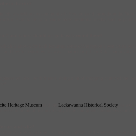
ibe in the city?
definitely a working arts community in Scranton and throughout the North
arts in Scranton tend to feature more traditional media, such as paintin
eum!) and where should we go to eat around there?
 which is known for both featuring some of the region’s best artists but a
ut and they’re a short walk away—particularly Thai Rak Thai or City 
places will do—with friends, doing a bit of shopping at any of the loca
rse!
cite Heritage Museum
and the
Lackawanna Historical Society
, as well
sinesses in Scranton feature locally made and green alternatives (sometim
o for art and why?
 hard to narrow down just one—Chicago, London, and Vienna all have a gr