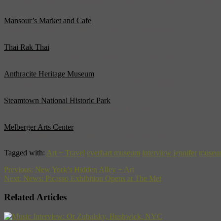
NYC (being a New Yorker by birth) as I know that I will always see so
Mansour’s Market and Cafe
969 Prescott Ave, Scranton, PA 18510 – (570) 341-6673
Thai Rak Thai
349 Adams Ave, Scranton, PA 18503 – (570) 344-2240
Anthracite Heritage Museum
159 Cedar Ave, Scranton, PA 18505 – (570) 963-4804
Steamtown National Historic Park
Cliff St, Scranton, PA 18505 – (570) 340-5200
Melberger Arts Center
123 Wyoming Ave., Scranton, PA – (570) 499-5202
Tagged with:
Art + Travel
everhart museum
interview
jennifer
museu
Previous:
New York’s Hidden Alley + Art
Next:
News: Picasso Exhibition Opens at The Met
Related Articles