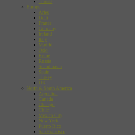
Tunisia
Europe
Arles
Delft
France
Germany
Ireland
Italy
Madrid
Oslo
Rome
Russia
Scandinavia
Spain
Turkey
UK
North & South America
Argentina
Canada
Chicago
Chile
Mexico City
New York
Puerto Rico
San Francisco