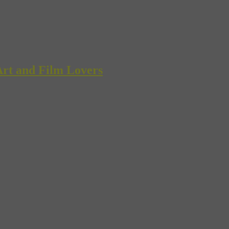
rt and Film Lovers