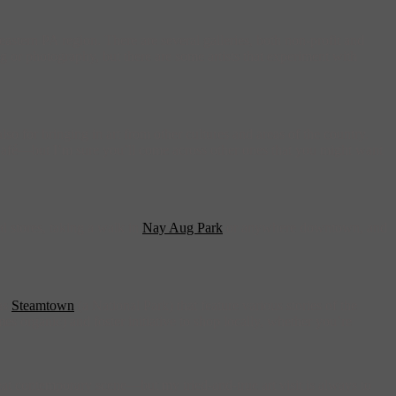
eastern PA region. There are several galleries, both non-profit and
g or photography, but there are some artists that experiment with
lso for bringing in art from other cultures and areas of the country.
Café—but I’m sure you’ll come across other ones that you might want
l stores, taking a walk in
Nay Aug Park
or anywhere downtown, and
 as
Steamtown
(a National Park) that feature various stories of the
es organic) and foster initiative to shop locally, whether you’re
eat contemporary scene—but my tried-and-true art visit is always to