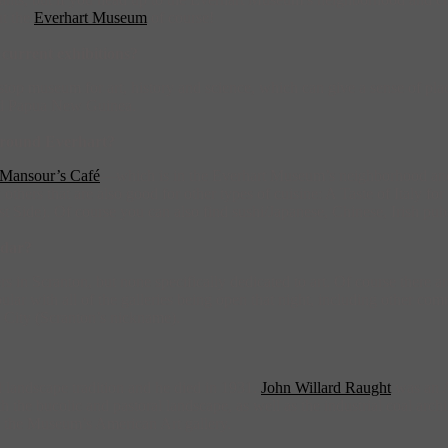
ut the
Everhart Museum
of course!
current exhibitions?
museum for art, history and science, which can give a sense of place t
and Papua New Guinea.
 around Everhart?
Mansour’s Café
—which is in the Everhart Museum’s neighborhood a
others that are also good for other types of cuisine: A Taste of Italy f
ide). Of course you can also find sushi/Japanese, Chinese, Irish pubs,
ndar?
in Scranton, but none specifically dedicated to art. Of course there are
ar with all of the galleries being open that night, including other com
ic City (Scranton’s nickname).
nal landscape tradition and he died in 1931.
John Willard Raught
was an A
 the bucolic and pastoral landscape, as well as the industrial coal arch
n the Museum’s American Art gallery.