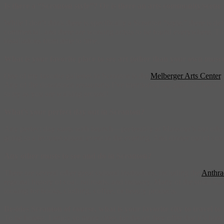
Is there a “Scranton style”? Or is there an arts community/scene v
While I don’t think there is specifically a Scranton “style,” there is 
commercial, and there are working artists to be found everywhere. The 
installations from time to time.
What is your favorite place to see art (other than your own mus
One of my favorite galleries in Scranton is the
Melberger Arts Center
,
Any of the downtown restaurants I’ve mentioned are great to check o
to try as you are walking around!
What’s your perfect day out in Scranton?
Any perfect day starts with brunch—preferably at Mansour’s but other 
going to a lecture/cultural event in the evening. And dinner out of cou
Any other musts to see and do in Scranton?
There are several other great cultural institutions, including the
Anthra
regional history of coal, railroads, and industry. Many of the small bu
looking for books, clothing, coffee, or beauty products.
Besides Scranton of course, what is your favorite city to travel t
To be honest, I enjoy so many cities for the art they offer that it’s