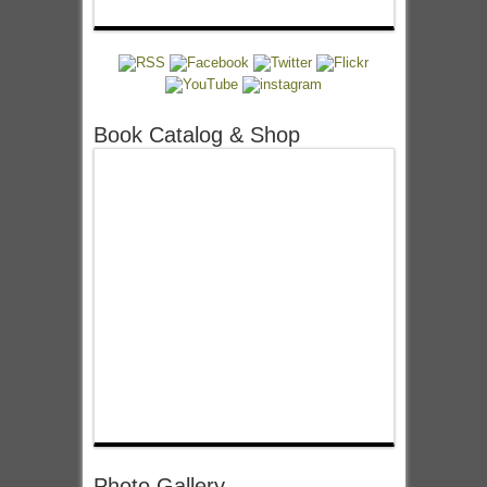
Book Catalog & Shop
Photo Gallery