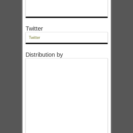
Twitter
Twitter
Distribution by