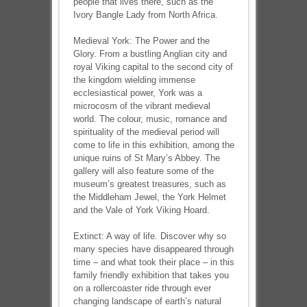
people that lives there, such as the
Ivory Bangle Lady from North Africa.
Medieval York: The Power and the
Glory. From a bustling Anglian city and
royal Viking capital to the second city of
the kingdom wielding immense
ecclesiastical power, York was a
microcosm of the vibrant medieval
world. The colour, music, romance and
spirituality of the medieval period will
come to life in this exhibition, among the
unique ruins of St Mary’s Abbey. The
gallery will also feature some of the
museum’s greatest treasures, such as
the Middleham Jewel, the York Helmet
and the Vale of York Viking Hoard.
Extinct: A way of life. Discover why so
many species have disappeared through
time – and what took their place – in this
family friendly exhibition that takes you
on a rollercoaster ride through ever
changing landscape of earth’s natural