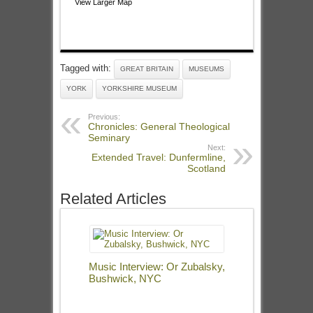
View Larger Map
Tagged with:
GREAT BRITAIN
MUSEUMS
YORK
YORKSHIRE MUSEUM
Previous:
Chronicles: General Theological
Seminary
Next:
Extended Travel: Dunfermline,
Scotland
Related Articles
Music Interview: Or Zubalsky,
Bushwick, NYC