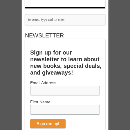
NEWSLETTER
Sign up for our
newsletter to learn about
new books, special deals,
and giveaways!
Email Address
First Name