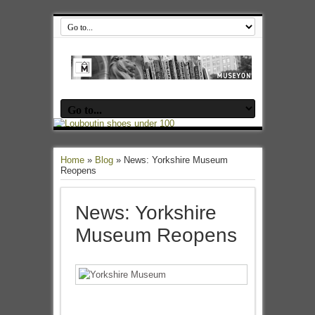
Home
»
Blog
»
News: Yorkshire Museum
Reopens
News: Yorkshire
Museum Reopens