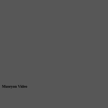
Museyon Video