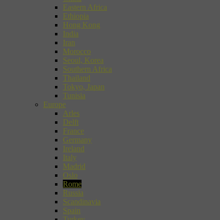
Eastern Africa
Ethiopia
Hong Kong
India
Iran
Morocco
Seoul, Korea
Southern Africa
Thailand
Tokyo, Japan
Tunisia
Europe
Arles
Delft
France
Germany
Ireland
Italy
Madrid
Oslo
Rome
Russia
Scandinavia
Spain
Turkey