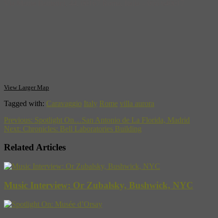
Via Mattia Battistini, 44, 00167 Roma, Italia‎ – 066 640017
View Larger Map
Tagged with:
Caravaggio
Italy
Rome
villa aurora
Previous:
Spotlight On…San Antonio de La Florida, Madrid
Next:
Chronicles: Bell Laboratories Building
Related Articles
Music Interview: Or Zubalsky, Bushwick, NYC