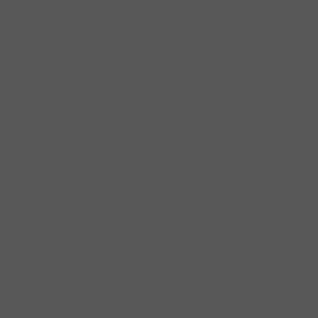
The only ceiling Caravaggio ever painted has been hidden for
hundreds of years in a villa in Rome. But now, Princess Rita
Boncompagni Ludovisi in an effort to “bring more life” into the
crumbling Villa Aurora, which she inhabits with her husband Prince
Nicolò Boncompagni Ludovisi, descendent of Popes Gregory XIII
and Gregory XV, is on view to the public.
The fresco featuring Jupiter, Pluto and Neptune was commissioned
by Cardinal Francesco Maria Del Monte for the small second-floor
alchemy lab of his hunting lodge in 1597 had been covered for
years. In 1968, chipping paint revealed a recognizable face from the
fresco underneath; the face of Caravaggio who painted his own dark
features onto all three of the gods portrayed.
The villa, built in 1570 in the heart of Rome, has recently received a
€10 million grant from the Italian government to conserve the many
frescos that litter the property including ones by Guercino, Bril,
Viola, Domenichino and Pomarancio. To get a glimpse and them
and many other treasures, one must organize a private tour, which is
often give by the Princess herself. The home is supposedly open
Friday mornings from 11 to 12 and/or you have to request
permission from the Amministrazione del Principe Boncompagni
Ludovisi by fax at 06 4201 0745.
Villa Aurora