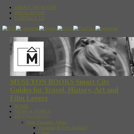
ABOUT MUSEYON
PRESS ROOM
CONTACT US
MUSEYON BOOKS Smart City
Guides for Travel, History, Art and
Film Lovers
HOME
NEWS & TOPICS
DESTINATIONS
Asia, Oceania, Africa
Australia & New Zealand
China