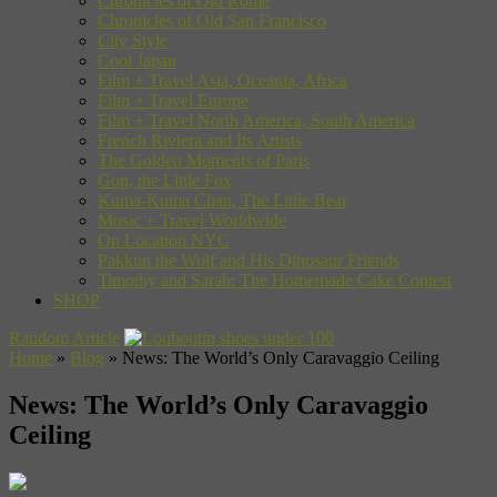
Chronicles of Old Rome
Chronicles of Old San Francisco
City Style
Cool Japan
Film + Travel Asia, Oceania, Africa
Film + Travel Europe
Film + Travel North America, South America
French Riviera and Its Artists
The Golden Moments of Paris
Gon, the Little Fox
Kuma-Kuma Chan, The Little Bear
Music + Travel Worldwide
On Location NYC
Pakkun the Wolf and His Dinosaur Friends
Timothy and Sarah: The Homemade Cake Contest
SHOP
Random Article
Home
»
Blog
»
News: The World’s Only Caravaggio Ceiling
News: The World’s Only Caravaggio
Ceiling