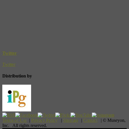
Twitter
Twitter
Distribution by
Terms of Use
|
Privacy Policy
|
Sitemap
|
Contact
| © Museyon,
Inc. All rights reserved.