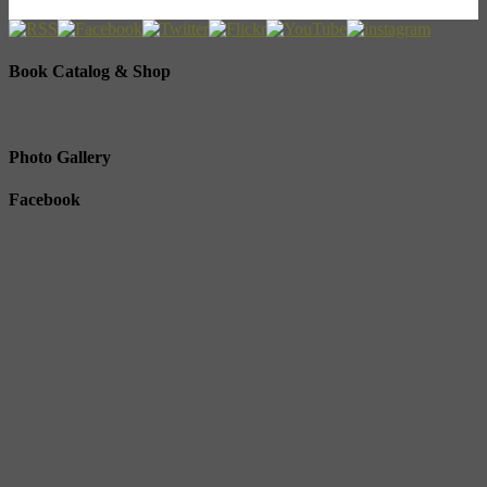
Book Catalog & Shop
Photo Gallery
Facebook