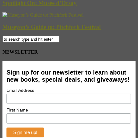
Spotlight On: Musée d’Orsay
Museyon’s Guide to: Pitchfork Festival
NEWSLETTER
Sign up for our newsletter to learn about
new books, special deals, and giveaways!
Email Address
First Name