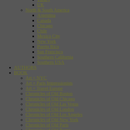
UK
North & South America
Argentina
Canada
Chicago
Chile
Mexico City
New York
Puerto Rico
San Francisco
Southern California
Southern USA
AUTHORS
BOOK
Art + NYC
Art + Paris Impressionists
Art + Travel Europe
Chronicles of Old Boston
Chronicles of Old Chicago
Chronicles of Old Las Vegas
Chronicles of Old London
Chronicles of Old Los Angeles
Chronicles of Old New York
Chronicles of Old Paris