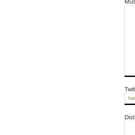
Mus
Twit
Twit
Dist