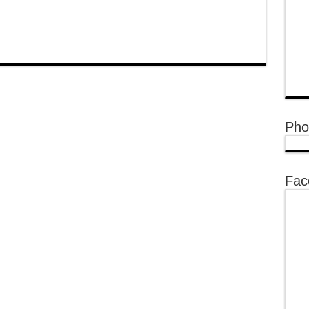
Pho
Fac