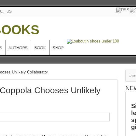
CT US
S
AUTHORS
BOOK
SHOP
oses Unlikely Collaborator
NE
 Coppola Chooses Unlikely
S
l
s
g