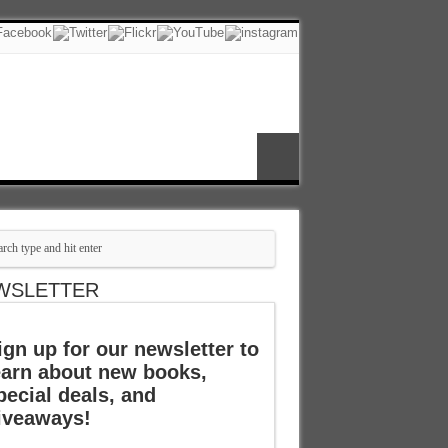
WSLETTER
ign up for our newsletter to
earn about new books,
pecial deals, and
iveaways!