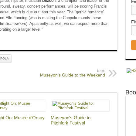
garde, hipster, musician
Deacon
, a champion and leader of the
Em
round, sweaty, concert performances, will be scoring Francis
nrise
, which is due out later this year. The “gothic romance”
and Elle Fanning (who is making the Coppola rounds these
Fi
film
Somewhere
). Apparently as well, we can expect more than
rating on a larger level.”
PPOLA
Next:
Museyon’s Guide to the Weekend
Boo
ght On: Musée d’Orsay
Museyon’s Guide to:
Pitchfork Festival