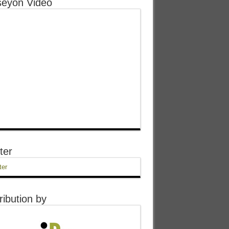
eyon Video
ter
ter
ribution by