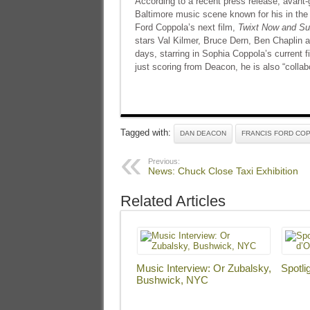
According to a recent press release, avant-
Baltimore music scene known for his in the 
Ford Coppola’s next film,
Twixt Now and Su
stars Val Kilmer, Bruce Dern, Ben Chaplin 
days, starring in Sophia Coppola’s current 
just scoring from Deacon, he is also “collabo
Tagged with:
DAN DEACON
FRANCIS FORD CO
Previous:
News: Chuck Close Taxi Exhibition
Related Articles
Music Interview: Or Zubalsky,
Spotli
Bushwick, NYC