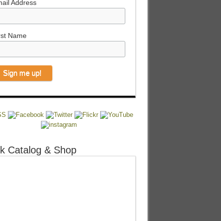
ail Address
rst Name
k Catalog & Shop