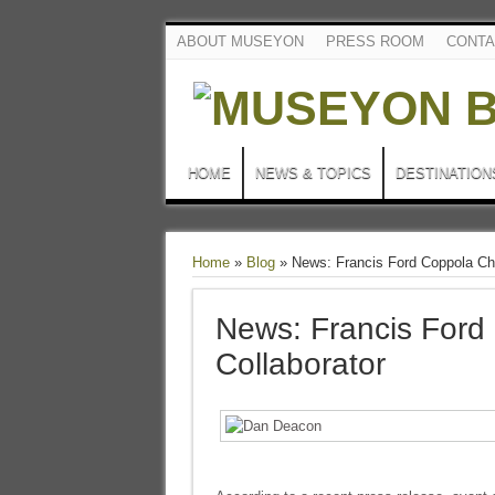
ABOUT MUSEYON
PRESS ROOM
CONTA
HOME
NEWS & TOPICS
DESTINATION
Home
»
Blog
»
News: Francis Ford Coppola Cho
News: Francis Ford
Collaborator