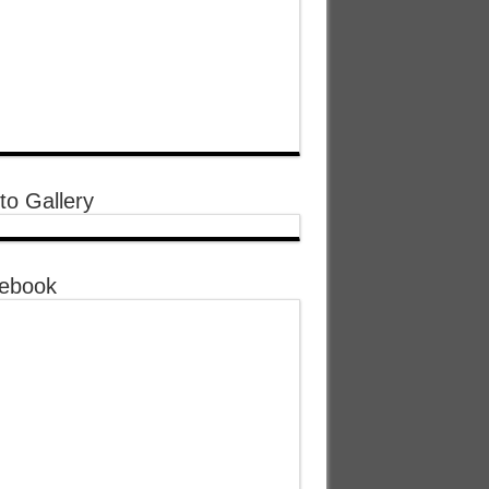
to Gallery
ebook