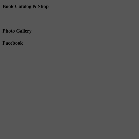
Book Catalog & Shop
Photo Gallery
Facebook