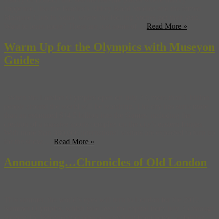
happened, like the Beatles’s Abbey Road Studios and the famed
Marquee Club in Soho, where the Rolling Stones got their start.
Want to learn more? These are just some of ...
Read More »
Warm Up for the Olympics with Museyon
Guides
When the London Olympics open on July 27, more than 1 billion
people around the world will be watching. The city has sunk more
than an estimated $14.5 billion into the Games, including the
creation of a massive sports complex on the city’s eastern fringes.
With more than 380,000 international visitors are expected to turn up
for the show, ...
Read More »
Announcing…Chronicles of Old London
This summer, the world’s eyes will turn to London for the 2012
Summer Olympics, which take over the capital from July 25 through
August 15. Whether you plan on watching from home, or joining