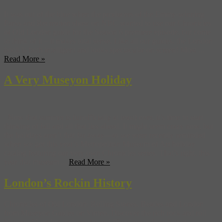
It was out of the blue when the producers of the Emmy-winning
Parks and Recreation show on NBC wanted to use our Chronicles
of Old London guide for the Season 6 premiere episode, but come
to think of it – it makes total sense. Like all our guides, the London
book is both intelligent and looks spectacular on screen! Most ...
Read More »
A Very Museyon Holiday
Now that summer is (unofficially at least) over, it’s time to start
thinking of fall and all that lies ahead. It might seem crazy now, but
the holidays aren’t that far away—as we were recently reminded
when we got this year’s Metropolitan Museum of Art holiday
catalog featuring our very own Chronicles series. That’s right, this
year that museum ...
Read More »
London’s Rockin History
Chronicles of Old London: Rolling Stones, Beatles and London
from Museyon Guides on Vimeo. Discover the rich rock and roll
history of London and see the real-life places where history