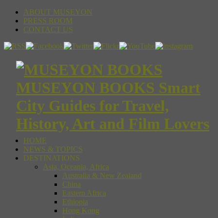
ABOUT MUSEYON
PRESS ROOM
CONTACT US
MUSEYON BOOKS Smart
City Guides for Travel,
History, Art and Film Lovers
HOME
NEWS & TOPICS
DESTINATIONS
Asia, Oceania, Africa
Australia & New Zealand
China
Eastern Africa
Ethiopia
Hong Kong