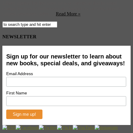
Liberty opened his first store, he was convinced that he could
change the look of homewares and fashion by carrying brightly
colored ornaments, fabric ...
Read More »
NEWSLETTER
Sign up for our newsletter to learn about
new books, special deals, and giveaways!
Email Address
First Name