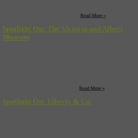
the 380,000 international visitors expected in London during the
Games, Chronicles of Old London offers a fun and interesting way
to discover Britain’s capital city. This ...
Read More »
Spotlight On: The Victoria and Albert
Museum
Fondly known by Londoners as “The Queen’s Attic,” The Victoria
& Albert Museum hosts a variety of objects, from the shimmering
chandelier by contemporary artist Dale Chihuly in the entrance way
to medieval statuary. The museum is in fact the world’s largest
museum of decorative arts and design. Founded in 1852, it has since
then grown to encompass 12.5 acres ...
Read More »
Spotlight On: Liberty & Co.
What was started by visionary Arthur Lasenby Liberty in 1874
with only a £2,000 loan from his father-in-law has since surfaced to
become one of the most iconic British brands, Liberty & Co. When