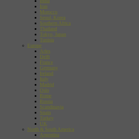
India
Iran
Morocco
Seoul, Korea
Southern Africa
Thailand
Tokyo, Japan
Tunisia
Europe
Arles
Delft
France
Germany
Ireland
Italy
Madrid
Oslo
Rome
Russia
Scandinavia
Spain
Turkey
UK
North & South America
Argentina