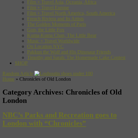
Film + Travel Asia, Oceania, Africa
Film + Travel Europe
Film + Travel North America, South America
French Riviera and Its Artists
The Golden Moments of Paris
Gon, the Little Fox
Kuma-Kuma Chan, The Little Bear
Music + Travel Worldwide
On Location NYC
Pakkun the Wolf and His Dinosaur Friends
Timothy and Sarah: The Homemade Cake Contest
SHOP
Random Article
Home
»
Chronicles of Old London
Category Archives:
Chronicles of Old
London
NBC’s Parks and Recreation goes to
London with “Chronicles”