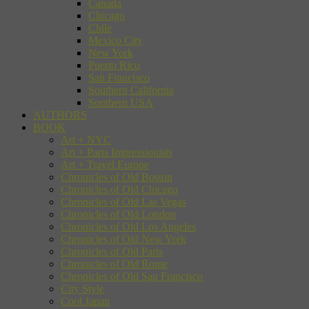
Canada
Chicago
Chile
Mexico City
New York
Puerto Rico
San Francisco
Southern California
Southern USA
AUTHORS
BOOK
Art + NYC
Art + Paris Impressionists
Art + Travel Europe
Chronicles of Old Boston
Chronicles of Old Chicago
Chronicles of Old Las Vegas
Chronicles of Old London
Chronicles of Old Los Angeles
Chronicles of Old New York
Chronicles of Old Paris
Chronicles of Old Rome
Chronicles of Old San Francisco
City Style
Cool Japan