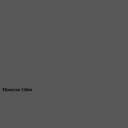
Museyon Video