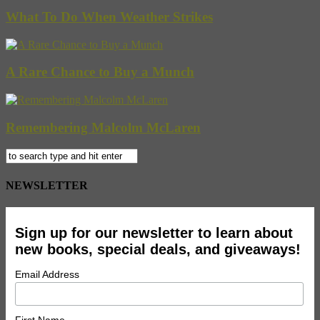
What To Do When Weather Strikes
A Rare Chance to Buy a Munch
Remembering Malcolm McLaren
NEWSLETTER
Sign up for our newsletter to learn about
new books, special deals, and giveaways!
Email Address