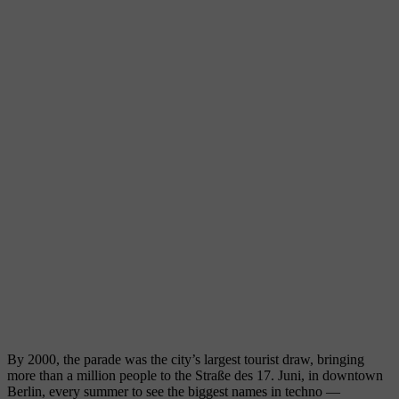
By 2000, the parade was the city’s largest tourist draw, bringing
more than a million people to the Straße des 17. Juni, in downtown
Berlin, every summer to see the biggest names in techno —