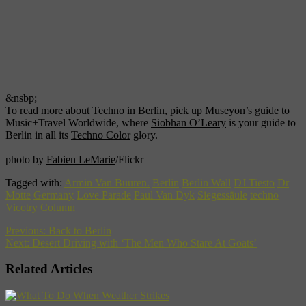
&nsbp;
To read more about Techno in Berlin, pick up Museyon’s guide to
Music+Travel Worldwide, where
Siobhan O’Leary
is your guide to
Berlin in all its
Techno Color
glory.
photo by
Fabien LeMarie
/Flickr
Tagged with:
Armin Van Buuren.
Berlin
Berlin Wall
DJ Tiesto
Dr
Motte
Germany
Love Parade
Paul Van Dyk
Siegessäule
techno
Vicotry Column
Previous:
Back to Berlin
Next:
Desert Driving with ‘The Men Who Stare At Goats’
Related Articles