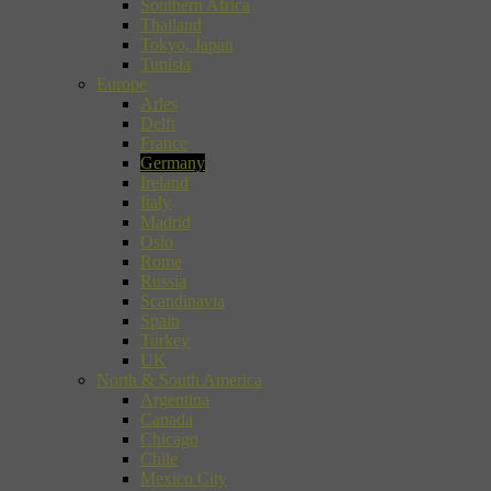
Southern Africa
Thailand
Tokyo, Japan
Tunisia
Europe
Arles
Delft
France
Germany
Ireland
Italy
Madrid
Oslo
Rome
Russia
Scandinavia
Spain
Turkey
UK
North & South America
Argentina
Canada
Chicago
Chile
Mexico City