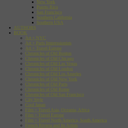
New York
Puerto Rico
San Francisco
Southern California
Southern USA
AUTHORS
BOOK
Art + NYC
Art + Paris Impressionists
Art + Travel Europe
Chronicles of Old Boston
Chronicles of Old Chicago
Chronicles of Old Las Vegas
Chronicles of Old London
Chronicles of Old Los Angeles
Chronicles of Old New York
Chronicles of Old Paris
Chronicles of Old Rome
Chronicles of Old San Francisco
City Style
Cool Japan
Film + Travel Asia, Oceania, Africa
Film + Travel Europe
Film + Travel North America, South America
French Riviera and Its Artists