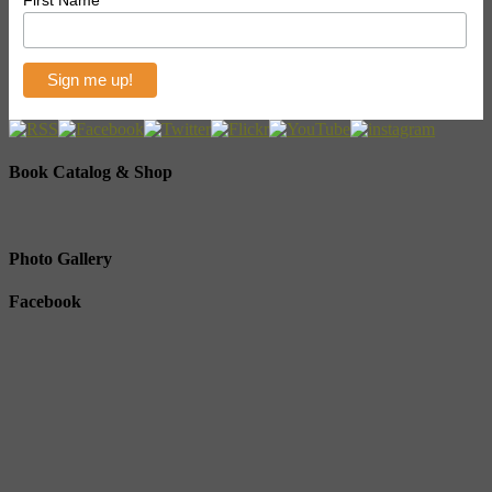
First Name
Book Catalog & Shop
Photo Gallery
Facebook