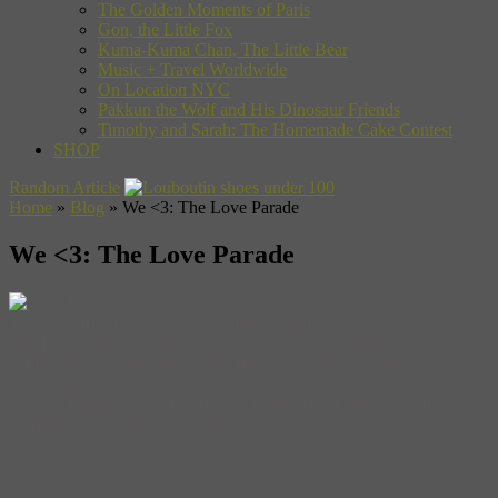
The Golden Moments of Paris
Gon, the Little Fox
Kuma-Kuma Chan, The Little Bear
Music + Travel Worldwide
On Location NYC
Pakkun the Wolf and His Dinosaur Friends
Timothy and Sarah: The Homemade Cake Contest
SHOP
Random Article
Home
»
Blog
»
We <3: The Love Parade
We <3: The Love Parade
The first time Berlin hosted the Love Parade, in 1989, the Wall was
four months from falling. It started out as a small political
demonstration organized by Dr Motte, with about 150 guests
attending. When the Wall fell, techno music streamed into East
Berlin, filling the abandoned warehouses that were transformed,
seemingly overnight, into clubs.