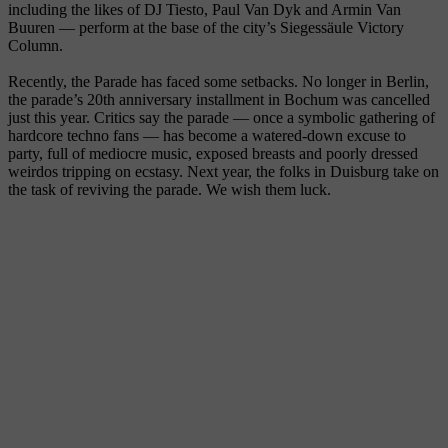
including the likes of DJ Tiesto, Paul Van Dyk and Armin Van
Buuren — perform at the base of the city’s Siegessäule Victory
Column.
Recently, the Parade has faced some setbacks. No longer in Berlin,
the parade’s 20th anniversary installment in Bochum was cancelled
just this year. Critics say the parade — once a symbolic gathering of
hardcore techno fans — has become a watered-down excuse to
party, full of mediocre music, exposed breasts and poorly dressed
weirdos tripping on ecstasy. Next year, the folks in Duisburg take on
the task of reviving the parade. We wish them luck.