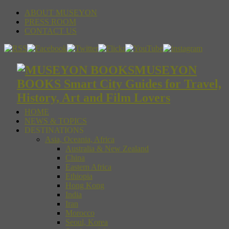
ABOUT MUSEYON
PRESS ROOM
CONTACT US
MUSEYON
BOOKS Smart City Guides for Travel,
History, Art and Film Lovers
HOME
NEWS & TOPICS
DESTINATIONS
Asia, Oceania, Africa
Australia & New Zealand
China
Eastern Africa
Ethiopia
Hong Kong
India
Iran
Morocco
Seoul, Korea