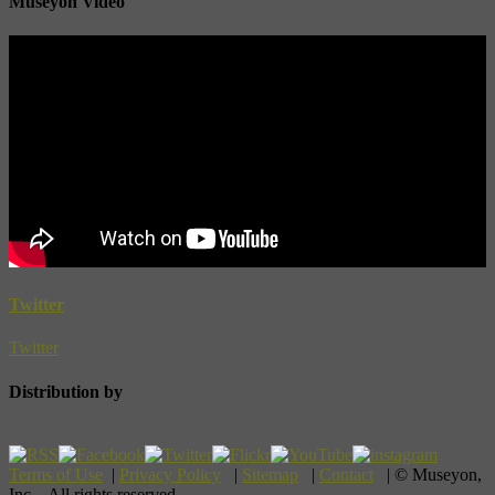
Museyon Video
Twitter
Twitter
Distribution by
Terms of Use
|
Privacy Policy
|
Sitemap
|
Contact
| © Museyon,
Inc. All rights reserved.