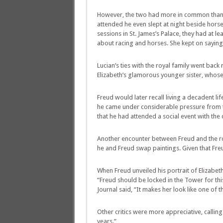
However, the two had more in common than m
attended he even slept at night beside hors
sessions in St. James’s Palace, they had at le
about racing and horses. She kept on saying, 
Lucian’s ties with the royal family went back
Elizabeth’s glamorous younger sister, whose 
Freud would later recall living a decadent li
he came under considerable pressure from th
that he had attended a social event with the
Another encounter between Freud and the roy
he and Freud swap paintings. Given that Freu
When Freud unveiled his portrait of Elizabe
“Freud should be locked in the Tower for this,
Journal said, “It makes her look like one of 
Other critics were more appreciative, callin
years.”