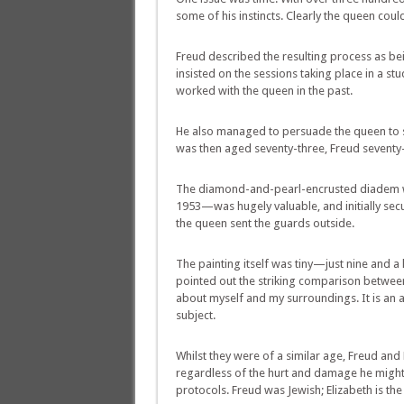
some of his instincts. Clearly the queen cou
Freud described the resulting process as bei
insisted on the sessions taking place in a s
worked with the queen in the past.
He also managed to persuade the queen to si
was then aged seventy-three, Freud seventy
The diamond-and-pearl-encrusted diadem wor
1953—was hugely valuable, and initially sec
the queen sent the guards outside.
The painting itself was tiny—just nine and a
pointed out the striking comparison between 
about myself and my surroundings. It is an at
subject.
Whilst they were of a similar age, Freud and
regardless of the hurt and damage he might c
protocols. Freud was Jewish; Elizabeth is t