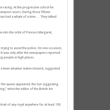
 racing. At the progressive school he
hampion racers. During those fifteen
Lucian had a whale of a time … They talked
me into the orbit of Princess Margaret,
 trying to avoid the police. On one occasion,
. It was only after the newspapers reported
ng people in high places.
d a keen amateur watercolourist, suggested
ow the queen appeared, the Sun suggesting,
ng,” whist the editor of the British Art
trait of any royal anywhere for at least 150