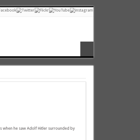
ss when he saw Adolf Hitler surrounded by