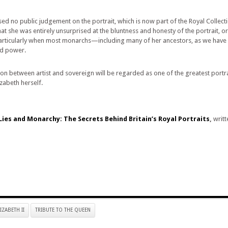
 no public judgement on the portrait, which is now part of the Royal Collectio
at she was entirely unsurprised at the bluntness and honesty of the portrait, or th
, particularly when most monarchs—including many of her ancestors, as we have
nd power.
ation between artist and sovereign will be regarded as one of the greatest portr
zabeth herself.
Lies and Monarchy: The Secrets Behind Britain’s Royal Portraits
,
writt
IZABETH II
TRIBUTE TO THE QUEEN