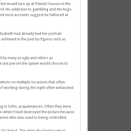
tist would turn up at friends’ houses in the
and. His addiction to gambling and the huge
and most accounts suggest he fathered at
Elizabeth had already had her portrait
achieved in the past by figures such as
ed by many as ugly and others as
e last person the queen would choose to
itions on multiple occasions that often
 of working during the night often exhausted
g in Soho, acquaintances: Often they were
max when Freud destroyed the picture because
someone who was used to being controlled.
or Freud. The artist also had to rein in