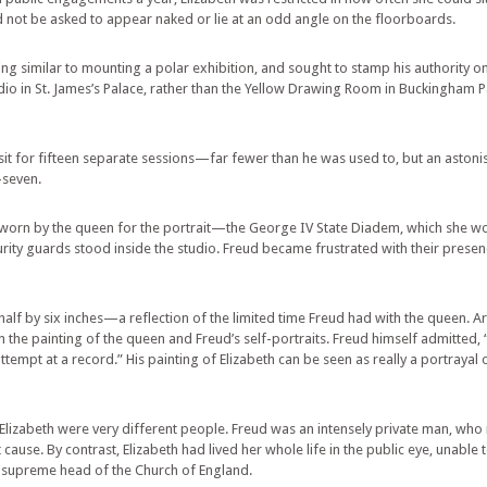
ld not be asked to appear naked or lie at an odd angle on the floorboards.
ng similar to mounting a polar exhibition, and sought to stamp his authority o
tudio in St. James’s Palace, rather than the Yellow Drawing Room in Buckingham 
t for fifteen separate sessions—far fewer than he was used to, but an astonish
-seven.
n by the queen for the portrait—the George IV State Diadem, which she wore
urity guards stood inside the studio. Freud became frustrated with their pres
 half by six inches—a reflection of the limited time Freud had with the queen. 
the painting of the queen and Freud’s self-portraits. Freud himself admitted, 
tempt at a record.” His painting of Elizabeth can be seen as really a portrayal o
 Elizabeth were very different people. Freud was an intensely private man, who
ause. By contrast, Elizabeth had lived her whole life in the public eye, unable 
he supreme head of the Church of England.