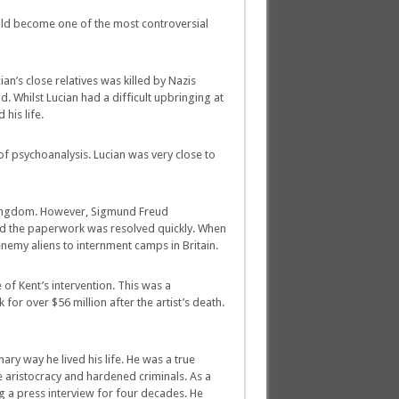
uld become one of the most controversial
n’s close relatives was killed by Nazis
. Whilst Lucian had a difficult upbringing at
his life.
f psychoanalysis. Lucian was very close to
d Kingdom. However, Sigmund Freud
red the paperwork was resolved quickly. When
nemy aliens to internment camps in Britain.
 of Kent’s intervention. This was a
for over $56 million after the artist’s death.
nary way he lived his life. He was a true
he aristocracy and hardened criminals. As a
a press interview for four decades. He