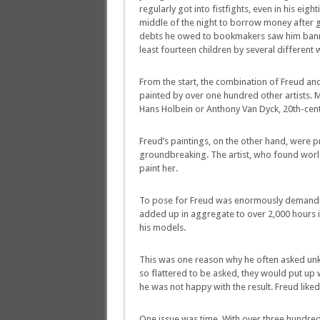
regularly got into fistfights, even in his eig
middle of the night to borrow money after ga
debts he owed to bookmakers saw him banned
least fourteen children by several different
From the start, the combination of Freud and 
painted by over one hundred other artists. 
Hans Holbein or Anthony Van Dyck, 20th-cent
Freud’s paintings, on the other hand, were 
groundbreaking. The artist, who found worl
paint her.
To pose for Freud was enormously demanding.
added up in aggregate to over 2,000 hours in
his models.
This was one reason why he often asked unk
so flattered to be asked, they would put up
he was not happy with the result. Freud like
One issue was time. With over three hundred 