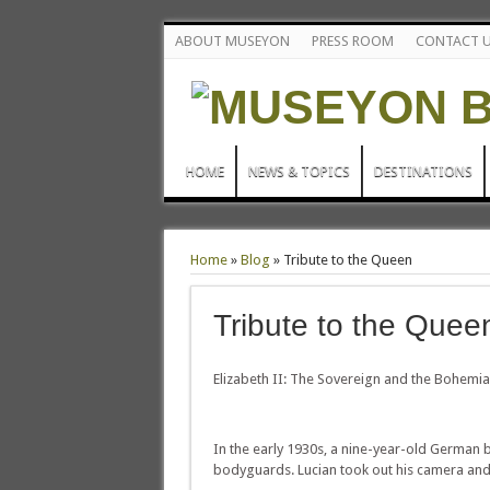
ABOUT MUSEYON
PRESS ROOM
CONTACT 
HOME
NEWS & TOPICS
DESTINATIONS
Home
»
Blog
»
Tribute to the Queen
Tribute to the Quee
Elizabeth II: The Sovereign and the Bohemi
In the early 1930s, a nine-year-old German 
bodyguards. Lucian took out his camera and 