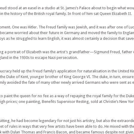
d stood at an easel in a studio at St. James’s Palace about to begin what wo
in the history of the British royal family. In front of him sat Queen Elizabeth II.
ent. One was Hitler. The Freud family was Jewish, and it was after one of Lucia
ts became worried about their future in Germany and moved the family to England
ys as he struggled to learn English, it was almost certainly a decision that saved 
g a portrait of Elizabeth was the artist’s grandfather—Sigmund Freud, father o
land in the 1930s to escape Nazi persecution.
aucracy held up the Freud family’s application for naturalisation in the Unite
h the Duke of Kent, younger brother of King George VI. The duke, in turn, ensu
amily avoided the fate of many other newly arrived Germans who were sent as e
to paint the queen for no fee as a way of repaying the royal family for the Duke
h prices; one painting, Benefits Supervisor Resting, sold at Christie’s New York 
sitting, he had become legendary for not just his artistry, but also the extraordi
et of rules in ways that very few artists have been able to do. He mixed with t
 with Dylan Thomas and Francis Bacon, and became famous despite not giving 