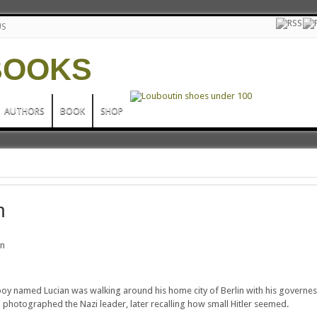
US
AUTHORS
BOOK
SHOP
n
an
boy named Lucian was walking around his home city of Berlin with his governe
photographed the Nazi leader, later recalling how small Hitler seemed.