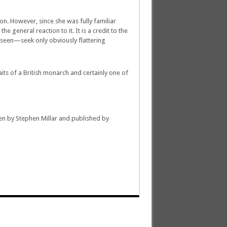
n. However, since she was fully familiar
e general reaction to it. It is a credit to the
 seen—seek only obviously flattering
aits of a British monarch and certainly one of
en by Stephen Millar and published by