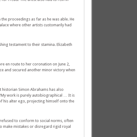
n the proceedings as far as he was able. He
Palace where other artists customarily had
ing testament to their stamina. Elizabeth
 en route to her coronation on June 2,
ence and secured another minor victory when
Art historian Simon Abrahams has also
“My work is purely autobiographical … It is
f his alter ego, projecting himself onto the
 refused to conform to social norms, often
to make mistakes or disregard rigid royal