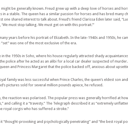
ight be generally known. Freud grew up with a deep love of horses and horse
es in a stable. The queen has a similar passion for horses and has bred many c
ast one shared interest to talk about. Freud’s friend Clarissa Eden later said, “
‘We must stop talking. We must get on with this portrait.’”
 many years before his portrait of Elizabeth. In the late-1940s and 1950s, he ca
“set” was one of the most exclusive of the era.
fe in the 1950s in Soho, where his house regularly attracted shady acquaintances
e police after he acted as an alibi for a local car dealer suspected of murder
 queen and Princess Margaret that the police backed off, anxious about upsetti
al family was less successful when Prince Charles, the queen’s eldest son an
d’s pictures sold for several million pounds apiece, he refused.
th, the reaction was polarised. The popular press was generally horrified at h
” and calling it a “travesty.” The Telegraph described it as “extremely unflatteri
the royal corgis who has suffered a stroke.”
g it “thought-provoking and psychologically penetrating” and “the best royal por