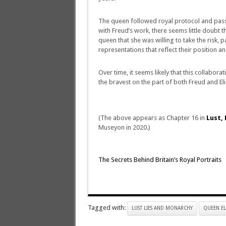
The queen followed royal protocol and passed
with Freud’s work, there seems little doubt th
queen that she was willing to take the risk
representations that reflect their position a
Over time, it seems likely that this collabor
the bravest on the part of both Freud and Eli
(The above appears as Chapter 16 in
Lust, 
Museyon in 2020.)
The Secrets Behind Britain’s Royal Portraits
Tagged with:
LUST LIES AND MONARCHY
QUEEN EL