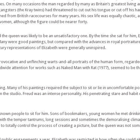
hties. On many occasions the man regarded by many as Britain’s greatest living ar
ngsters (the Kray twins) had threatened to cut out his tongue or cut off his h
 from British racecourses for many years. His sex life was equally chaotic, 
 women, although the figure could be nearer forty.
the queen was likely to be an unsatisfactory one. By the time she sat for him, 
Many were good paintings, but compared with the advances in royal portraiture 
ury representations of Elizabeth were generally uninspired.
provocative and unflinching warts-and-all portraits of the human form, regard
dwide attention for works such as Naked Man with Rat (1977), seemed to be th
 Many of his paintings required the subject to sit or lie in uncomfortable pos
 the studio. Freud was an intense personality. His penetrating stare and habit
nown people to sit for him. Sons of bookmakers, young women he met drinkin
 with the temper tantrums, long sessions and sometimes the demoralising cli
d to totally control the process of creating a picture, but the queen was not 
public engagements a year, Elizabeth was restricted in how often she could sit f