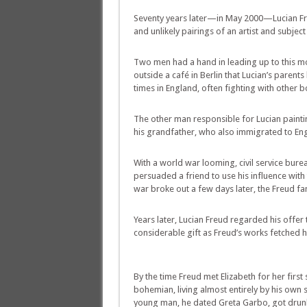
Seventy years later—in May 2000—Lucian Freu
and unlikely pairings of an artist and subject 
Two men had a hand in leading up to this mom
outside a café in Berlin that Lucian’s paren
times in England, often fighting with other bo
The other man responsible for Lucian paintin
his grandfather, who also immigrated to Eng
With a world war looming, civil service bure
persuaded a friend to use his influence wit
war broke out a few days later, the Freud f
Years later, Lucian Freud regarded his offer 
considerable gift as Freud’s works fetched hig
By the time Freud met Elizabeth for her first 
bohemian, living almost entirely by his own s
young man, he dated Greta Garbo, got drunk