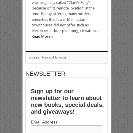
was originally called “Clark’s Folly”
because of its remote location, at the
time. But by offering many modern
amenities that lower Manhattan
townhouses did not offer such as
electricity, indoor plumbing, elevators ...
Read More »
NEWSLETTER
Sign up for our
newsletter to learn about
new books, special deals,
and giveaways!
Email Address