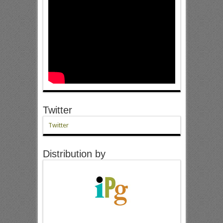
Twitter
Twitter
Distribution by