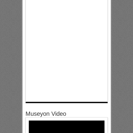
Museyon Video