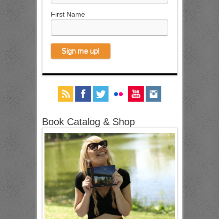
First Name
Book Catalog & Shop