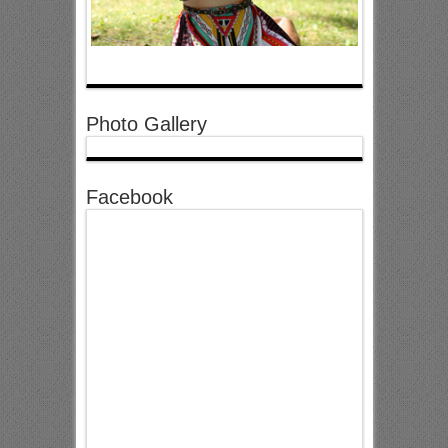
Photo Gallery
Facebook