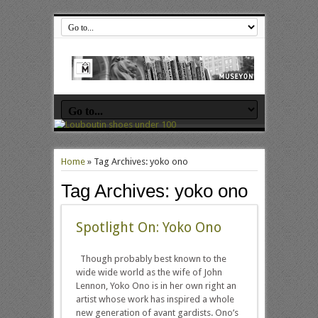
Home
»
Tag Archives: yoko ono
Tag Archives:
yoko ono
Spotlight On: Yoko Ono
Though probably best known to the
wide wide world as the wife of John
Lennon, Yoko Ono is in her own right an
artist whose work has inspired a whole
new generation of avant gardists. Ono’s