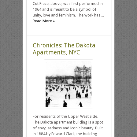
Cut Piece, above, was first performed in
1964 and is meant to be a symbol of
unity, love and feminism. The work has ...
Read More »
Chronicles: The Dakota
Apartments, NYC
For residents of the Upper West Side,
The Dakota apartment building is a spot
of envy, sadness and iconic beauty. Built
in 1884 by Edward Clark, the building