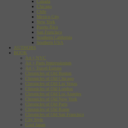
Canada
Chicago
Chile
Mexico City
New York
Puerto Rico
San Francisco
Southern California
Southern USA
AUTHORS
BOOK
Art + NYC
Art + Paris Impressionists
Art + Travel Europe
Chronicles of Old Boston
Chronicles of Old Chicago
Chronicles of Old Las Vegas
Chronicles of Old London
Chronicles of Old Los Angeles
Chronicles of Old New York
Chronicles of Old Paris
Chronicles of Old Rome
Chronicles of Old San Francisco
City Style
Cool Japan