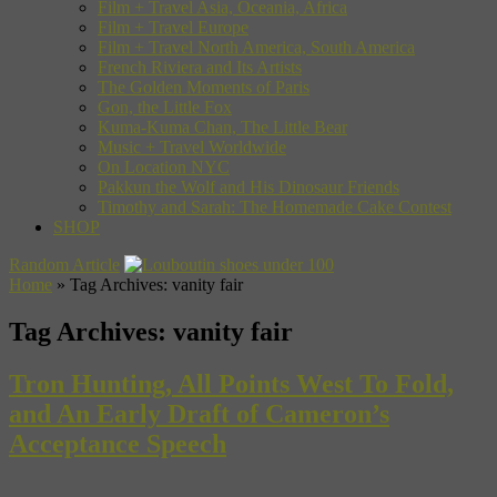
Film + Travel Asia, Oceania, Africa
Film + Travel Europe
Film + Travel North America, South America
French Riviera and Its Artists
The Golden Moments of Paris
Gon, the Little Fox
Kuma-Kuma Chan, The Little Bear
Music + Travel Worldwide
On Location NYC
Pakkun the Wolf and His Dinosaur Friends
Timothy and Sarah: The Homemade Cake Contest
SHOP
Random Article
Home
»
Tag Archives: vanity fair
Tag Archives:
vanity fair
Tron Hunting, All Points West To Fold,
and An Early Draft of Cameron’s
Acceptance Speech