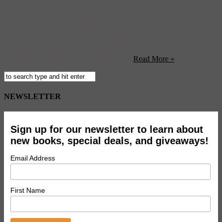
Well that was quick. After only two successful years of concerts,
New Jersey’s All Points West festival may already be done. (Sound
of the City) California’s Mount Diablo will not be renamed after
Ronald Reagan, mostly because “Diablo” sounds really, really cool.
(Animal) Chinese artists were beaten during a peaceful march in
Bejing protesting their violent eviction ...
Read More »
NEWSLETTER
Sign up for our newsletter to learn about
new books, special deals, and giveaways!
Email Address
First Name