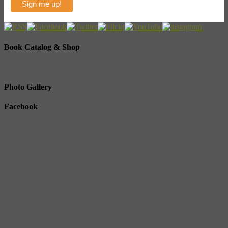
Book Catalog & Shop
Photo Gallery
Facebook