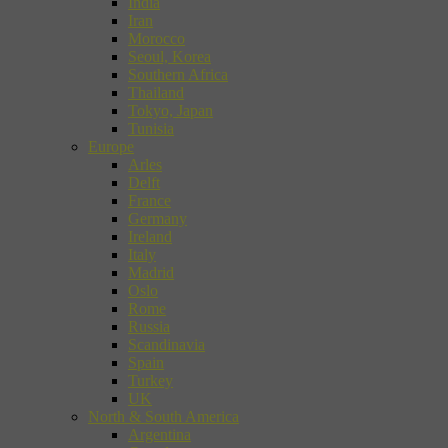
India
Iran
Morocco
Seoul, Korea
Southern Africa
Thailand
Tokyo, Japan
Tunisia
Europe
Arles
Delft
France
Germany
Ireland
Italy
Madrid
Oslo
Rome
Russia
Scandinavia
Spain
Turkey
UK
North & South America
Argentina