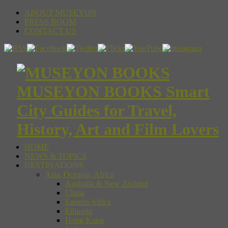
ABOUT MUSEYON
PRESS ROOM
CONTACT US
MUSEYON BOOKS Smart
City Guides for Travel,
History, Art and Film Lovers
HOME
NEWS & TOPICS
DESTINATIONS
Asia, Oceania, Africa
Australia & New Zealand
China
Eastern Africa
Ethiopia
Hong Kong