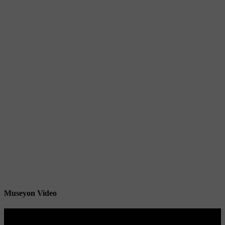
Museyon Video