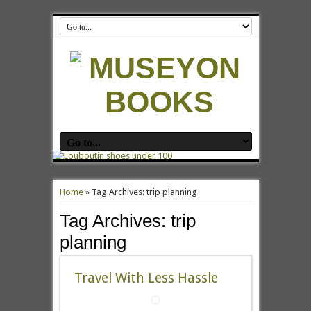
Home
»
Tag Archives: trip planning
Tag Archives:
trip
planning
Travel With Less Hassle