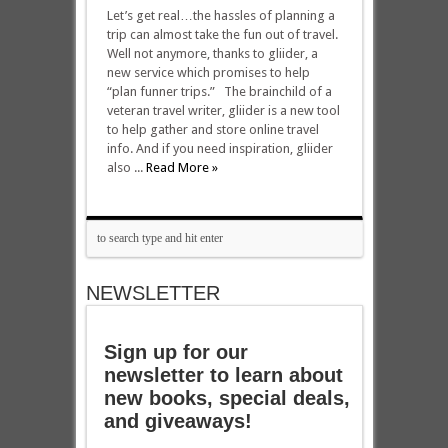
Let’s get real…the hassles of planning a
trip can almost take the fun out of travel.
Well not anymore, thanks to gliider, a
new service which promises to help
“plan funner trips.” The brainchild of a
veteran travel writer, gliider is a new tool
to help gather and store online travel
info. And if you need inspiration, gliider
also ...
Read More »
NEWSLETTER
Sign up for our
newsletter to learn about
new books, special deals,
and giveaways!