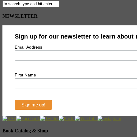
NEWSLETTER
Sign up for our newsletter to learn about
Email Address
First Name
Book Catalog & Shop