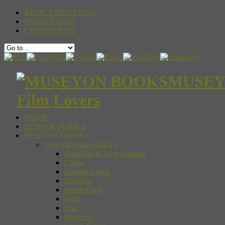
ABOUT MUSEYON
PRESS ROOM
CONTACT US
MUSEYON
Film Lovers
HOME
NEWS & TOPICS
DESTINATIONS
»
Asia, Oceania, Africa
»
Australia & New Zealand
China
Eastern Africa
Ethiopia
Hong Kong
India
Iran
Morocco