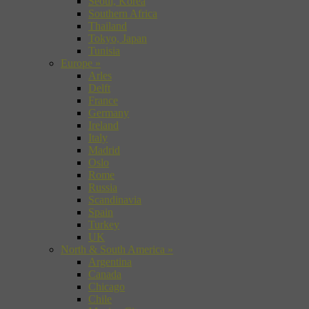
Seoul, Korea
Southern Africa
Thailand
Tokyo, Japan
Tunisia
Europe
»
Arles
Delft
France
Germany
Ireland
Italy
Madrid
Oslo
Rome
Russia
Scandinavia
Spain
Turkey
UK
North & South America
»
Argentina
Canada
Chicago
Chile