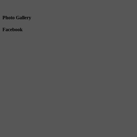
Photo Gallery
Facebook