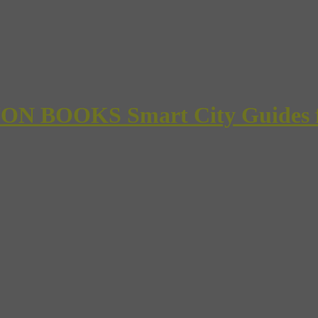
 BOOKS Smart City Guides for 