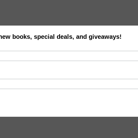
 new books, special deals, and giveaways!