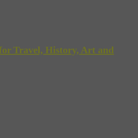
Travel, History, Art and