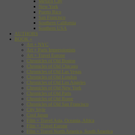
Mexico City
New York
Puerto Rico
San Francisco
Southern California
Southern USA
AUTHORS
BOOK
»
Art + NYC
Art + Paris Impressionists
Art + Travel Europe
Chronicles of Old Boston
Chronicles of Old Chicago
Chronicles of Old Las Vegas
Chronicles of Old London
Chronicles of Old Los Angeles
Chronicles of Old New York
Chronicles of Old Paris
Chronicles of Old Rome
Chronicles of Old San Francisco
City Style
Cool Japan
Film + Travel Asia, Oceania, Africa
Film + Travel Europe
Film + Travel North America, South America