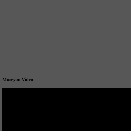
Museyon Video