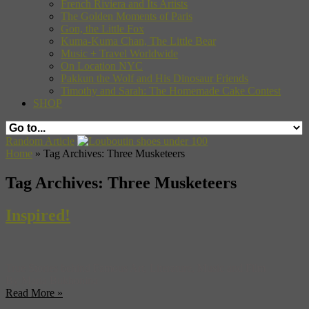
French Riviera and Its Artists
The Golden Moments of Paris
Gon, the Little Fox
Kuma-Kuma Chan, The Little Bear
Music + Travel Worldwide
On Location NYC
Pakkun the Wolf and His Dinosaur Friends
Timothy and Sarah: The Homemade Cake Contest
SHOP
Random Article
Home
»
Tag Archives: Three Musketeers
Tag Archives:
Three Musketeers
Inspired!
True Stories behind Famous Art, Literature, Music and Film
By Maria Bukhonina
Read More »