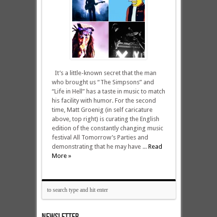
It’s a little-known secret that the man
who brought us “The Simpsons” and
“Life in Hell” has a taste in music to match
his facility with humor. For the second
time, Matt Groenig (in self caricature
above, top right) is curating the English
edition of the constantly changing music
festival All Tomorrow’s Parties and
demonstrating that he may have ...
Read
More »