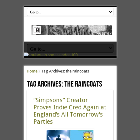
Home
»
Tag Archives: the raincoats
Tag Archives:
the raincoats
“Simpsons” Creator
Proves Indie Cred Again at
England’s All Tomorrow’s
Parties