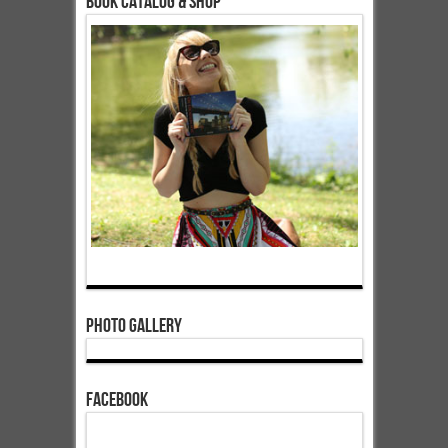
Book Catalog & Shop
Photo Gallery
Facebook