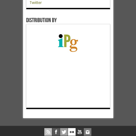
Twitter
Distribution by