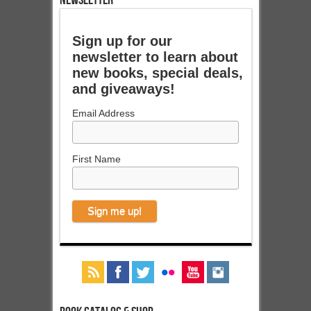
NEWSLETTER
Sign up for our
newsletter to learn about
new books, special deals,
and giveaways!
Email Address
First Name