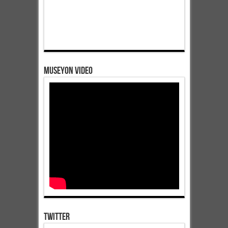
Museyon Video
Twitter