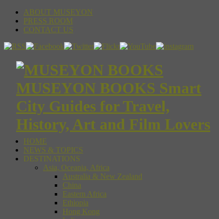
ABOUT MUSEYON
PRESS ROOM
CONTACT US
MUSEYON BOOKS Smart
City Guides for Travel,
History, Art and Film Lovers
HOME
NEWS & TOPICS
DESTINATIONS
Asia, Oceania, Africa
Australia & New Zealand
China
Eastern Africa
Ethiopia
Hong Kong