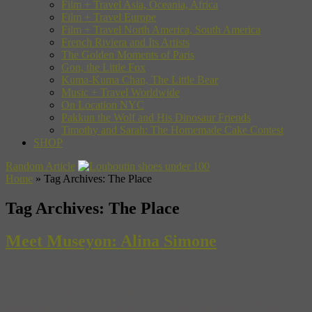
Film + Travel Asia, Oceania, Africa
Film + Travel Europe
Film + Travel North America, South America
French Riviera and Its Artists
The Golden Moments of Paris
Gon, the Little Fox
Kuma-Kuma Chan, The Little Bear
Music + Travel Worldwide
On Location NYC
Pakkun the Wolf and His Dinosaur Friends
Timothy and Sarah: The Homemade Cake Contest
SHOP
Random Article
Home
»
Tag Archives: The Place
Tag Archives:
The Place
Meet Museyon: Alina Simone
On today’s episode of Meet Museyon, let’s say hello — or should
that be привет — to Alina Simone. Alina is our guide to Moscow,