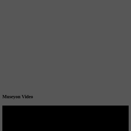
Museyon Video