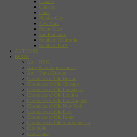
Canada
Chicago
Chile
Mexico City
New York
Puerto Rico
San Francisco
Southern California
Southern USA
AUTHORS
BOOK
Art + NYC
Art + Paris Impressionists
Art + Travel Europe
Chronicles of Old Boston
Chronicles of Old Chicago
Chronicles of Old Las Vegas
Chronicles of Old London
Chronicles of Old Los Angeles
Chronicles of Old New York
Chronicles of Old Paris
Chronicles of Old Rome
Chronicles of Old San Francisco
City Style
Cool Japan