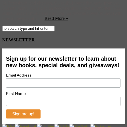
St. Petersburg, and chanson, the soulful sound that grew from the
Russian gulag. She’s also an accomplished singer songwriter. Meet
Alina, hear her music and discover her favorite Soviet sounds (with
tons of videos), after ...
Read More »
NEWSLETTER
Sign up for our newsletter to learn about
new books, special deals, and giveaways!
Email Address
First Name