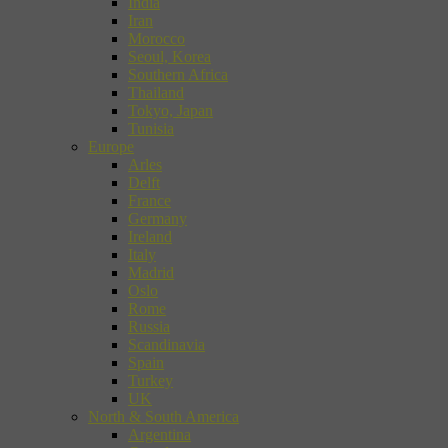
India
Iran
Morocco
Seoul, Korea
Southern Africa
Thailand
Tokyo, Japan
Tunisia
Europe
Arles
Delft
France
Germany
Ireland
Italy
Madrid
Oslo
Rome
Russia
Scandinavia
Spain
Turkey
UK
North & South America
Argentina