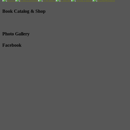
Book Catalog & Shop
Photo Gallery
Facebook