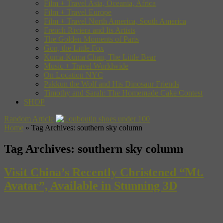
Film + Travel Asia, Oceania, Africa
Film + Travel Europe
Film + Travel North America, South America
French Riviera and Its Artists
The Golden Moments of Paris
Gon, the Little Fox
Kuma-Kuma Chan, The Little Bear
Music + Travel Worldwide
On Location NYC
Pakkun the Wolf and His Dinosaur Friends
Timothy and Sarah: The Homemade Cake Contest
SHOP
Random Article
Home
»
Tag Archives: southern sky column
Tag Archives:
southern sky column
Visit China’s Recently Christened “Mt.
Avatar”, Available in Stunning 3D