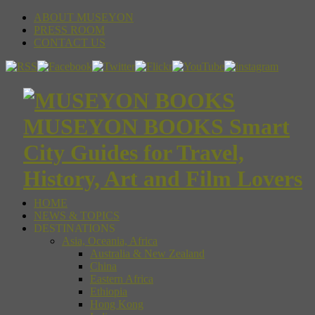
ABOUT MUSEYON
PRESS ROOM
CONTACT US
MUSEYON BOOKS Smart
City Guides for Travel,
History, Art and Film Lovers
HOME
NEWS & TOPICS
DESTINATIONS
Asia, Oceania, Africa
Australia & New Zealand
China
Eastern Africa
Ethiopia
Hong Kong