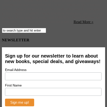
Back when “Avatar” was just a gleam in James Cameron’s eye, a
photographer took some shots of China’s “Southern Sky Column”
(above, right), a series of finger-like mountain peaks in Zhangjiajie
in the country’s southern Hunan province. Somehow, the story goes,
pictures of this natural wonder and UNESCO World Heritage site
made their way to the director, who recycled ...
Read More »
NEWSLETTER
Sign up for our newsletter to learn about
new books, special deals, and giveaways!
Email Address
First Name