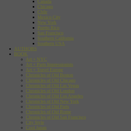
Canada
Chicago
Chile
Mexico City
New York
Puerto Rico
San Francisco
Southern California
Southern USA
AUTHORS
BOOK
Art + NYC
Art + Paris Impressionists
Art + Travel Europe
Chronicles of Old Boston
Chronicles of Old Chicago
Chronicles of Old Las Vegas
Chronicles of Old London
Chronicles of Old Los Angeles
Chronicles of Old New York
Chronicles of Old Paris
Chronicles of Old Rome
Chronicles of Old San Francisco
City Style
Cool Japan