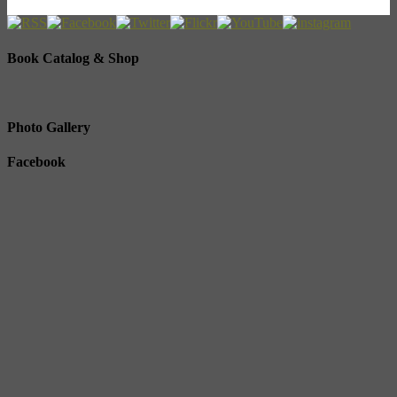
Book Catalog & Shop
Photo Gallery
Facebook