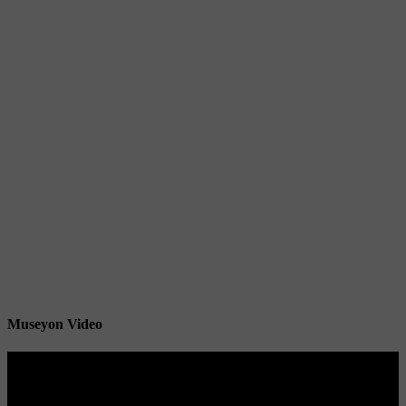
Museyon Video