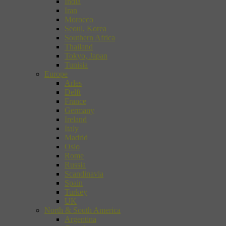
India
Iran
Morocco
Seoul, Korea
Southern Africa
Thailand
Tokyo, Japan
Tunisia
Europe
Arles
Delft
France
Germany
Ireland
Italy
Madrid
Oslo
Rome
Russia
Scandinavia
Spain
Turkey
UK
North & South America
Argentina