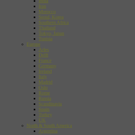
India
Iran
Morocco
Seoul, Korea
Southern Africa
Thailand
Tokyo, Japan
Tunisia
Europe
Arles
Delft
France
Germany
Ireland
Italy
Madrid
Oslo
Rome
Russia
Scandinavia
Spain
Turkey
UK
North & South America
Argentina