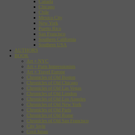
Canada
Chicago
Chile
Mexico City
New York
Puerto Rico
San Francisco
Southern California
Southern USA
AUTHORS
BOOK
Art + NYC
Art + Paris Impressionists
Art + Travel Europe
Chronicles of Old Boston
Chronicles of Old Chicago
Chronicles of Old Las Vegas
Chronicles of Old London
Chronicles of Old Los Angeles
Chronicles of Old New York
Chronicles of Old Paris
Chronicles of Old Rome
Chronicles of Old San Francisco
City Style
Cool Japan