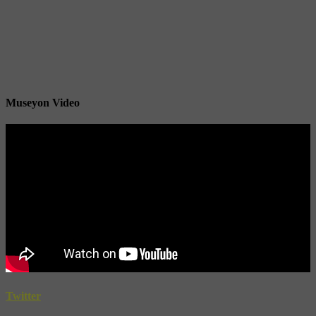
Museyon Video
Twitter