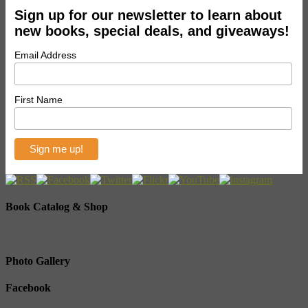
Sign up for our newsletter to learn about
new books, special deals, and giveaways!
Email Address
First Name
Book Catalog & Shop
Photo Gallery
Facebook