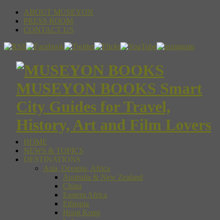
ABOUT MUSEYON
PRESS ROOM
CONTACT US
MUSEYON BOOKS Smart
City Guides for Travel,
History, Art and Film Lovers
HOME
NEWS & TOPICS
DESTINATIONS
Asia, Oceania, Africa
Australia & New Zealand
China
Eastern Africa
Ethiopia
Hong Kong