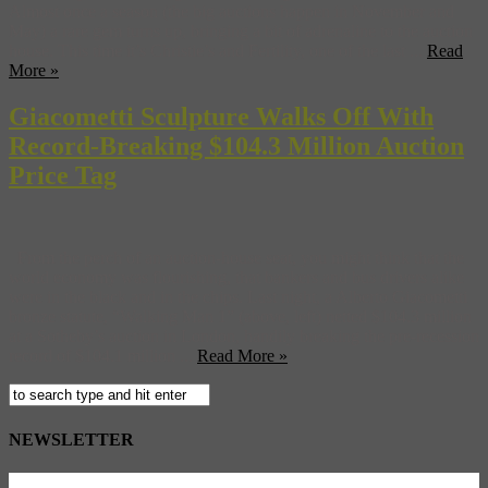
Almost once a season (the big auctions happen in November and
May) a rare gem turns up, bringing a bit of adrenaline to the auction
house. This time it’s Christie’s and Fertility, one of the last ...
Read
More »
Giacometti Sculpture Walks Off With
Record-Breaking $104.3 Million Auction
Price Tag
From the perch of an auction-house seat, you might think that the
world economy was flourishing, that bankers and bus drivers alike
were in the black and in the chips. Last night, a Alberto Giacometti
bronze statute, “Walking Man 1” (above, left) netted $104.3 million
at a Sotheby’s auction in London, handily breaking the pre-recession
record of $104.1 million ...
Read More »
NEWSLETTER