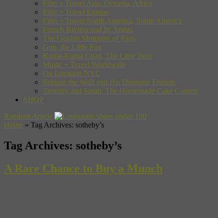
Film + Travel Asia, Oceania, Africa
Film + Travel Europe
Film + Travel North America, South America
French Riviera and Its Artists
The Golden Moments of Paris
Gon, the Little Fox
Kuma-Kuma Chan, The Little Bear
Music + Travel Worldwide
On Location NYC
Pakkun the Wolf and His Dinosaur Friends
Timothy and Sarah: The Homemade Cake Contest
SHOP
Random Article
Home
»
Tag Archives: sotheby’s
Tag Archives:
sotheby’s
A Rare Chance to Buy a Munch
Here at Museyon we love museums, but when it comes to getting up
close and personal with great art, nothing beats the auction house.