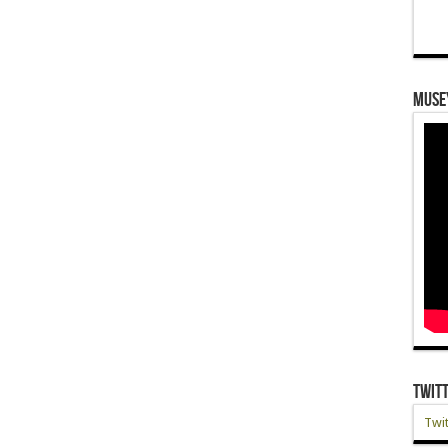
Muse
Twit
Twit