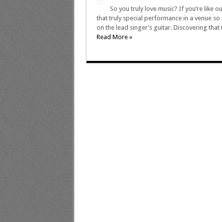
So you truly love music? If you’re like o
that truly special performance in a venue so i
on the lead singer’s guitar. Discovering that
Read More »