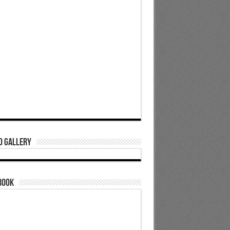
o Gallery
book