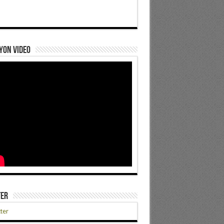
yon Video
ter
ter