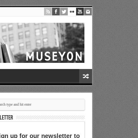
LETTER
ign up for our newsletter to