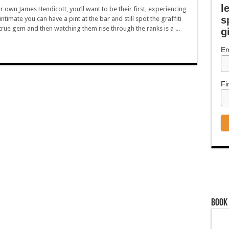
l
ur own James Hendicott, you’ll want to be their first, experiencing
s
ntimate you can have a pint at the bar and still spot the graffiti
 true gem and then watching them rise through the ranks is a ...
g
Em
Fi
Book