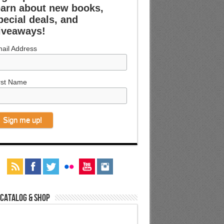
earn about new books,
pecial deals, and
iveaways!
ail Address
rst Name
 Catalog & Shop