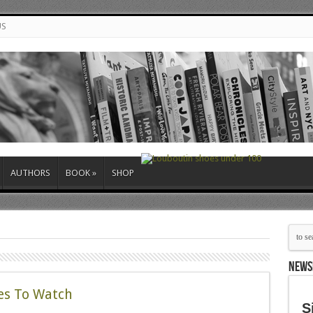
US
AUTHORS
BOOK
»
SHOP
NEWS
nes To Watch
S