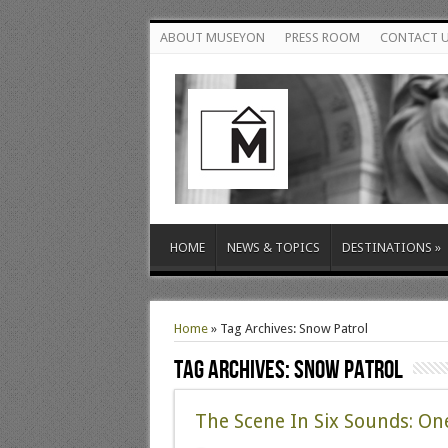
ABOUT MUSEYON
PRESS ROOM
CONTACT 
HOME
NEWS & TOPICS
DESTINATIONS
»
Home
»
Tag Archives: Snow Patrol
Tag Archives:
Snow Patrol
The Scene In Six Sounds: O