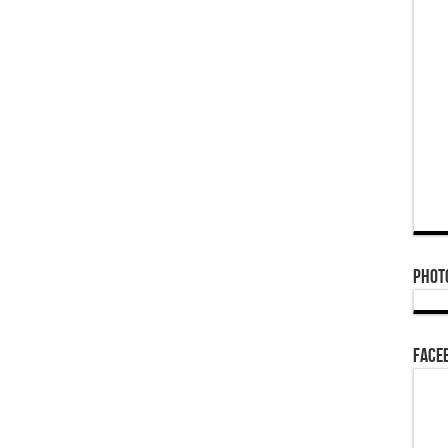
Phot
Face