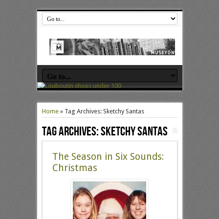
Home
»
Tag Archives: Sketchy Santas
Tag Archives:
Sketchy Santas
The Season in Six Sounds:
Christmas