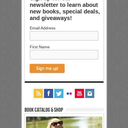
newsletter to learn about
new books, special deals,
and giveaways!
Email Address
First Name
Book Catalog & Shop