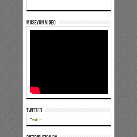
Museyon Video
Twitter
Twitter