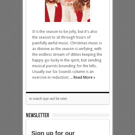
It is the season to be jolly, but it’s also
the season to sit through hours of
painfully awful music. Christmas music is
as divisive as the season is unifying, with
the endless stream of ditties keeping the
happy-go-lucky in the spirit, but sending
musical purists bounding for the hills.
Usually our Six Sounds column is an
exercise in reduction; ...
Read More »
NEWSLETTER
Sign up for our