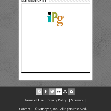
Distribution by
Terms of Use
|
Privacy Policy
|
Sitemap
|
Contact
| © Museyon, Inc. All rights reserved.