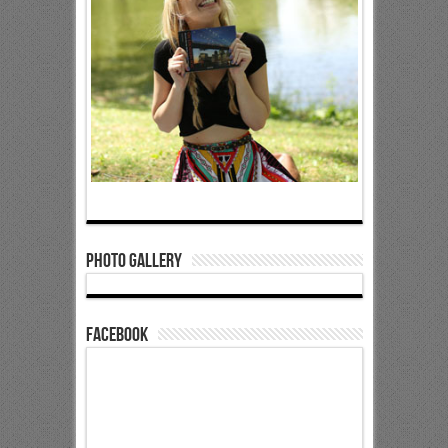
Photo Gallery
Facebook