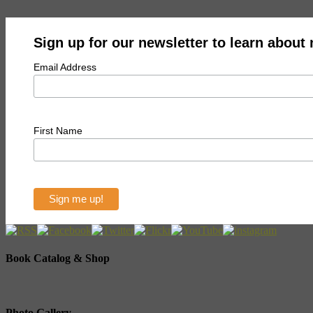
Sign up for our newsletter to learn about
Email Address
First Name
Book Catalog & Shop
Photo Gallery