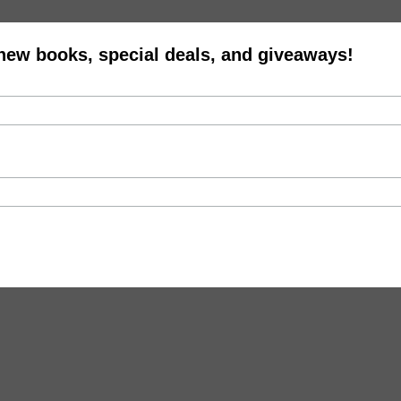
 new books, special deals, and giveaways!