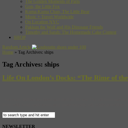
The Golden Moments of Paris
Gon, the Little Fox
Kuma-Kuma Chan, The Little Bear
Music + Travel Worldwide
On Location NYC
Pakkun the Wolf and His Dinosaur Friends
Timothy and Sarah: The Homemade Cake Contest
SHOP
Random Article
Home
»
Tag Archives: ships
Tag Archives:
ships
Life On London’s Docks: “The Rime of t
For eons, Britain has lived and died by the sea. Cut off from mainlan
them with food, trade roots, and, more recently, oil, while providing 
NEWSLETTER