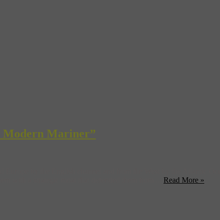
he Modern Mariner”
d Europe by the English channel and from the West by the Atlantic Ocean
them with a strategic moat that defended them from ...
Read More »