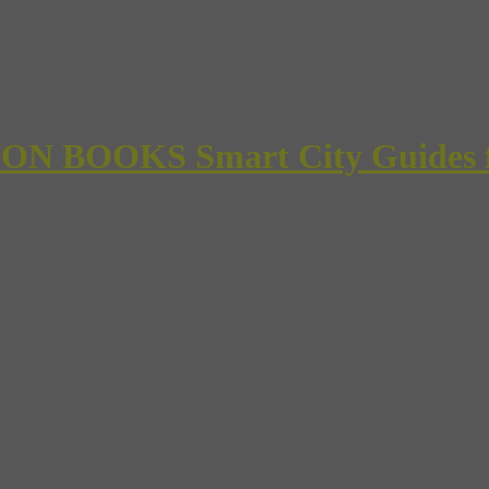
 BOOKS Smart City Guides for 