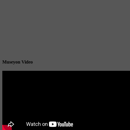
Museyon Video