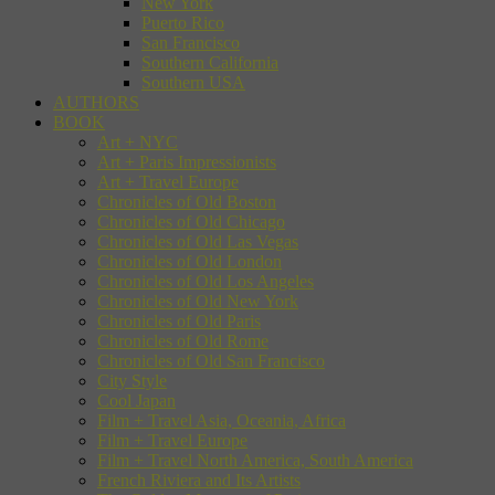
New York
Puerto Rico
San Francisco
Southern California
Southern USA
AUTHORS
BOOK
Art + NYC
Art + Paris Impressionists
Art + Travel Europe
Chronicles of Old Boston
Chronicles of Old Chicago
Chronicles of Old Las Vegas
Chronicles of Old London
Chronicles of Old Los Angeles
Chronicles of Old New York
Chronicles of Old Paris
Chronicles of Old Rome
Chronicles of Old San Francisco
City Style
Cool Japan
Film + Travel Asia, Oceania, Africa
Film + Travel Europe
Film + Travel North America, South America
French Riviera and Its Artists