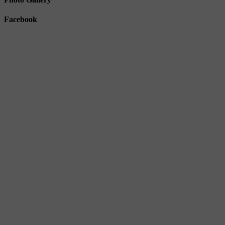
Facebook