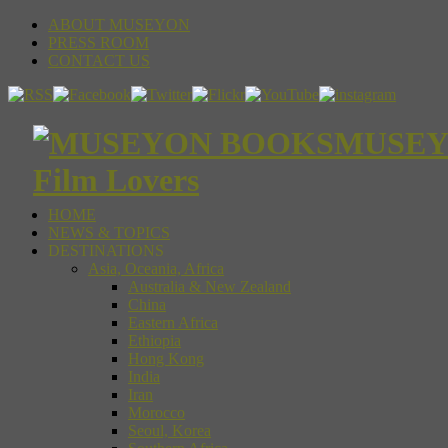
ABOUT MUSEYON
PRESS ROOM
CONTACT US
MUSEYON
Film Lovers
HOME
NEWS & TOPICS
DESTINATIONS
Asia, Oceania, Africa
Australia & New Zealand
China
Eastern Africa
Ethiopia
Hong Kong
India
Iran
Morocco
Seoul, Korea