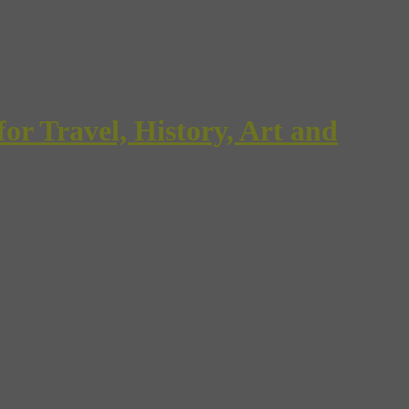
Travel, History, Art and