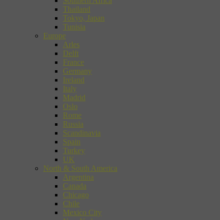
Southern Africa
Thailand
Tokyo, Japan
Tunisia
Europe
Arles
Delft
France
Germany
Ireland
Italy
Madrid
Oslo
Rome
Russia
Scandinavia
Spain
Turkey
UK
North & South America
Argentina
Canada
Chicago
Chile
Mexico City