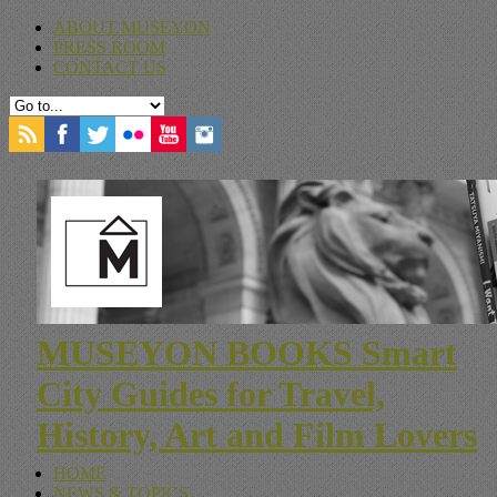
ABOUT MUSEYON
PRESS ROOM
CONTACT US
MUSEYON BOOKS Smart
City Guides for Travel,
History, Art and Film Lovers
HOME
NEWS & TOPICS