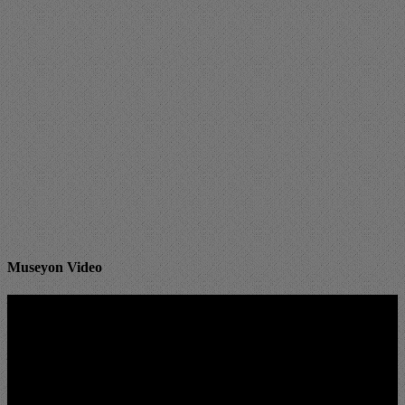
Museyon Video