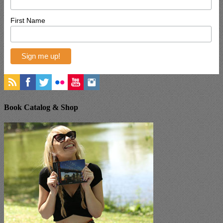
First Name
Book Catalog & Shop