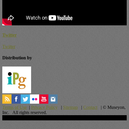
Twitter
Twitter
Distribution by
Terms of Use
|
Privacy Policy
|
Sitemap
|
Contact
| © Museyon,
Inc. All rights reserved.
Scroll To Top