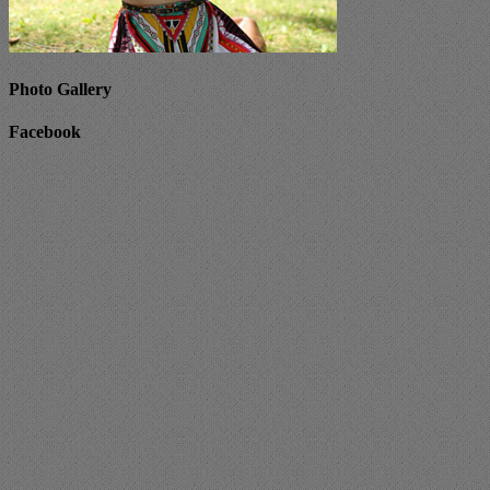
Photo Gallery
Facebook