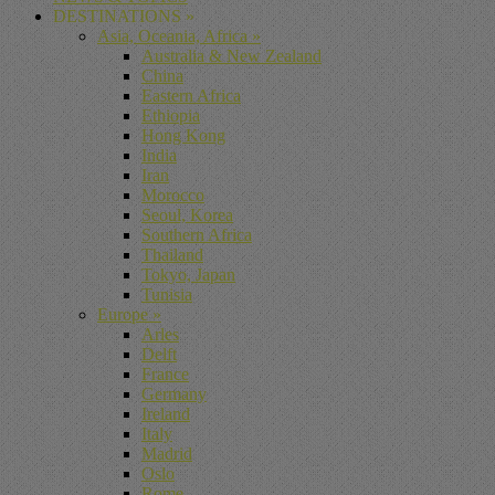
DESTINATIONS
»
Asia, Oceania, Africa
»
Australia & New Zealand
China
Eastern Africa
Ethiopia
Hong Kong
India
Iran
Morocco
Seoul, Korea
Southern Africa
Thailand
Tokyo, Japan
Tunisia
Europe
»
Arles
Delft
France
Germany
Ireland
Italy
Madrid
Oslo
Rome