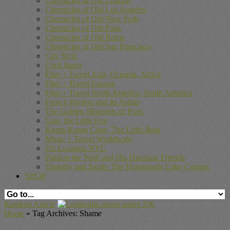
Chronicles of Old London
Chronicles of Old Los Angeles
Chronicles of Old New York
Chronicles of Old Paris
Chronicles of Old Rome
Chronicles of Old San Francisco
City Style
Cool Japan
Film + Travel Asia, Oceania, Africa
Film + Travel Europe
Film + Travel North America, South America
French Riviera and Its Artists
The Golden Moments of Paris
Gon, the Little Fox
Kuma-Kuma Chan, The Little Bear
Music + Travel Worldwide
On Location NYC
Pakkun the Wolf and His Dinosaur Friends
Timothy and Sarah: The Homemade Cake Contest
SHOP
Random Article
Home
»
Tag Archives: Shame