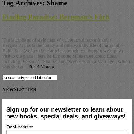
Tag Archives:
Shame
Finding Paradise: Bergman’s Fårö
The latest issue of style mag W celebrates director Ingmar
Bergman‘s ties to the lonely and otherworldly isle of Fårö in the
Baltic Sea. We loved the article so much, we thought we’d pay a
visit to the place where he film some of his most iconic films,
including ‘Persona‘, ‘Shame‘ and ‘Scenes From a Marriage‘, which
was shot at ...
Read More »
NEWSLETTER
Sign up for our newsletter to learn about
new books, special deals, and giveaways!
Email Address