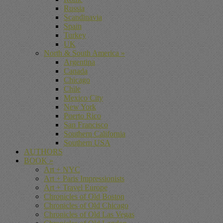
Russia
Scandinavia
Spain
Turkey
UK
North & South America
»
Argentina
Canada
Chicago
Chile
Mexico City
New York
Puerto Rico
San Francisco
Southern California
Southern USA
AUTHORS
BOOK
»
Art + NYC
Art + Paris Impressionists
Art + Travel Europe
Chronicles of Old Boston
Chronicles of Old Chicago
Chronicles of Old Las Vegas