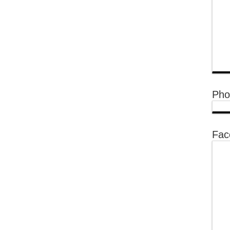
Pho
Fac