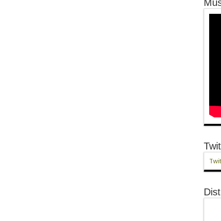
Mus
Twit
Twit
Dist