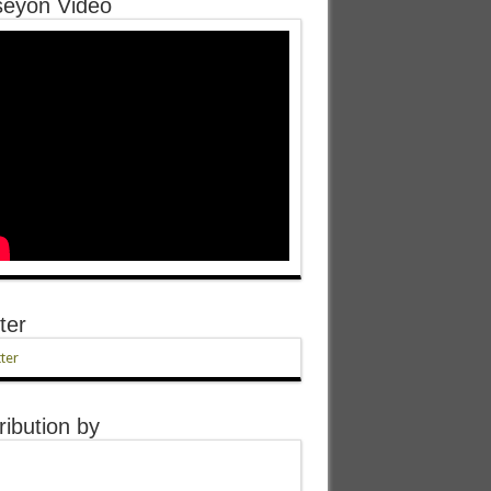
eyon Video
ter
ter
ribution by