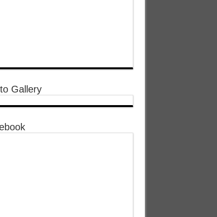
to Gallery
ebook