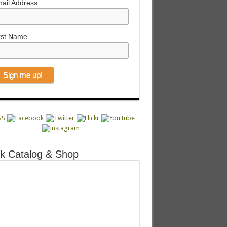
ail Address
rst Name
k Catalog & Shop