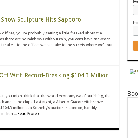
Em
c Snow Sculpture Hits Sapporo
Fi
offices, you’re probably getting a little freaked about the
as there are no rainbows without rain, you can’t have snowmen
t make it to the office, we can take to the streets where we’ll put
Off With Record-Breaking $104.3 Million
Boo
t, you might think that the world economy was flourishing, that
ck and in the chips. Last night, a Alberto Giacometti bronze
 $104.3 million at a Sotheby’s auction in London, handily
million ...
Read More »