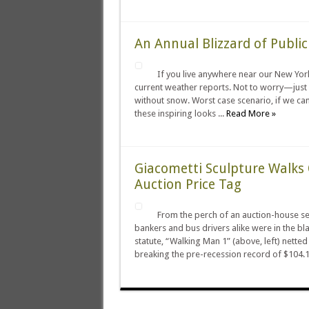
An Annual Blizzard of Publi
If you live anywhere near our New York 
current weather reports. Not to worry—just 
without snow. Worst case scenario, if we can’
these inspiring looks ...
Read More »
Giacometti Sculpture Walks 
Auction Price Tag
From the perch of an auction-house sea
bankers and bus drivers alike were in the bla
statute, “Walking Man 1” (above, left) netted
breaking the pre-recession record of $104.1 