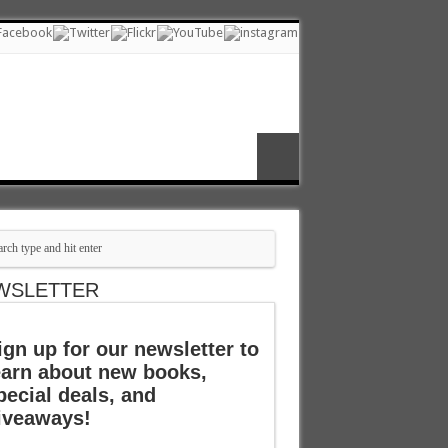
WSLETTER
ign up for our newsletter to
earn about new books,
pecial deals, and
iveaways!