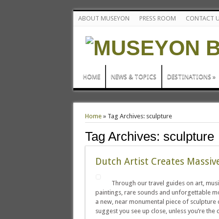
ABOUT MUSEYON
PRESS ROOM
CONTACT 
HOME
NEWS & TOPICS
DESTINATIONS
»
Home
»
Tag Archives: sculpture
Tag Archives:
sculpture
Dutch Artist Creates Massiv
Through our travel guides on art, musi
paintings, rare sounds and unforgettable mo
a new, near monumental piece of sculpture 
suggest you see up close, unless you’re the c