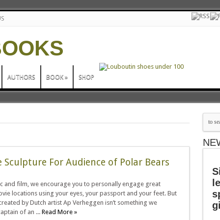
US
AUTHORS
BOOK
»
SHOP
NE
e Sculpture For Audience of Polar Bears
S
l
c and film, we encourage you to personally engage great
s
vie locations using your eyes, your passport and your feet. But
created by Dutch artist Ap Verheggen isn’t something we
g
aptain of an ...
Read More »