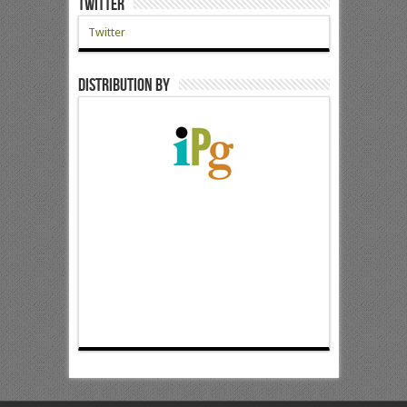
Twitter
Twitter
Distribution by