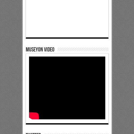
Museyon Video