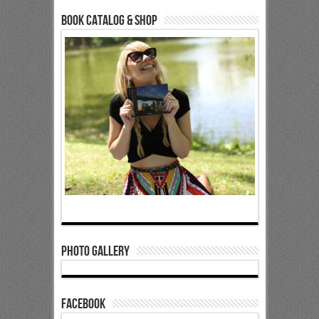
Book Catalog & Shop
Photo Gallery
Facebook