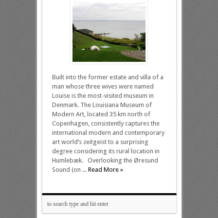
Built into the former estate and villa of a
man whose three wives were named
Louise is the most-visited museum in
Denmark. The Louisiana Museum of
Modern Art, located 35 km north of
Copenhagen, consistently captures the
international modern and contemporary
art world’s zeitgeist to a surprising
degree considering its rural location in
Humlebæk. Overlooking the Øresund
Sound (on ...
Read More »