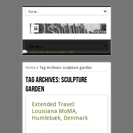
Home
»
Tag Archives: sculpture garden
Tag Archives:
sculpture
garden
Extended Travel:
Louisiana MoMA,
Humlebæk, Denmark