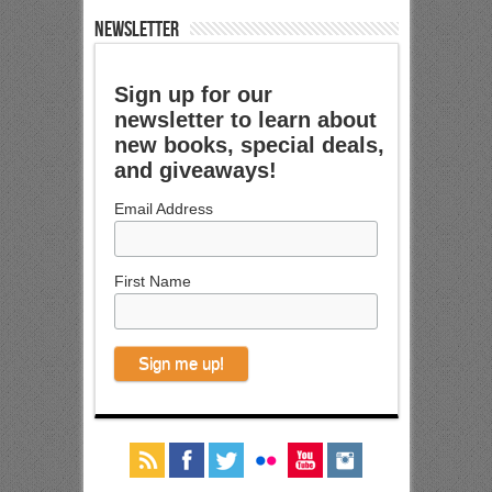
NEWSLETTER
Sign up for our
newsletter to learn about
new books, special deals,
and giveaways!
Email Address
First Name