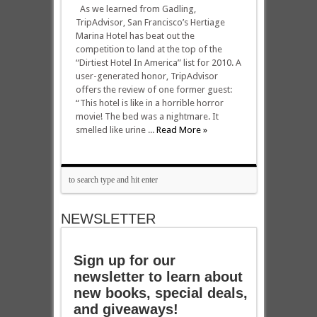
As we learned from Gadling,
TripAdvisor, San Francisco’s Hertiage
Marina Hotel has beat out the
competition to land at the top of the
“Dirtiest Hotel In America” list for 2010. A
user-generated honor, TripAdvisor
offers the review of one former guest:
“This hotel is like in a horrible horror
movie! The bed was a nightmare. It
smelled like urine ...
Read More »
NEWSLETTER
Sign up for our
newsletter to learn about
new books, special deals,
and giveaways!