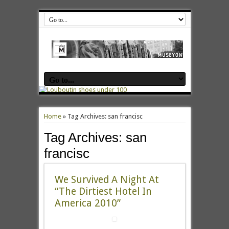
Home
»
Tag Archives: san francisc
Tag Archives:
san
francisc
We Survived A Night At
“The Dirtiest Hotel In
America 2010”