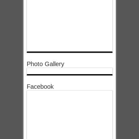
Photo Gallery
Facebook