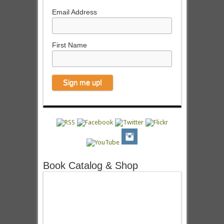
Email Address
First Name
Book Catalog & Shop