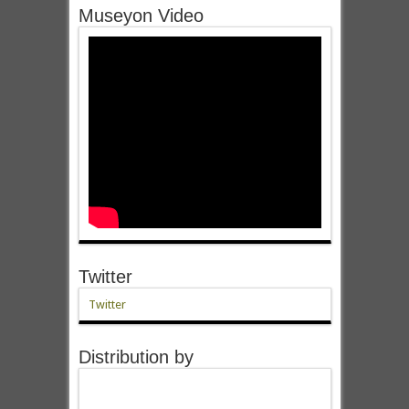
Museyon Video
Twitter
Twitter
Distribution by