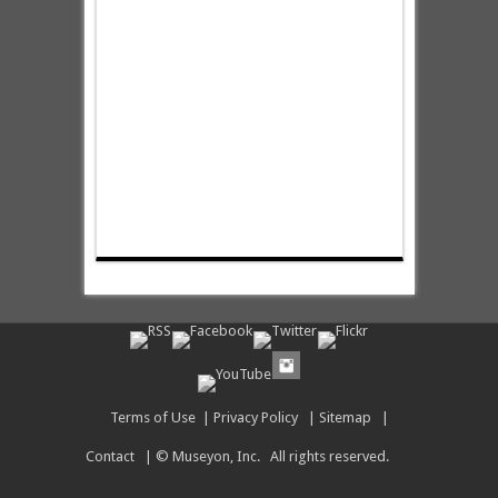
Terms of Use
|
Privacy Policy
|
Sitemap
|
Contact
| © Museyon, Inc. All rights reserved.