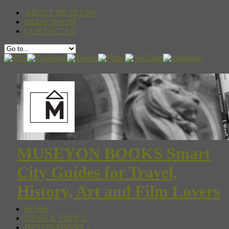
ABOUT MUSEYON
PRESS ROOM
CONTACT US
MUSEYON BOOKS Smart
City Guides for Travel,
History, Art and Film Lovers
HOME
NEWS & TOPICS
DESTINATIONS
»