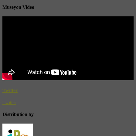
Museyon Video
Twitter
Twitter
Distribution by