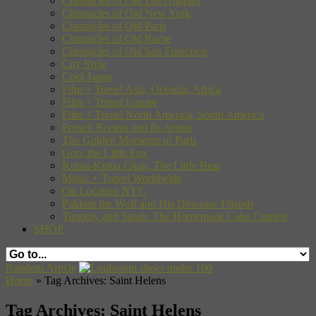
Chronicles of Old Los Angeles
Chronicles of Old New York
Chronicles of Old Paris
Chronicles of Old Rome
Chronicles of Old San Francisco
City Style
Cool Japan
Film + Travel Asia, Oceania, Africa
Film + Travel Europe
Film + Travel North America, South America
French Riviera and Its Artists
The Golden Moments of Paris
Gon, the Little Fox
Kuma-Kuma Chan, The Little Bear
Music + Travel Worldwide
On Location NYC
Pakkun the Wolf and His Dinosaur Friends
Timothy and Sarah: The Homemade Cake Contest
SHOP
Random Article
Home
»
Tag Archives: Saint Helens
Tag Archives:
Saint Helens