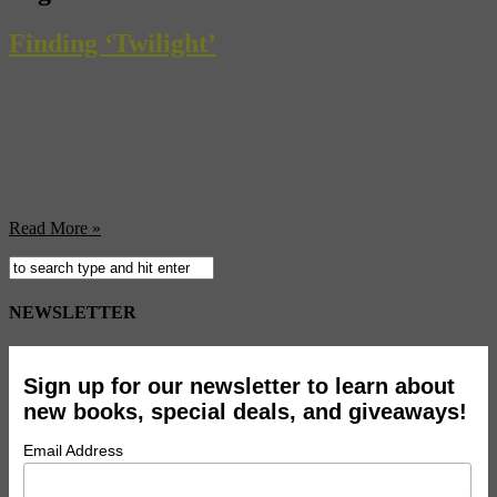
Finding ‘Twilight’
Robert Pattinson fans, rejoice: The massively popular ‘Twilight‘
series is headed back to theaters! Tickets are already on sale for ‘The
Twilight Saga: New Moon,’ but you still have to wait two weeks
until it hits the cineplex on November 20. Until then, let’s head to
the Pacific Northwest to see where the scenes were really shot.
Read More »
NEWSLETTER
Sign up for our newsletter to learn about
new books, special deals, and giveaways!
Email Address