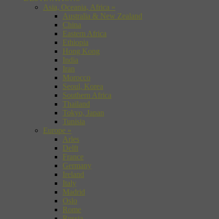
Asia, Oceania, Africa
»
Australia & New Zealand
China
Eastern Africa
Ethiopia
Hong Kong
India
Iran
Morocco
Seoul, Korea
Southern Africa
Thailand
Tokyo, Japan
Tunisia
Europe
»
Arles
Delft
France
Germany
Ireland
Italy
Madrid
Oslo
Rome
Russia