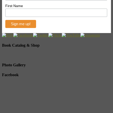
First Name
Book Catalog & Shop
Photo Gallery
Facebook