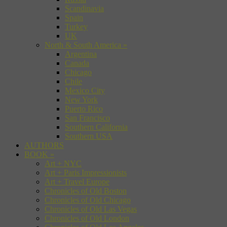
Scandinavia
Spain
Turkey
UK
North & South America
»
Argentina
Canada
Chicago
Chile
Mexico City
New York
Puerto Rico
San Francisco
Southern California
Southern USA
AUTHORS
BOOK
»
Art + NYC
Art + Paris Impressionists
Art + Travel Europe
Chronicles of Old Boston
Chronicles of Old Chicago
Chronicles of Old Las Vegas
Chronicles of Old London