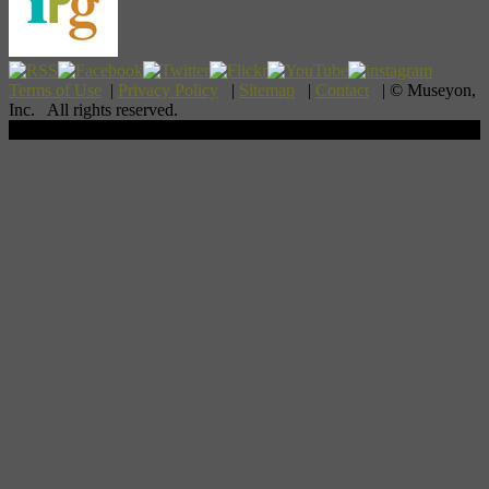
Terms of Use
|
Privacy Policy
|
Sitemap
|
Contact
| © Museyon,
Inc. All rights reserved.
Scroll To Top