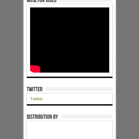
Museyon Video
Twitter
Twitter
Distribution by