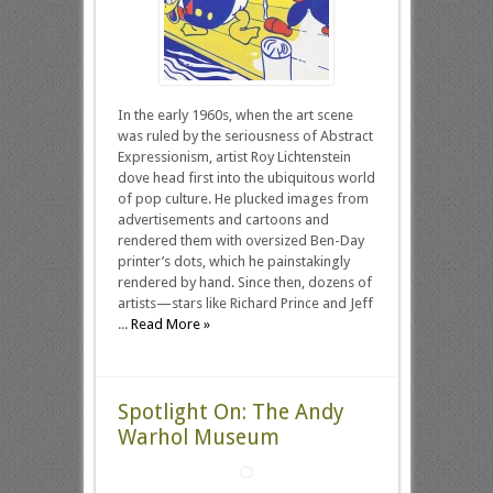
In the early 1960s, when the art scene
was ruled by the seriousness of Abstract
Expressionism, artist Roy Lichtenstein
dove head first into the ubiquitous world
of pop culture. He plucked images from
advertisements and cartoons and
rendered them with oversized Ben-Day
printer’s dots, which he painstakingly
rendered by hand. Since then, dozens of
artists—stars like Richard Prince and Jeff
...
Read More »
Spotlight On: The Andy
Warhol Museum