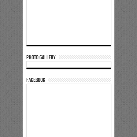
Photo Gallery
Facebook