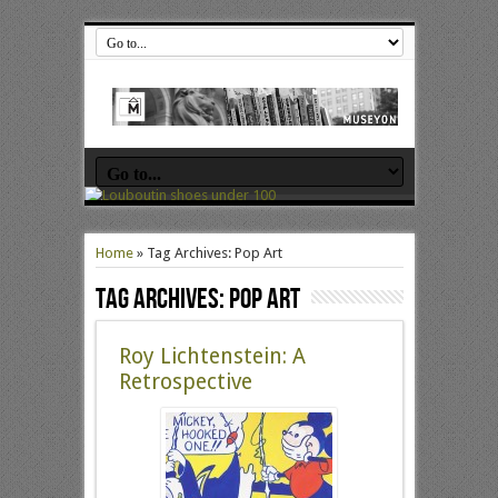
Home
»
Tag Archives: Pop Art
Tag Archives:
Pop Art
Roy Lichtenstein: A
Retrospective