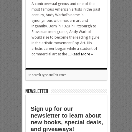
A controversial genius and one of the
most famous American artists in the past
century, Andy Warhol’s name is
synonymous with modern art and
ingenuity. Born in 1928 in Pittsburgh to
Slovakian immigrants, Andy Warhol
would rise to become the leading figure
in the artistic movement Pop Art. His
artistic career began while a student of
commercial art at the ...
Read More »
NEWSLETTER
Sign up for our
newsletter to learn about
new books, special deals,
and giveaways!