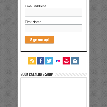
Email Address
First Name
Book Catalog & Shop