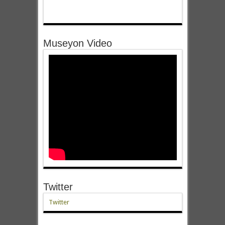
Museyon Video
Twitter
Twitter