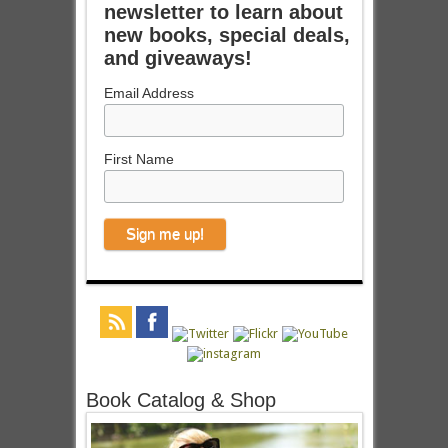
newsletter to learn about
new books, special deals,
and giveaways!
Email Address
First Name
Book Catalog & Shop