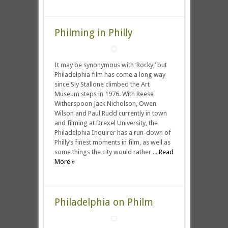
Philming in Philly
It may be synonymous with ‘Rocky,’ but
Philadelphia film has come a long way
since Sly Stallone climbed the Art
Museum steps in 1976. With Reese
Witherspoon Jack Nicholson, Owen
Wilson and Paul Rudd currently in town
and filming at Drexel University, the
Philadelphia Inquirer has a run-down of
Philly’s finest moments in film, as well as
some things the city would rather ...
Read
More »
Philadelphia on Philm