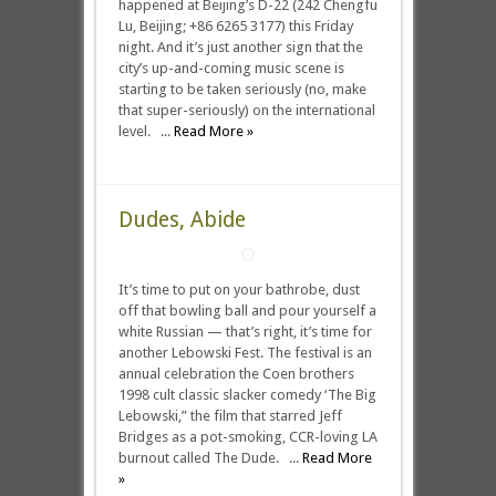
happened at Beijing’s D-22 (242 Chengfu
Lu, Beijing; +86 6265 3177) this Friday
night. And it’s just another sign that the
city’s up-and-coming music scene is
starting to be taken seriously (no, make
that super-seriously) on the international
level. ...
Read More »
Dudes, Abide
It’s time to put on your bathrobe, dust
off that bowling ball and pour yourself a
white Russian — that’s right, it’s time for
another Lebowski Fest. The festival is an
annual celebration the Coen brothers
1998 cult classic slacker comedy ‘The Big
Lebowski,” the film that starred Jeff
Bridges as a pot-smoking, CCR-loving LA
burnout called The Dude. ...
Read More
»