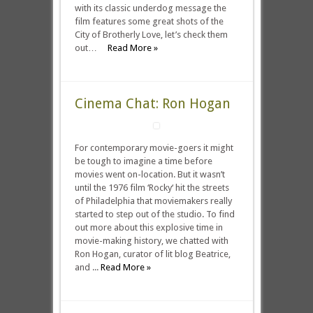
with its classic underdog message the
film features some great shots of the
City of Brotherly Love, let’s check them
out…
Read More »
Cinema Chat: Ron Hogan
For contemporary movie-goers it might
be tough to imagine a time before
movies went on-location. But it wasn’t
until the 1976 film ‘Rocky‘ hit the streets
of Philadelphia that moviemakers really
started to step out of the studio. To find
out more about this explosive time in
movie-making history, we chatted with
Ron Hogan, curator of lit blog Beatrice,
and ...
Read More »