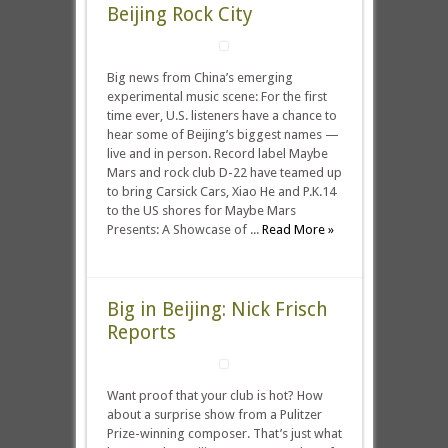
Beijing Rock City
Big news from China’s emerging
experimental music scene: For the first
time ever, U.S. listeners have a chance to
hear some of Beijing’s biggest names —
live and in person. Record label Maybe
Mars and rock club D-22 have teamed up
to bring Carsick Cars, Xiao He and P.K.14
to the US shores for Maybe Mars
Presents: A Showcase of ...
Read More »
Big in Beijing: Nick Frisch
Reports
Want proof that your club is hot? How
about a surprise show from a Pulitzer
Prize-winning composer. That’s just what