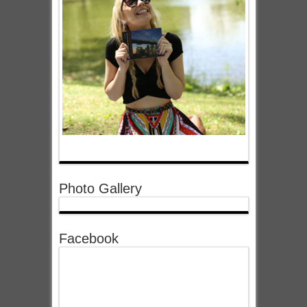
Photo Gallery
Facebook