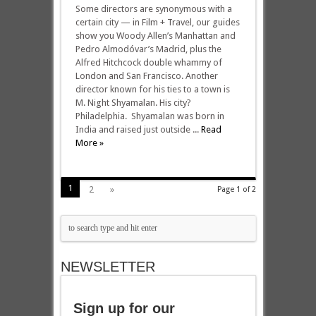
Some directors are synonymous with a
certain city — in Film + Travel, our guides
show you Woody Allen’s Manhattan and
Pedro Almodóvar’s Madrid, plus the
Alfred Hitchcock double whammy of
London and San Francisco. Another
director known for his ties to a town is
M. Night Shyamalan. His city?
Philadelphia. Shyamalan was born in
India and raised just outside ...
Read
More »
1
2
»
Page 1 of 2
NEWSLETTER
Sign up for our