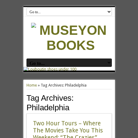
Home
»
Tag Archives: Philadelphia
Tag Archives:
Philadelphia
Two Hour Tours – Where
The Movies Take You This
Weekend: “The Crazies”,