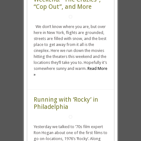
“Cop Out”, and More
We don’t know where you are, but over
here in New York, flights are grounded,
streets are filled with snow, and the best
place to get away from it all is the
cineplex. Here we run down the movies
hitting the theaters this weekend and the
locations they’ll take you to. Hopefully it’s
somewhere sunny and warm.
Read More
»
Running with ‘Rocky’ in
Philadelphia
Yesterday we talked to ’70s film expert
Ron Hogan about one of the first films to
go on-locations, 1976’s ‘Rocky‘. Along