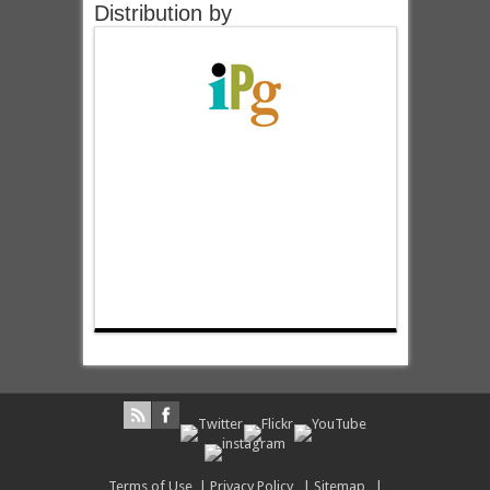
Distribution by
Terms of Use
|
Privacy Policy
|
Sitemap
|