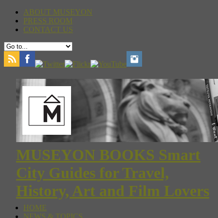
ABOUT MUSEYON
PRESS ROOM
CONTACT US
MUSEYON BOOKS Smart
City Guides for Travel,
History, Art and Film Lovers
HOME
NEWS & TOPICS