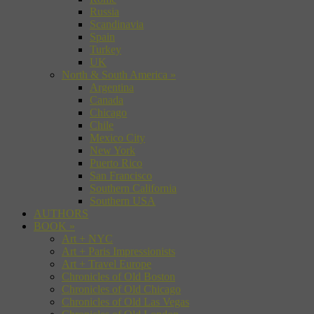
Russia
Scandinavia
Spain
Turkey
UK
North & South America
»
Argentina
Canada
Chicago
Chile
Mexico City
New York
Puerto Rico
San Francisco
Southern California
Southern USA
AUTHORS
BOOK
»
Art + NYC
Art + Paris Impressionists
Art + Travel Europe
Chronicles of Old Boston
Chronicles of Old Chicago
Chronicles of Old Las Vegas