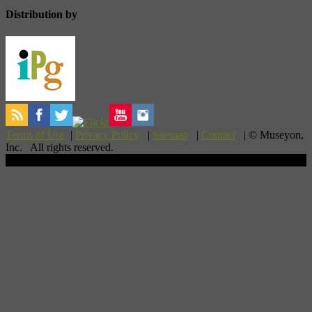
Distribution by
Terms of Use
|
Privacy Policy
|
Sitemap
|
Contact
| © Museyon,
Inc. All rights reserved.
Scroll To Top