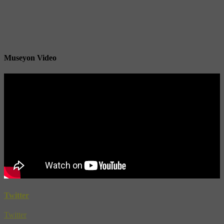
Museyon Video
Twitter
Twitter