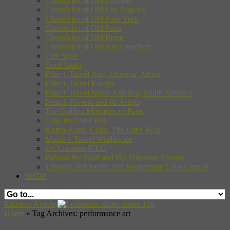
Chronicles of Old London
Chronicles of Old Los Angeles
Chronicles of Old New York
Chronicles of Old Paris
Chronicles of Old Rome
Chronicles of Old San Francisco
City Style
Cool Japan
Film + Travel Asia, Oceania, Africa
Film + Travel Europe
Film + Travel North America, South America
French Riviera and Its Artists
The Golden Moments of Paris
Gon, the Little Fox
Kuma-Kuma Chan, The Little Bear
Music + Travel Worldwide
On Location NYC
Pakkun the Wolf and His Dinosaur Friends
Timothy and Sarah: The Homemade Cake Contest
SHOP
Random Article
Home
»
Tag Archives: performance art