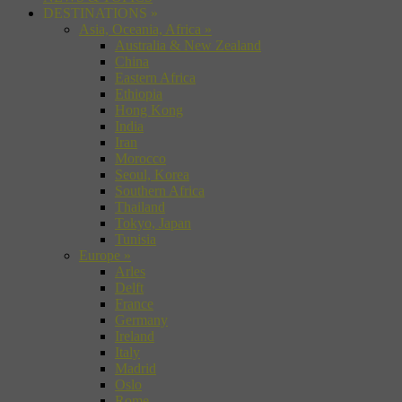
DESTINATIONS
»
Asia, Oceania, Africa
»
Australia & New Zealand
China
Eastern Africa
Ethiopia
Hong Kong
India
Iran
Morocco
Seoul, Korea
Southern Africa
Thailand
Tokyo, Japan
Tunisia
Europe
»
Arles
Delft
France
Germany
Ireland
Italy
Madrid
Oslo
Rome