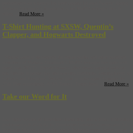
performance-art wiseacre has been staging his own “works” during
Mariana Abramovic’s installation at her MoMA retrospective. If
riding ...
Read More »
T-Shirt Hunting at SXSW, Quentin’s
Clapper, and Hogwarts Destroyed
Visitors seem to be handing the naked bodies and other attendant
weirdness of Mariana Abramovic’s MoMA retrospective quite well,
thank you. (NYT) British Airways cabin crews staged a walkout
this Sunday to protest pay and working conditions, causing havoc at
Gatwick and Heathrow. Workers plan to strike again Saturday the
27th. Plan accordingly. (USA Today) Forget band ...
Read More »
Take our Word for It
Last night we saw an incredible, interesting, and at times, infuriating
performance, K.85/K.62 by Dominique Gonzalez-Foerster and Ari
Benjamin Meyers, part of this year’s Performa series. We’re sworn