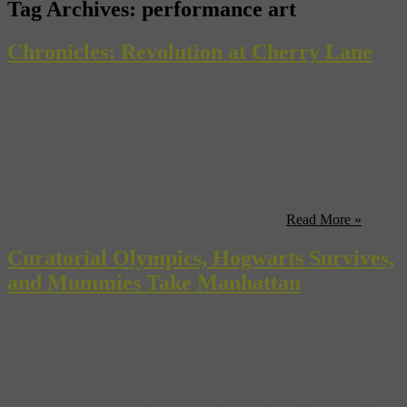
Tag Archives:
performance art
Chronicles: Revolution at Cherry Lane
Housed in a former farmhouse-turned brewery-turned industrial
factory is the oldest continually-running Off-Broadway theater in
New York City. Since its 1924 founding by Edna St. Vincent
Millay and friends, the Cherry Lane Theatre has hosted
performances involving an illustrious string of historical treasures
(considering its budget and size) such as F. Scott Fitzgerald and
Samuel Beckett and modern personalities like ...
Read More »
Curatorial Olympics, Hogwarts Survives,
and Mummies Take Manhattan
No, Anubis, the jackal-faced Egyptian god of the underworld, is
not leading an marine invasion of Manhattan. Rather, that’s a 25-
foot-high statue of him heralding the coming of the new King Tut
exhibit at New York’s Metropolitan Museum. (Gothamist) Some