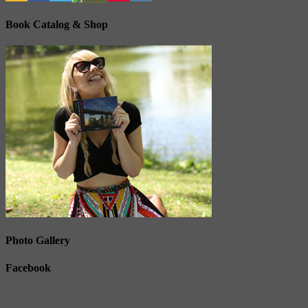
Book Catalog & Shop
Photo Gallery
Facebook