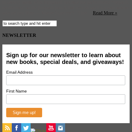
to secrecy about what happened, because the performance “depends
on mystery” as the program puts it, but we can say it’s a very unique
take on two films — Martin Scorcese’s ‘After ...
Read More »
NEWSLETTER
Sign up for our newsletter to learn about
new books, special deals, and giveaways!
Email Address
First Name