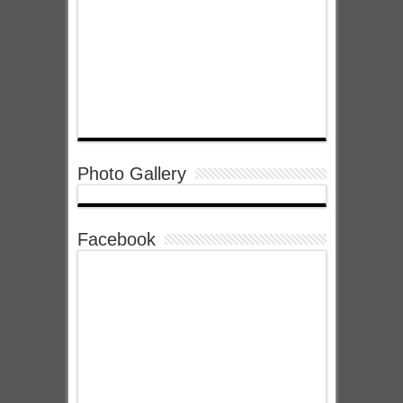
Photo Gallery
Facebook