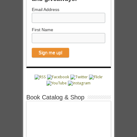
Email Address
First Name
Book Catalog & Shop