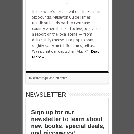
In this week’s installment of The Scene in
Six Sounds, Museyon Guide James
Hendicott heads back to Germany, a
country where he used to live, to give us
a report on the local scene — from
delightfully cheesy Euro pop to some
slightly scary metal. So James, tell us:
Was ist mit der deutschen Musik?
Read
More »
NEWSLETTER
Sign up for our
newsletter to learn about
new books, special deals,
and giveaways!