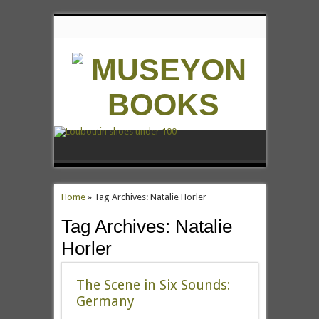
Home
»
Tag Archives: Natalie Horler
Tag Archives:
Natalie
Horler
The Scene in Six Sounds:
Germany