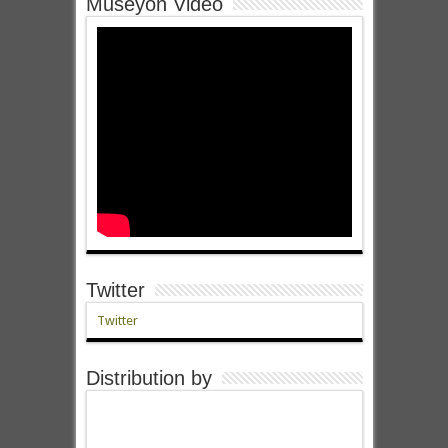
Museyon Video
Twitter
Twitter
Distribution by