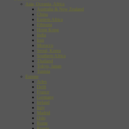
Asia, Oceania, Africa
Australia & New Zealand
China
Eastern Africa
Ethiopia
Hong Kong
India
Iran
Morocco
Seoul, Korea
Southern Africa
Thailand
Tokyo, Japan
Tunisia
Europe
Arles
Delft
France
Germany
Ireland
Italy
Madrid
Oslo
Rome
Russia