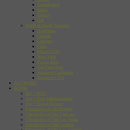
Scandinavia
Spain
Turkey
UK
North & South America
Argentina
Canada
Chicago
Chile
Mexico City
New York
Puerto Rico
San Francisco
Southern California
Southern USA
AUTHORS
BOOK
Art + NYC
Art + Paris Impressionists
Art + Travel Europe
Chronicles of Old Boston
Chronicles of Old Chicago
Chronicles of Old Las Vegas
Chronicles of Old London
Chronicles of Old Los Angeles