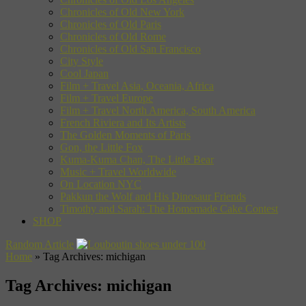
Chronicles of Old New York
Chronicles of Old Paris
Chronicles of Old Rome
Chronicles of Old San Francisco
City Style
Cool Japan
Film + Travel Asia, Oceania, Africa
Film + Travel Europe
Film + Travel North America, South America
French Riviera and Its Artists
The Golden Moments of Paris
Gon, the Little Fox
Kuma-Kuma Chan, The Little Bear
Music + Travel Worldwide
On Location NYC
Pakkun the Wolf and His Dinosaur Friends
Timothy and Sarah: The Homemade Cake Contest
SHOP
Random Article
Home
»
Tag Archives: michigan
Tag Archives:
michigan