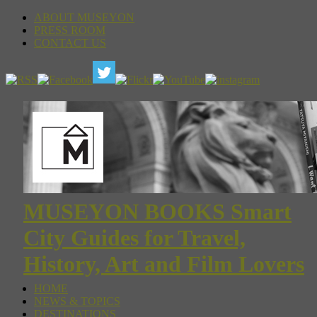
ABOUT MUSEYON
PRESS ROOM
CONTACT US
MUSEYON BOOKS Smart
City Guides for Travel,
History, Art and Film Lovers
HOME
NEWS & TOPICS
DESTINATIONS