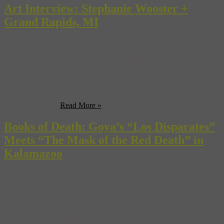
Art Interview: Stephanie Wooster +
Grand Rapids, MI
Stephanie Wooster is an artist with a pedigree. Not only does this
Michigan native hold an MFA in painting, she also has her MS in art
history from Pratt Institute in Brooklyn, NY with academic and fine
art honors. Her art history specilization is 19th-century Russian art
specifically the realist painter Ilya Repin, and her paintings have
been exhibited ...
Read More »
Books of Death: Goya’s “Los Disparates”
Meets “The Mask of the Red Death” in
Kalamazoo
If you track the life of Francisco Goya either by visiting Madrid
yourself with our books in hand or just through the armchair tour
offered in our forthcoming “Art + Travel Europe: Step into the Lives
of Five Famous Painters”, you would be forgiven if walked away