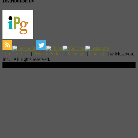
Distribution by
Terms of Use
|
Privacy Policy
|
Sitemap
|
Contact
| © Museyon,
Inc. All rights reserved.
Scroll To Top