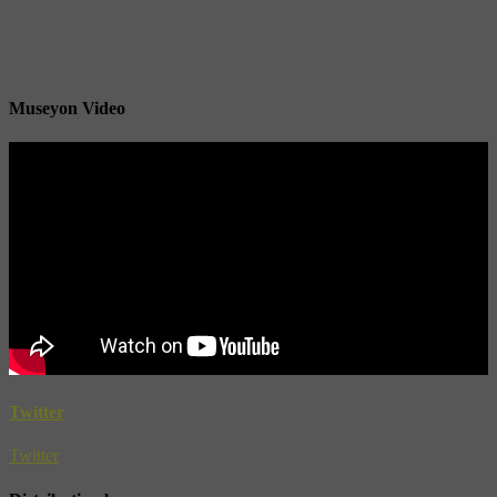
Museyon Video
Twitter
Twitter