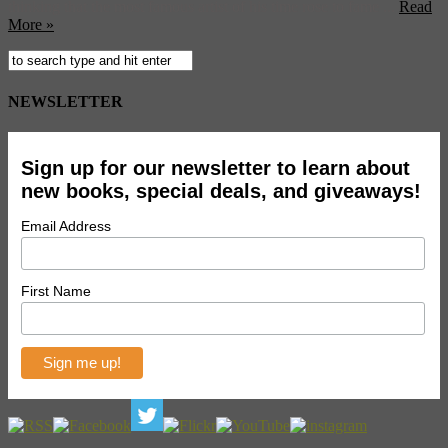
thinking that the most famous artist of his time rose to fame ...
Read
More »
NEWSLETTER
Sign up for our newsletter to learn about
new books, special deals, and giveaways!
Email Address
First Name