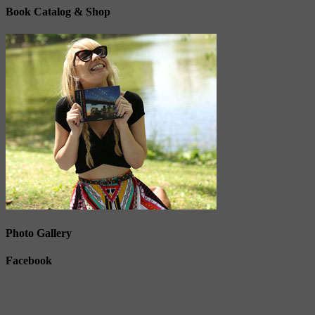
Book Catalog & Shop
Photo Gallery
Facebook