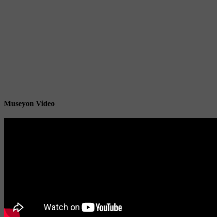
Museyon Video