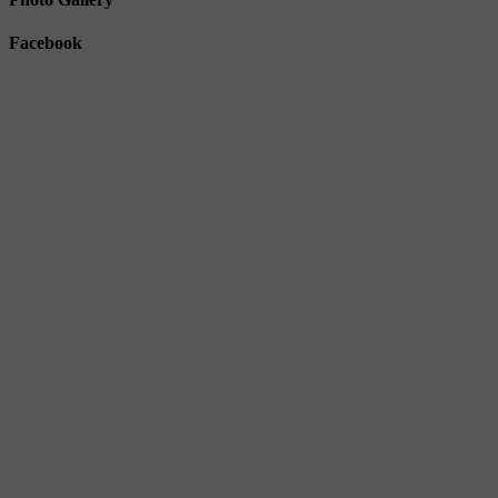
Facebook