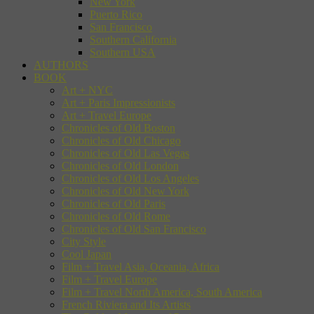
New York
Puerto Rico
San Francisco
Southern California
Southern USA
AUTHORS
BOOK
Art + NYC
Art + Paris Impressionists
Art + Travel Europe
Chronicles of Old Boston
Chronicles of Old Chicago
Chronicles of Old Las Vegas
Chronicles of Old London
Chronicles of Old Los Angeles
Chronicles of Old New York
Chronicles of Old Paris
Chronicles of Old Rome
Chronicles of Old San Francisco
City Style
Cool Japan
Film + Travel Asia, Oceania, Africa
Film + Travel Europe
Film + Travel North America, South America
French Riviera and Its Artists