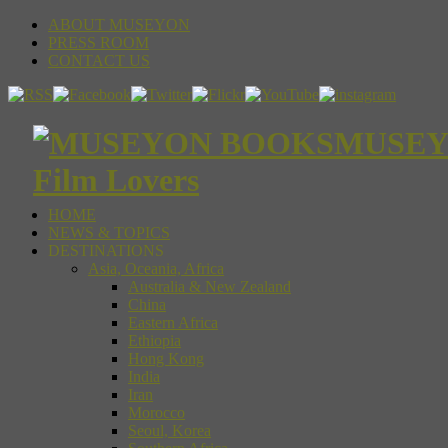
ABOUT MUSEYON
PRESS ROOM
CONTACT US
MUSEYON
Film Lovers
HOME
NEWS & TOPICS
DESTINATIONS
Asia, Oceania, Africa
Australia & New Zealand
China
Eastern Africa
Ethiopia
Hong Kong
India
Iran
Morocco
Seoul, Korea