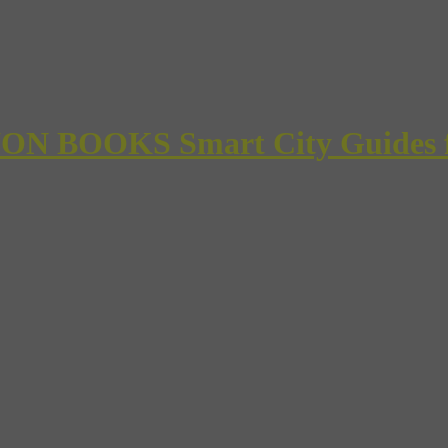
 BOOKS Smart City Guides for 