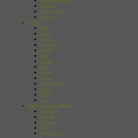
Southern Africa
Thailand
Tokyo, Japan
Tunisia
Europe
Arles
Delft
France
Germany
Ireland
Italy
Madrid
Oslo
Rome
Russia
Scandinavia
Spain
Turkey
UK
North & South America
Argentina
Canada
Chicago
Chile
Mexico City