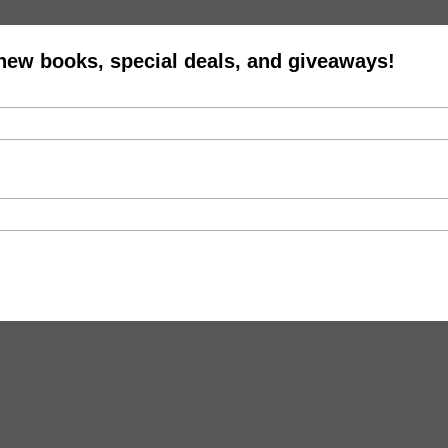
 new books, special deals, and giveaways!