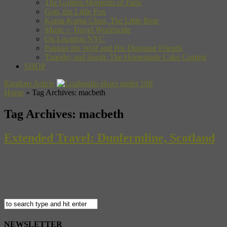
The Golden Moments of Paris
Gon, the Little Fox
Kuma-Kuma Chan, The Little Bear
Music + Travel Worldwide
On Location NYC
Pakkun the Wolf and His Dinosaur Friends
Timothy and Sarah: The Homemade Cake Contest
SHOP
Random Article
Home
»
Tag Archives: macbeth
Tag Archives:
macbeth
Extended Travel: Dunfermline, Scotland
Once the capital of Scotland, Dunfermline in county Fife may not cur
and commute into the larger city for work, but with a rich history that 
NEWSLETTER