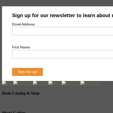
Sign up for our newsletter to learn about
Email Address
First Name
Book Catalog & Shop
Photo Gallery