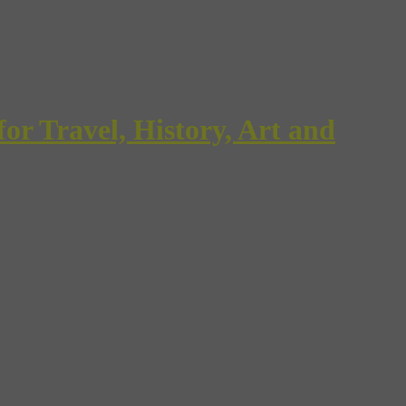
Travel, History, Art and