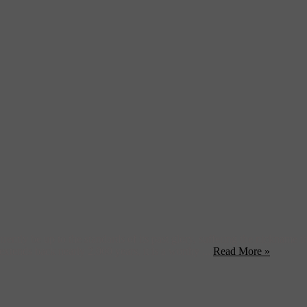
rently be up to the standards of its past glory, suffering the nickname
extends back nearly 2,000 years, it is a worthy ...
Read More »