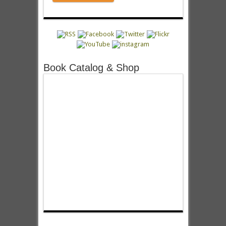
Book Catalog & Shop