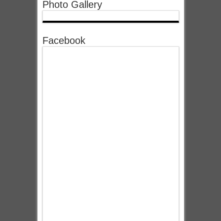
Photo Gallery
Facebook