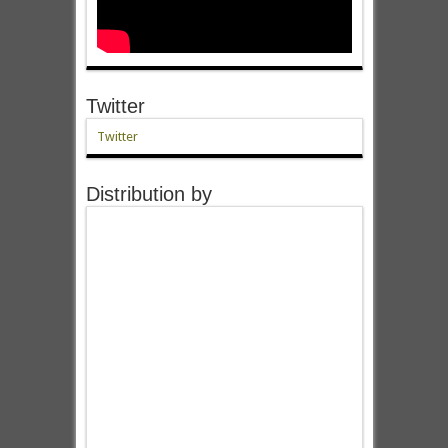
Twitter
Twitter
Distribution by