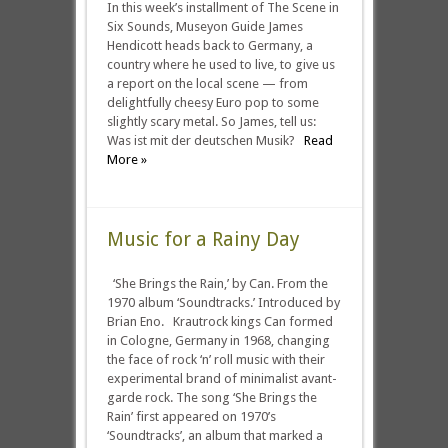
In this week’s installment of The Scene in
Six Sounds, Museyon Guide James
Hendicott heads back to Germany, a
country where he used to live, to give us
a report on the local scene — from
delightfully cheesy Euro pop to some
slightly scary metal. So James, tell us:
Was ist mit der deutschen Musik?
Read
More »
Music for a Rainy Day
‘She Brings the Rain,’ by Can. From the
1970 album ‘Soundtracks.’ Introduced by
Brian Eno. Krautrock kings Can formed
in Cologne, Germany in 1968, changing
the face of rock ‘n’ roll music with their
experimental brand of minimalist avant-
garde rock. The song ‘She Brings the
Rain’ first appeared on 1970’s
‘Soundtracks’, an album that marked a