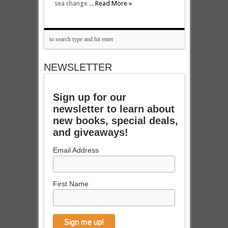
sea change ...
Read More »
NEWSLETTER
Sign up for our
newsletter to learn about
new books, special deals,
and giveaways!
Email Address
First Name