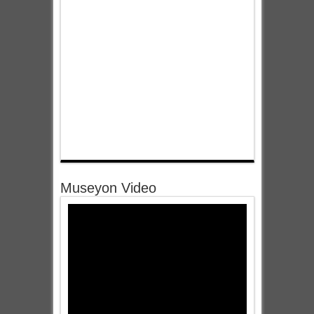
Museyon Video