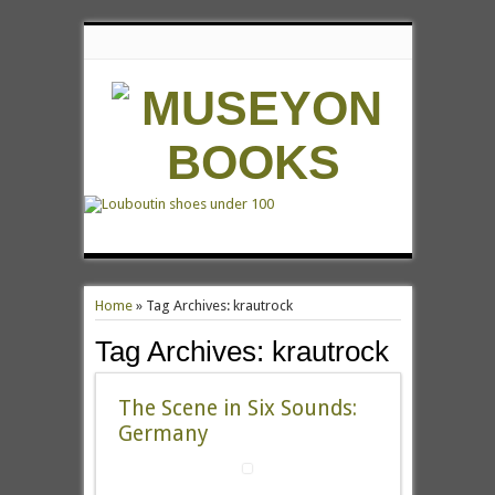
Home
»
Tag Archives: krautrock
Tag Archives:
krautrock
The Scene in Six Sounds:
Germany