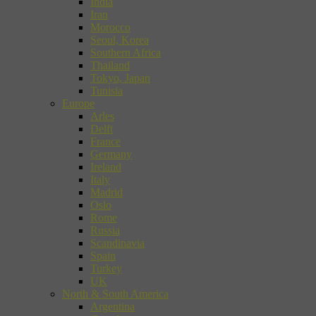
India
Iran
Morocco
Seoul, Korea
Southern Africa
Thailand
Tokyo, Japan
Tunisia
Europe
Arles
Delft
France
Germany
Ireland
Italy
Madrid
Oslo
Rome
Russia
Scandinavia
Spain
Turkey
UK
North & South America
Argentina