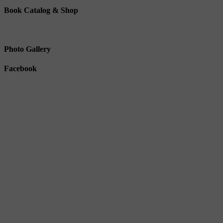
Book Catalog & Shop
Photo Gallery
Facebook