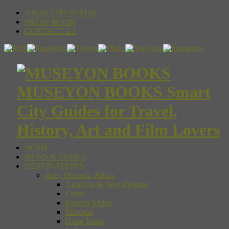
ABOUT MUSEYON
PRESS ROOM
CONTACT US
MUSEYON BOOKS Smart
City Guides for Travel,
History, Art and Film Lovers
HOME
NEWS & TOPICS
DESTINATIONS
Asia, Oceania, Africa
Australia & New Zealand
China
Eastern Africa
Ethiopia
Hong Kong