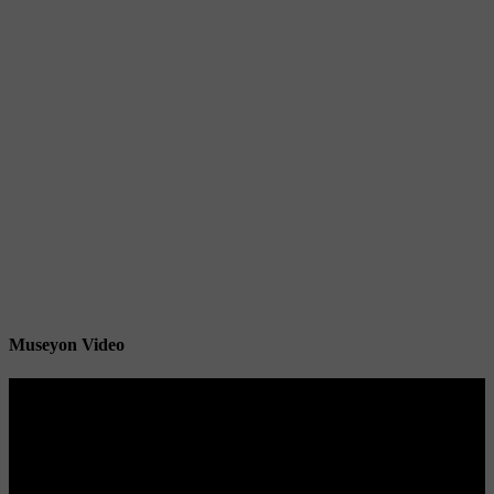
Museyon Video