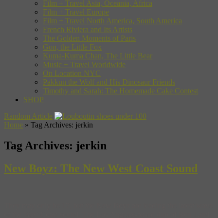
Film + Travel Asia, Oceania, Africa
Film + Travel Europe
Film + Travel North America, South America
French Riviera and Its Artists
The Golden Moments of Paris
Gon, the Little Fox
Kuma-Kuma Chan, The Little Bear
Music + Travel Worldwide
On Location NYC
Pakkun the Wolf and His Dinosaur Friends
Timothy and Sarah: The Homemade Cake Contest
SHOP
Random Article
Home
»
Tag Archives: jerkin
Tag Archives:
jerkin
New Boyz: The New West Coast Sound
They may only be 17, but the New Boyz are leading the latest wave
of the West Coast sound. The Los Angeles-based duo of Ben J and