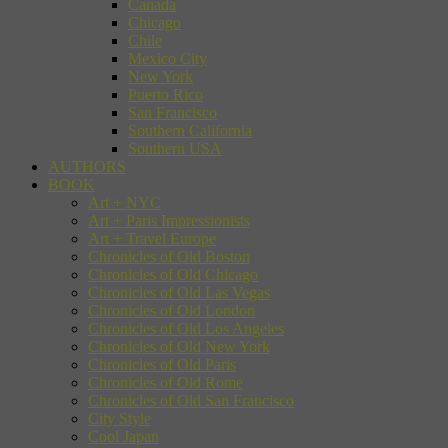
Canada
Chicago
Chile
Mexico City
New York
Puerto Rico
San Francisco
Southern California
Southern USA
AUTHORS
BOOK
Art + NYC
Art + Paris Impressionists
Art + Travel Europe
Chronicles of Old Boston
Chronicles of Old Chicago
Chronicles of Old Las Vegas
Chronicles of Old London
Chronicles of Old Los Angeles
Chronicles of Old New York
Chronicles of Old Paris
Chronicles of Old Rome
Chronicles of Old San Francisco
City Style
Cool Japan