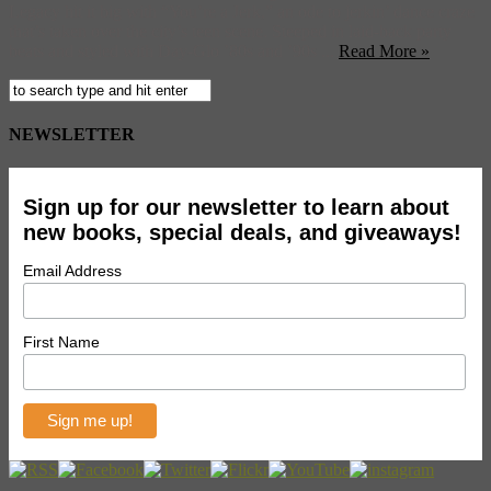
Legacy hit it big with “You’re a Jerk,” an ode to jerkin’ dance craze
that’s taken over the city’s teen scene. Steeped in laid-back party
beats and styled with Day-Glo ’80s and ’90s ...
Read More »
NEWSLETTER
Sign up for our newsletter to learn about
new books, special deals, and giveaways!
Email Address
First Name