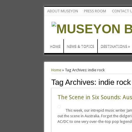
ABOUT MUSEYON
PRESS ROOM
CONTACT 
HOME
NEWS & TOPICS
DESTINATIONS
»
Home
»
Tag Archives: indie rock
Tag Archives:
indie rock
The Scene in Six Sounds: Aus
This week, our intrepid music writer J
out the scene in Australia. Forget the didge
AC/DC to one very over-the-top pop legen