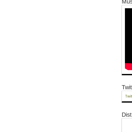
Mus
Twit
Twit
Dist