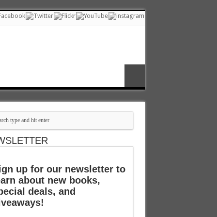
WSLETTER
ign up for our newsletter to
earn about new books,
pecial deals, and
iveaways!