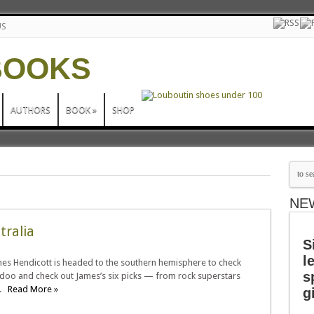
US
AUTHORS
BOOK
»
SHOP
NE
tralia
S
l
ames Hendicott is headed to the southern hemisphere to check
s
ridoo and check out James’s six picks — from rock superstars
d.
Read More »
g