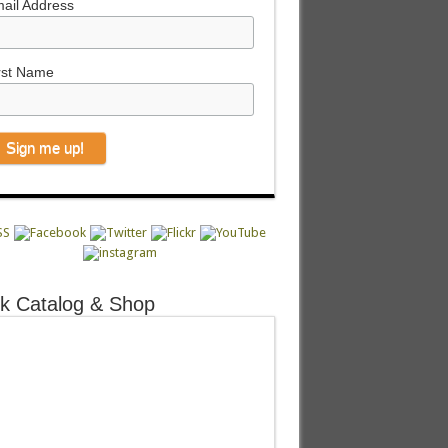
ail Address
rst Name
k Catalog & Shop