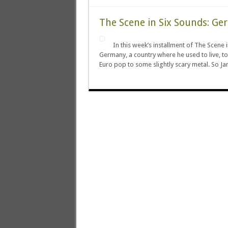
The Scene in Six Sounds: G
In this week’s installment of The Scen
Germany, a country where he used to live, to
Euro pop to some slightly scary metal. So Ja