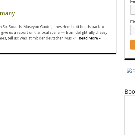
Em
ermany
Fi
e in Six Sounds, Museyon Guide James Hendicott heads back to
 give us a report on the local scene — from delightfully cheesy
mes, tell us: Was ist mit der deutschen Musik?
Read More »
Boo