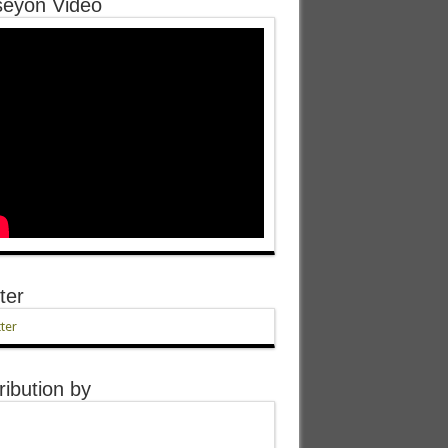
eyon Video
ter
ter
ribution by