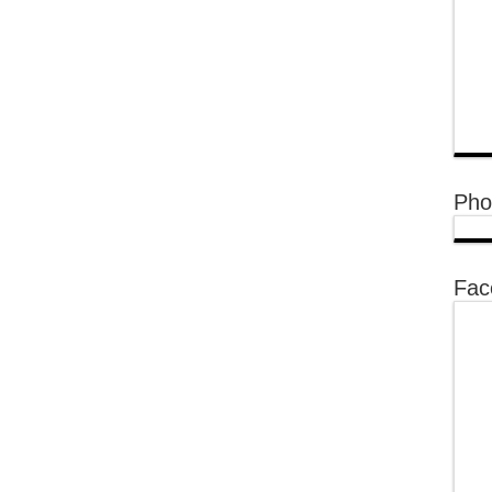
Pho
Fac