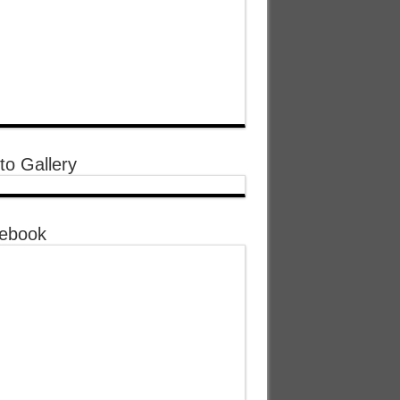
to Gallery
ebook