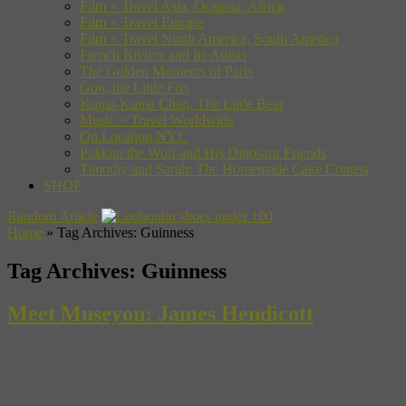
Film + Travel Asia, Oceania, Africa
Film + Travel Europe
Film + Travel North America, South America
French Riviera and Its Artists
The Golden Moments of Paris
Gon, the Little Fox
Kuma-Kuma Chan, The Little Bear
Music + Travel Worldwide
On Location NYC
Pakkun the Wolf and His Dinosaur Friends
Timothy and Sarah: The Homemade Cake Contest
SHOP
Random Article
Home
»
Tag Archives: Guinness
Tag Archives:
Guinness
Meet Museyon: James Hendicott
It’s time for another round of Meet Museyon. This time we’re
starting off with James Hendicott, your guide to Celtic punk in