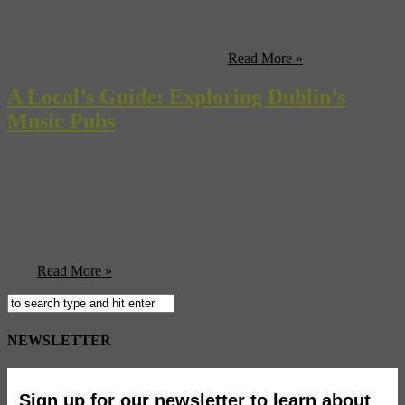
Dublin in Music+Travel Worldwide. James is a freelance music and
travel writer based in Galway, Ireland, and he’s written his way
around the world — from South Korea to Katmandu — discovering
music for publications such as State ...
Read More »
A Local’s Guide: Exploring Dublin’s
Music Pubs
By James Hendicott Have you ever drunk, danced and partied all
night? What about drinking, dancing and partying all night in the
fireside warmth of a tiny pub, arms flailing and head bobbing to a
boisterous, twanging banjo and vocal combo, one that’s so much a
part of the culture it could almost represent it? The intimate corners
of ...
Read More »
NEWSLETTER
Sign up for our newsletter to learn about