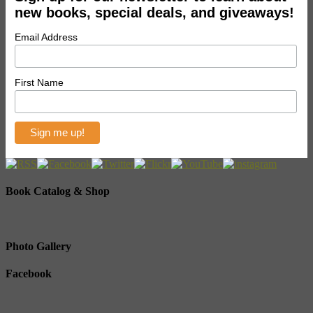
new books, special deals, and giveaways!
Email Address
First Name
Book Catalog & Shop
Photo Gallery
Facebook