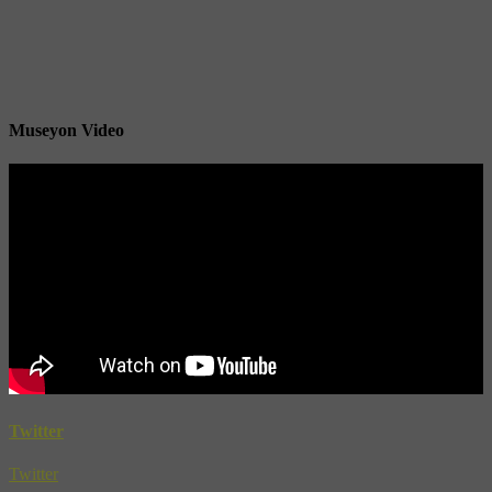
Museyon Video
Twitter
Twitter