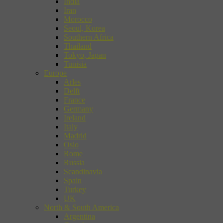
India
Iran
Morocco
Seoul, Korea
Southern Africa
Thailand
Tokyo, Japan
Tunisia
Europe
Arles
Delft
France
Germany
Ireland
Italy
Madrid
Oslo
Rome
Russia
Scandinavia
Spain
Turkey
UK
North & South America
Argentina