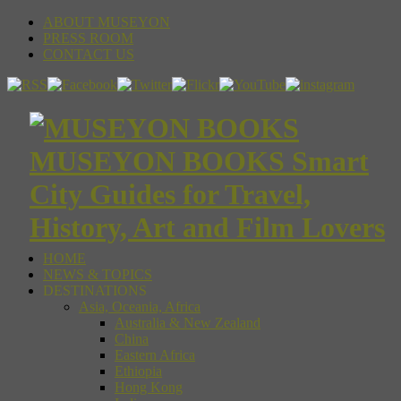
ABOUT MUSEYON
PRESS ROOM
CONTACT US
MUSEYON BOOKS Smart
City Guides for Travel,
History, Art and Film Lovers
HOME
NEWS & TOPICS
DESTINATIONS
Asia, Oceania, Africa
Australia & New Zealand
China
Eastern Africa
Ethiopia
Hong Kong