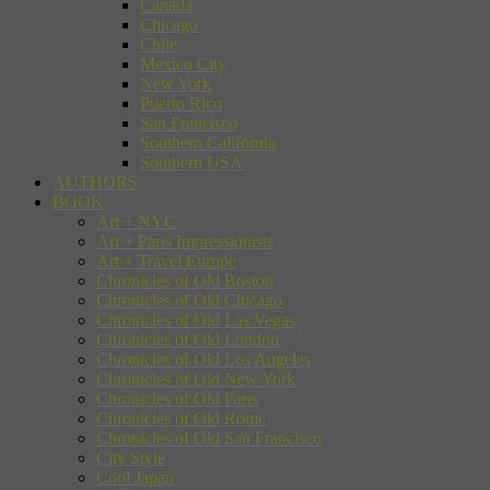
Canada
Chicago
Chile
Mexico City
New York
Puerto Rico
San Francisco
Southern California
Southern USA
AUTHORS
BOOK
Art + NYC
Art + Paris Impressionists
Art + Travel Europe
Chronicles of Old Boston
Chronicles of Old Chicago
Chronicles of Old Las Vegas
Chronicles of Old London
Chronicles of Old Los Angeles
Chronicles of Old New York
Chronicles of Old Paris
Chronicles of Old Rome
Chronicles of Old San Francisco
City Style
Cool Japan