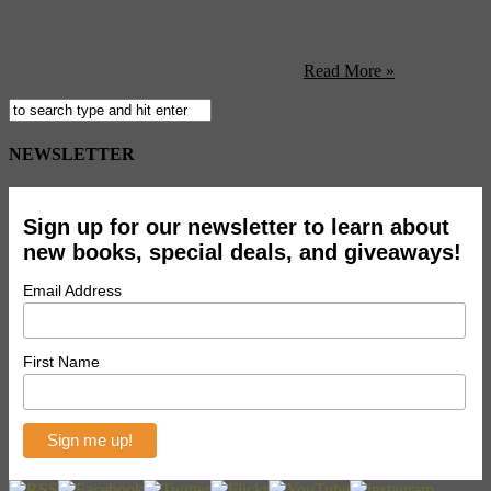
featuring 16 monumental bronze sculptures by Surrealist artist
Salvador Dali. The pieces will be placed around the public spaces of
shopping complex and will be on display through April 30th, 2011.
The two highlights of the exhibition are ...
Read More »
NEWSLETTER
Sign up for our newsletter to learn about
new books, special deals, and giveaways!
Email Address
First Name