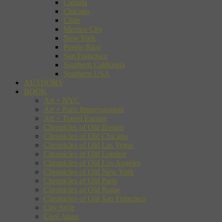
Canada
Chicago
Chile
Mexico City
New York
Puerto Rico
San Francisco
Southern California
Southern USA
AUTHORS
BOOK
Art + NYC
Art + Paris Impressionists
Art + Travel Europe
Chronicles of Old Boston
Chronicles of Old Chicago
Chronicles of Old Las Vegas
Chronicles of Old London
Chronicles of Old Los Angeles
Chronicles of Old New York
Chronicles of Old Paris
Chronicles of Old Rome
Chronicles of Old San Francisco
City Style
Cool Japan