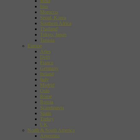
India
Iran
Morocco
Seoul, Korea
Southern Africa
Thailand
Tokyo, Japan
Tunisia
Europe
Arles
Delft
France
Germany
Ireland
Italy
Madrid
Oslo
Rome
Russia
Scandinavia
Spain
Turkey
UK
North & South America
Argentina