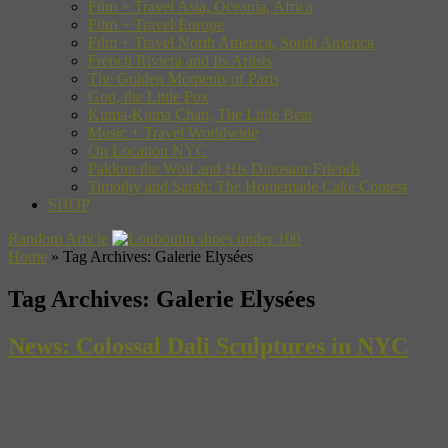
Film + Travel Asia, Oceania, Africa
Film + Travel Europe
Film + Travel North America, South America
French Riviera and Its Artists
The Golden Moments of Paris
Gon, the Little Fox
Kuma-Kuma Chan, The Little Bear
Music + Travel Worldwide
On Location NYC
Pakkun the Wolf and His Dinosaur Friends
Timothy and Sarah: The Homemade Cake Contest
SHOP
Random Article
Home
»
Tag Archives: Galerie Elysées
Tag Archives:
Galerie Elysées
News: Colossal Dali Sculptures in NYC
A new exhibition called “The Vision of a Genius” will open
tomorrow in New York’s Time Warner Center (at Columbus Circle)