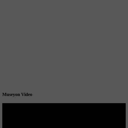
Museyon Video