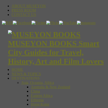
ABOUT MUSEYON
PRESS ROOM
CONTACT US
MUSEYON BOOKS Smart
City Guides for Travel,
History, Art and Film Lovers
HOME
NEWS & TOPICS
DESTINATIONS
Asia, Oceania, Africa
Australia & New Zealand
China
Eastern Africa
Ethiopia
Hong Kong