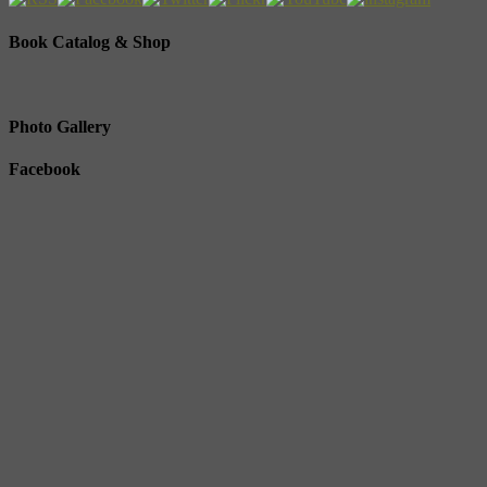
Book Catalog & Shop
Photo Gallery
Facebook