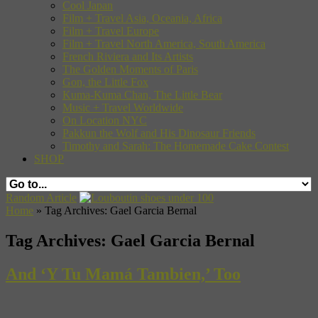
Cool Japan
Film + Travel Asia, Oceania, Africa
Film + Travel Europe
Film + Travel North America, South America
French Riviera and Its Artists
The Golden Moments of Paris
Gon, the Little Fox
Kuma-Kuma Chan, The Little Bear
Music + Travel Worldwide
On Location NYC
Pakkun the Wolf and His Dinosaur Friends
Timothy and Sarah: The Homemade Cake Contest
SHOP
Random Article
Home
»
Tag Archives: Gael Garcia Bernal
Tag Archives:
Gael Garcia Bernal
And ‘Y Tu Mamá Tambien,’ Too