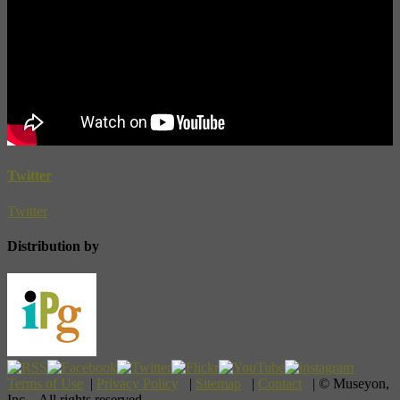
Twitter
Twitter
Distribution by
Terms of Use
|
Privacy Policy
|
Sitemap
|
Contact
| © Museyon,
Inc. All rights reserved.