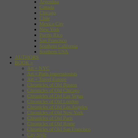
Argentina
Canada
Chicago
Chile
Mexico City
New York
Puerto Rico
San Francisco
Southern California
Southern USA
AUTHORS
BOOK
»
Art + NYC
Art + Paris Impressionists
Art + Travel Europe
Chronicles of Old Boston
Chronicles of Old Chicago
Chronicles of Old Las Vegas
Chronicles of Old London
Chronicles of Old Los Angeles
Chronicles of Old New York
Chronicles of Old Paris
Chronicles of Old Rome
Chronicles of Old San Francisco
City Style