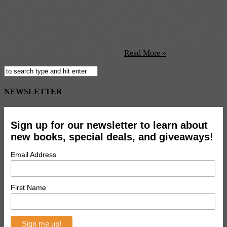
On Avenida Culiacan in Mexico City you’ll find the offices of
Canana Films, the production company run by Diego Luna and
Gael Garcia Bernal, two of Mexico’s most popular young actors.
The pair became international stars after Alfonso Cuarón’s hit, ‘Y Tu
Mamá Tambien,’ a film that itself begins in Mexico City. Part
coming of age story and part quest ...
Read More »
NEWSLETTER
Sign up for our newsletter to learn about
new books, special deals, and giveaways!
Email Address
First Name