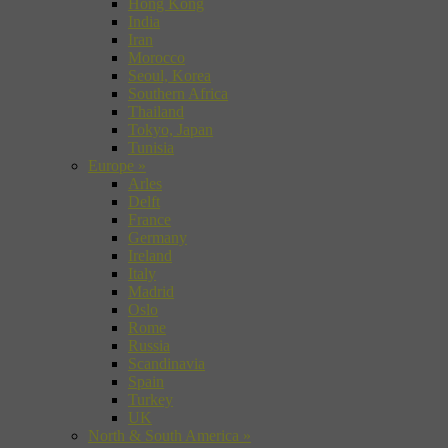
Hong Kong
India
Iran
Morocco
Seoul, Korea
Southern Africa
Thailand
Tokyo, Japan
Tunisia
Europe
»
Arles
Delft
France
Germany
Ireland
Italy
Madrid
Oslo
Rome
Russia
Scandinavia
Spain
Turkey
UK
North & South America
»