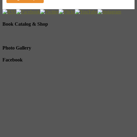
Book Catalog & Shop
Photo Gallery
Facebook