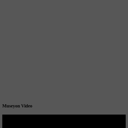
Museyon Video