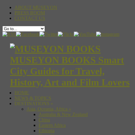
ABOUT MUSEYON
PRESS ROOM
CONTACT US
MUSEYON BOOKS Smart
City Guides for Travel,
History, Art and Film Lovers
HOME
NEWS & TOPICS
DESTINATIONS
»
Asia, Oceania, Africa
»
Australia & New Zealand
China
Eastern Africa
Ethiopia