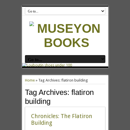
Home
»
Tag Archives: flatiron building
Tag Archives:
flatiron
building
Chronicles: The Flatiron
Building