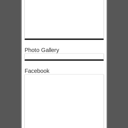
Photo Gallery
Facebook