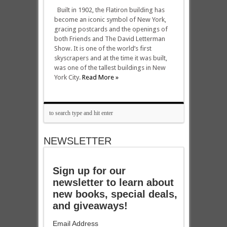
Built in 1902, the Flatiron building has
become an iconic symbol of New York,
gracing postcards and the openings of
both Friends and The David Letterman
Show. It is one of the world’s first
skyscrapers and at the time it was built,
was one of the tallest buildings in New
York City.
Read More »
NEWSLETTER
Sign up for our
newsletter to learn about
new books, special deals,
and giveaways!
Email Address