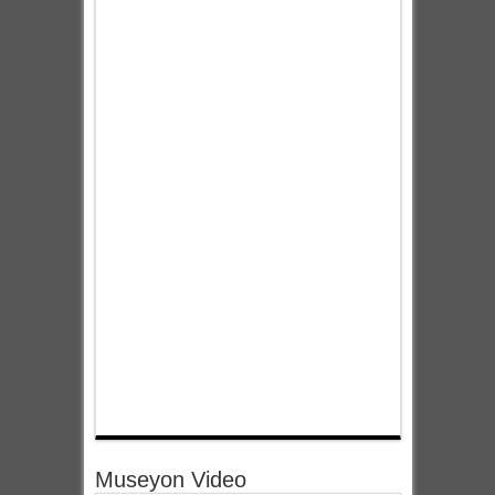
Museyon Video