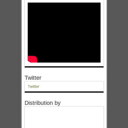
Twitter
Twitter
Distribution by