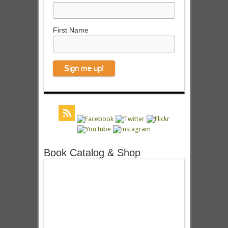
First Name
Book Catalog & Shop