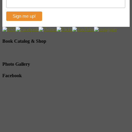
Book Catalog & Shop
Photo Gallery
Facebook