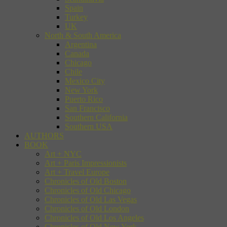
Spain
Turkey
UK
North & South America
Argentina
Canada
Chicago
Chile
Mexico City
New York
Puerto Rico
San Francisco
Southern California
Southern USA
AUTHORS
BOOK
Art + NYC
Art + Paris Impressionists
Art + Travel Europe
Chronicles of Old Boston
Chronicles of Old Chicago
Chronicles of Old Las Vegas
Chronicles of Old London
Chronicles of Old Los Angeles
Chronicles of Old New York