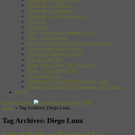
Chronicles of Old Paris
Chronicles of Old Rome
Chronicles of Old San Francisco
City Style
Cool Japan
Film + Travel Asia, Oceania, Africa
Film + Travel Europe
Film + Travel North America, South America
French Riviera and Its Artists
The Golden Moments of Paris
Gon, the Little Fox
Kuma-Kuma Chan, The Little Bear
Music + Travel Worldwide
On Location NYC
Pakkun the Wolf and His Dinosaur Friends
Timothy and Sarah: The Homemade Cake Contest
SHOP
Random Article
Home
»
Tag Archives: Diego Luna
Tag Archives:
Diego Luna
And ‘Y Tu Mamá Tambien,’ Too