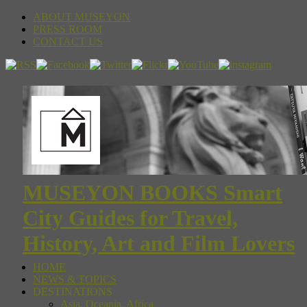
ABOUT MUSEYON
PRESS ROOM
CONTACT US
MUSEYON BOOKS Smart
City Guides for Travel,
History, Art and Film Lovers
HOME
NEWS & TOPICS
DESTINATIONS
Asia, Oceania, Africa