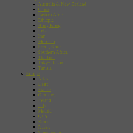
Australia & New Zealand
China
Eastern Africa
Ethiopia
Hong Kong
India
Iran
Morocco
Seoul, Korea
Southern Africa
Thailand
Tokyo, Japan
Tunisia
Europe
Arles
Delft
France
Germany
Ireland
Italy
Madrid
Oslo
Rome
Russia
Scandinavia