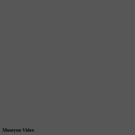
Museyon Video