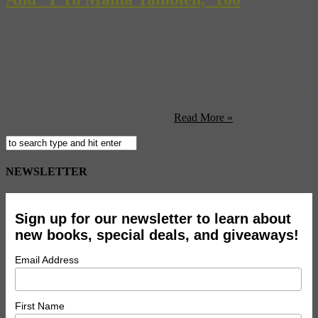
On Avenida Culiacan in Mexico City you’ll find the offices of
Canana Films, the production company run by Diego Luna and
Gael Garcia Bernal, two of Mexico’s most popular young actors.
The pair became international stars after Alfonso Cuarón’s hit, ‘Y Tu
Mamá Tambien,’ a film that itself begins in Mexico City. Part
coming of age story and part quest ...
Read More »
NEWSLETTER
Sign up for our newsletter to learn about
new books, special deals, and giveaways!
Email Address
First Name