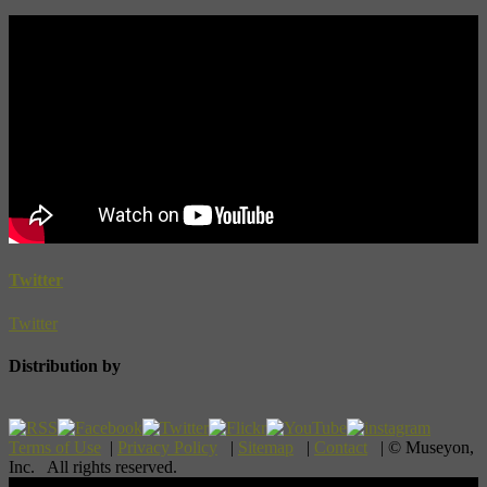
Twitter
Twitter
Distribution by
Terms of Use
|
Privacy Policy
|
Sitemap
|
Contact
| © Museyon,
Inc. All rights reserved.
Scroll To Top