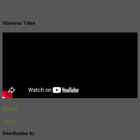
Museyon Video
Twitter
Twitter
Distribution by