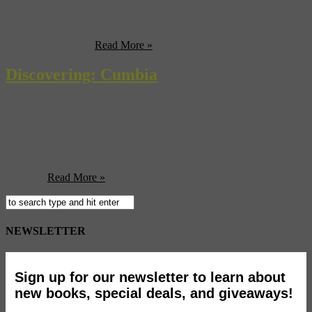
Breaking musical boundaries and relishing in the success of a career
that follows its own path, by bucking tradition he has embraced a
freedom that enables him to expand horizons most artists only dream
of. We wanted to ...
Read More »
Discovering: Cumbia
In Music+Travel Worldwide from Musyeon Guides, Eve Hyman
takes you on a tour of Buenos Aires in search of the city’s cumbia
scene. But what is cumbia, anyway? From folk music to the street to
the club, check out our three-step cumbia crash course, after the
jump…
Read More »
NEWSLETTER
Sign up for our newsletter to learn about
new books, special deals, and giveaways!