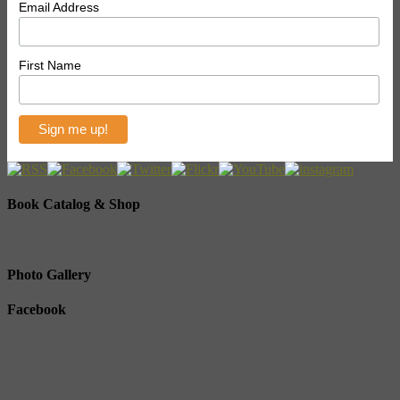
Email Address
First Name
Book Catalog & Shop
Photo Gallery
Facebook