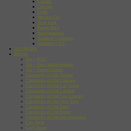
Canada
Chicago
Chile
Mexico City
New York
Puerto Rico
San Francisco
Southern California
Southern USA
AUTHORS
BOOK
Art + NYC
Art + Paris Impressionists
Art + Travel Europe
Chronicles of Old Boston
Chronicles of Old Chicago
Chronicles of Old Las Vegas
Chronicles of Old London
Chronicles of Old Los Angeles
Chronicles of Old New York
Chronicles of Old Paris
Chronicles of Old Rome
Chronicles of Old San Francisco
City Style
Cool Japan