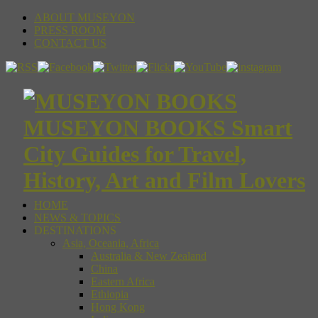
ABOUT MUSEYON
PRESS ROOM
CONTACT US
MUSEYON BOOKS Smart
City Guides for Travel,
History, Art and Film Lovers
HOME
NEWS & TOPICS
DESTINATIONS
Asia, Oceania, Africa
Australia & New Zealand
China
Eastern Africa
Ethiopia
Hong Kong