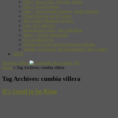
Film + Travel Asia, Oceania, Africa
Film + Travel Europe
Film + Travel North America, South America
French Riviera and Its Artists
The Golden Moments of Paris
Gon, the Little Fox
Kuma-Kuma Chan, The Little Bear
Music + Travel Worldwide
On Location NYC
Pakkun the Wolf and His Dinosaur Friends
Timothy and Sarah: The Homemade Cake Contest
SHOP
Random Article
Home
»
Tag Archives: cumbia villera
Tag Archives:
cumbia villera
It’s Good to be King
Musician. Filmmaker. Producer. Writer. Artist. Dick el Demasiado,
known to his legion of fans as the Cumbia king, has done it all.