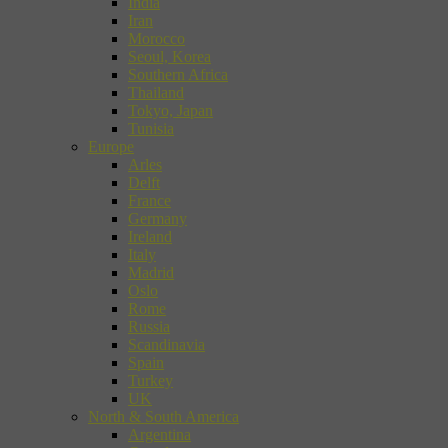
India
Iran
Morocco
Seoul, Korea
Southern Africa
Thailand
Tokyo, Japan
Tunisia
Europe
Arles
Delft
France
Germany
Ireland
Italy
Madrid
Oslo
Rome
Russia
Scandinavia
Spain
Turkey
UK
North & South America
Argentina