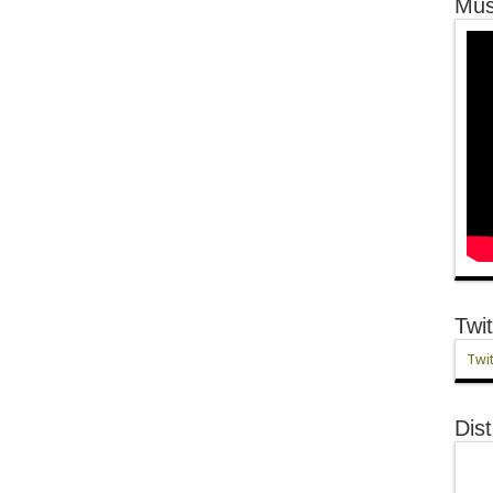
Mus
Twit
Twit
Dist