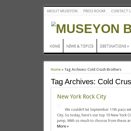
ABOUT MUSEYON
PRESS ROOM
CONTACT 
HOME
NEWS & TOPICS
DESTINATIONS
»
Home
»
Tag Archives: Cold Crush Brothers
Tag Archives:
Cold Crus
New York Rock City
We couldn’t let September 11th pass wi
City. So today, here’s our top 10 New York C
jump. With so much to choose from these are
More »