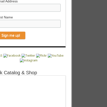
ail Address
rst Name
k Catalog & Shop