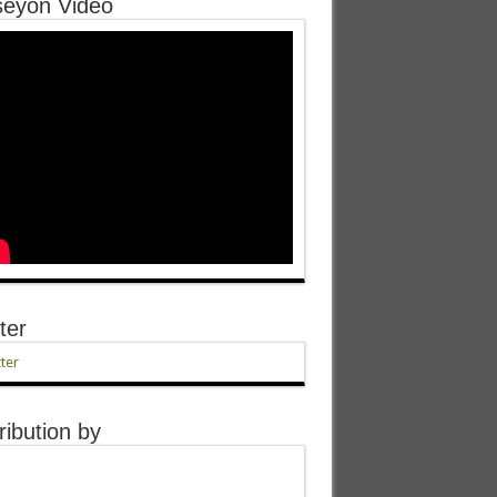
eyon Video
ter
ter
ribution by