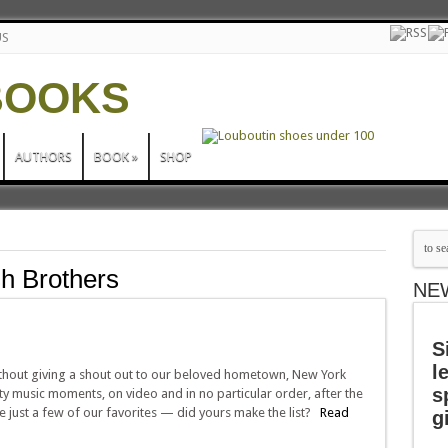
US
AUTHORS
BOOK
»
SHOP
h Brothers
NE
S
l
thout giving a shout out to our beloved hometown, New York
s
ity music moments, on video and in no particular order, after the
 just a few of our favorites — did yours make the list?
Read
g