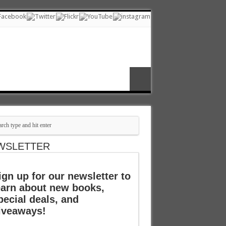
WSLETTER
ign up for our newsletter to
earn about new books,
pecial deals, and
iveaways!