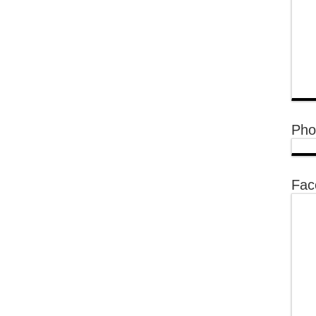
Pho
Fac