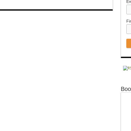
Em
Fi
Boo