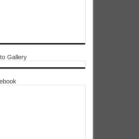
to Gallery
ebook