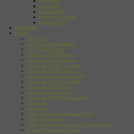
New York
Puerto Rico
San Francisco
Southern California
Southern USA
AUTHORS
BOOK
Art + NYC
Art + Paris Impressionists
Art + Travel Europe
Chronicles of Old Boston
Chronicles of Old Chicago
Chronicles of Old Las Vegas
Chronicles of Old London
Chronicles of Old Los Angeles
Chronicles of Old New York
Chronicles of Old Paris
Chronicles of Old Rome
Chronicles of Old San Francisco
City Style
Cool Japan
Film + Travel Asia, Oceania, Africa
Film + Travel Europe
Film + Travel North America, South America
French Riviera and Its Artists