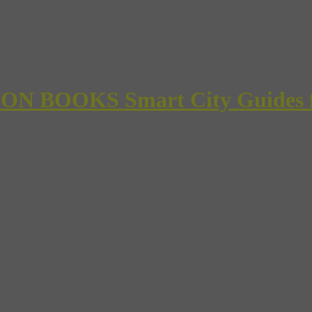
 BOOKS Smart City Guides for 