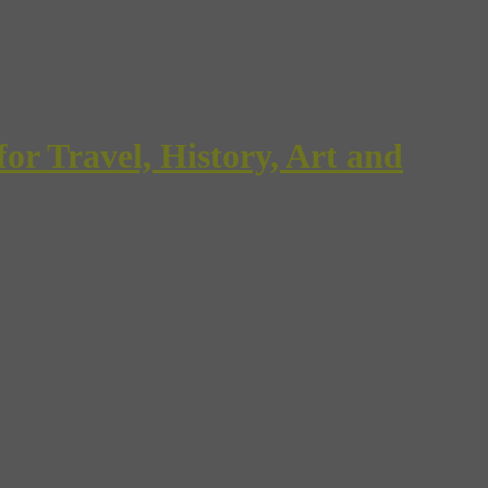
Travel, History, Art and