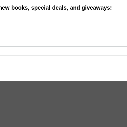
 new books, special deals, and giveaways!