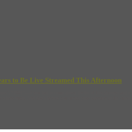
Years to Be Live Streamed This Afternoon
x”, “2001”—if you had to count down the list of blockbusters and oth
 a long night. And that’s before you turned your attention to the video