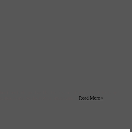
er films both good and bad that were influenced by Fritz Lang’s
 games, comic books, novels, musicians, ...
Read More »