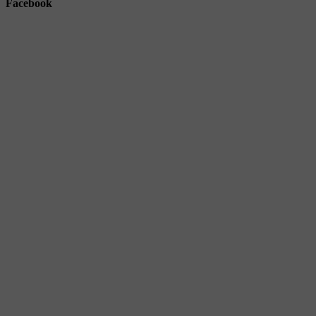
Facebook