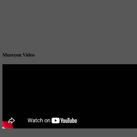
Museyon Video