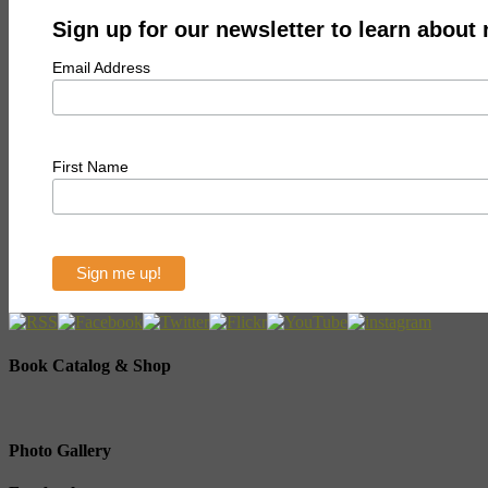
Sign up for our newsletter to learn about
Email Address
First Name
Book Catalog & Shop
Photo Gallery