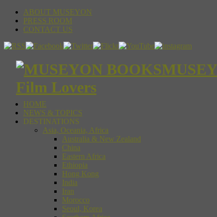
ABOUT MUSEYON
PRESS ROOM
CONTACT US
MUSEYON
Film Lovers
HOME
NEWS & TOPICS
DESTINATIONS
Asia, Oceania, Africa
Australia & New Zealand
China
Eastern Africa
Ethiopia
Hong Kong
India
Iran
Morocco
Seoul, Korea