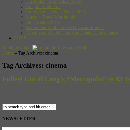
The Golden Moments of Paris
Gon, the Little Fox
Kuma-Kuma Chan, The Little Bear
Music + Travel Worldwide
On Location NYC
Pakkun the Wolf and His Dinosaur Friends
Timothy and Sarah: The Homemade Cake Contest
SHOP
Random Article
Home
»
Tag Archives: cinema
Tag Archives:
cinema
Fullest Cut of Lang’s “Metropolis” in 83 
“Star Wars”, “Blade Runner”, “Avatar”, “The Terminator”, “The Matri
1927 black-and-white silent masterpiece, “Metropolis”, you’d be in for
NEWSLETTER