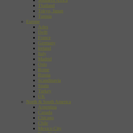
Southern Africa
Thailand
Tokyo, Japan
Tunisia
Europe
Arles
Delft
France
Germany
Ireland
Italy
Madrid
Oslo
Rome
Russia
Scandinavia
Spain
Turkey
UK
North & South America
Argentina
Canada
Chicago
Chile
Mexico City