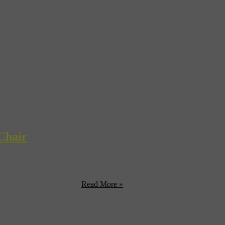
Chair
 Friday. (Animal) Have all the various forms of time travel in
west hipsters: Vampire ...
Read More »