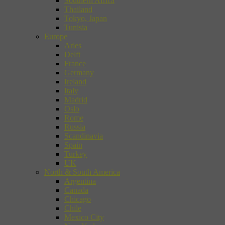
Southern Africa
Thailand
Tokyo, Japan
Tunisia
Europe
Arles
Delft
France
Germany
Ireland
Italy
Madrid
Oslo
Rome
Russia
Scandinavia
Spain
Turkey
UK
North & South America
Argentina
Canada
Chicago
Chile
Mexico City