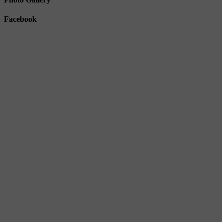
Facebook