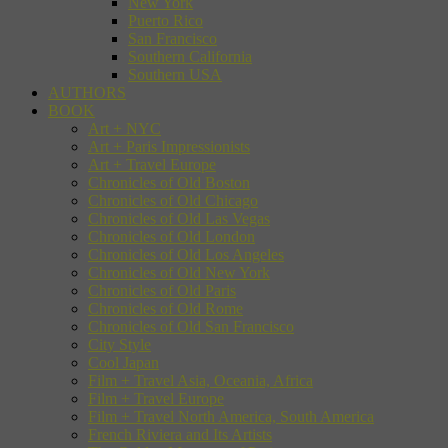
New York
Puerto Rico
San Francisco
Southern California
Southern USA
AUTHORS
BOOK
Art + NYC
Art + Paris Impressionists
Art + Travel Europe
Chronicles of Old Boston
Chronicles of Old Chicago
Chronicles of Old Las Vegas
Chronicles of Old London
Chronicles of Old Los Angeles
Chronicles of Old New York
Chronicles of Old Paris
Chronicles of Old Rome
Chronicles of Old San Francisco
City Style
Cool Japan
Film + Travel Asia, Oceania, Africa
Film + Travel Europe
Film + Travel North America, South America
French Riviera and Its Artists