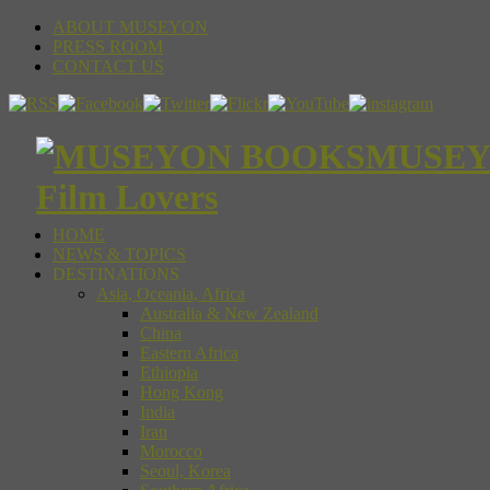
ABOUT MUSEYON
PRESS ROOM
CONTACT US
MUSEYON
Film Lovers
HOME
NEWS & TOPICS
DESTINATIONS
Asia, Oceania, Africa
Australia & New Zealand
China
Eastern Africa
Ethiopia
Hong Kong
India
Iran
Morocco
Seoul, Korea