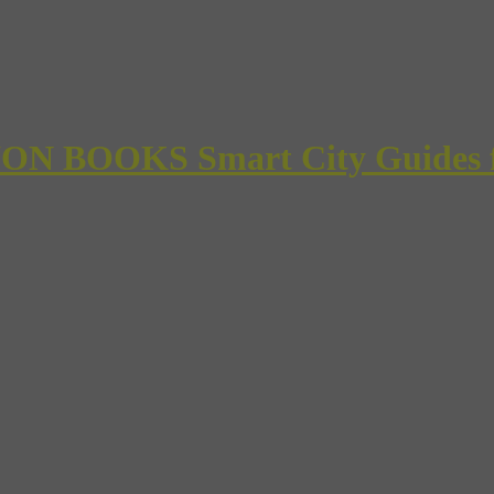
 BOOKS Smart City Guides for 