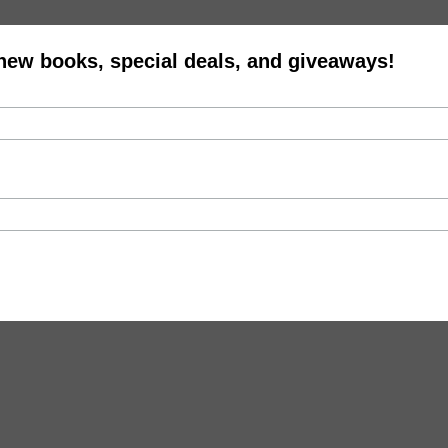
 new books, special deals, and giveaways!