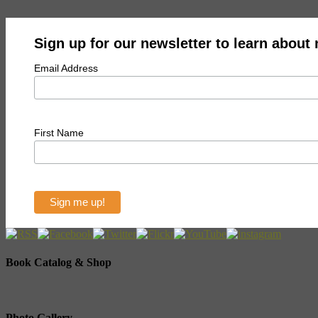
Sign up for our newsletter to learn about
Email Address
First Name
Book Catalog & Shop
Photo Gallery