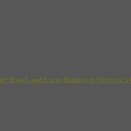
e Travel, and Lucas Returns to Director’s 
al (yes, THAT, Shaquille O’Neal) opens at their New York gallery this
his infographic might just help. (Good) Attention, all you Pacific North