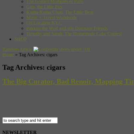
The Golden Moments of Paris
Gon, the Little Fox
Kuma-Kuma Chan, The Little Bear
Music + Travel Worldwide
On Location NYC
Pakkun the Wolf and His Dinosaur Friends
Timothy and Sarah: The Homemade Cake Contest
SHOP
Random Article
Home
»
Tag Archives: cigars
Tag Archives:
cigars
The Big Curator, Bad Renoir, Mapping Tim
FLAG Art’s “Size DOES Matter” exhibition curated by Shaquille O’Ne
movies over the years twisted your little brain into a Gordian knot? T
NEWSLETTER