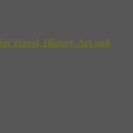
Travel, History, Art and