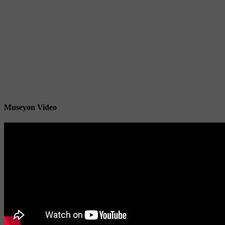
Museyon Video