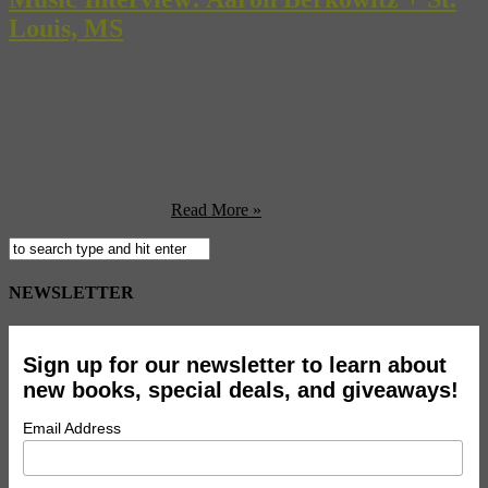
Louis, MS
Aaron Berkowitz is a force to be reckoned with. As one half of the
boutique events and marketing company Knuckle Rumbler, Aaron
has produced events for big named brands and worked with
Grammy winning artists. Although Knuckle Rumbler is based in
Austin, TX, Aaron grew-up in St. Louis and never lost a passion for
the city of his youth; ...
Read More »
NEWSLETTER
Sign up for our newsletter to learn about
new books, special deals, and giveaways!
Email Address