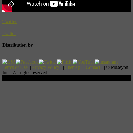
Twitter
Twitter
Distribution by
Terms of Use
|
Privacy Policy
|
Sitemap
|
Contact
| © Museyon,
Inc. All rights reserved.
Scroll To Top