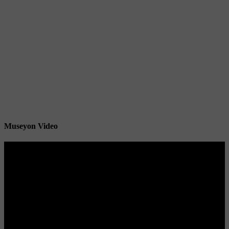
Museyon Video