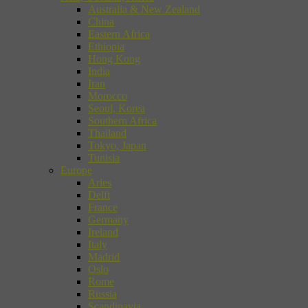
Australia & New Zealand
China
Eastern Africa
Ethiopia
Hong Kong
India
Iran
Morocco
Seoul, Korea
Southern Africa
Thailand
Tokyo, Japan
Tunisia
Europe
Arles
Delft
France
Germany
Ireland
Italy
Madrid
Oslo
Rome
Russia
Scandinavia