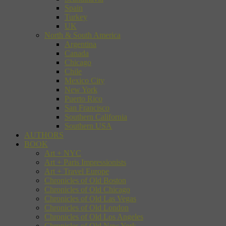
Spain
Turkey
UK
North & South America
Argentina
Canada
Chicago
Chile
Mexico City
New York
Puerto Rico
San Francisco
Southern California
Southern USA
AUTHORS
BOOK
Art + NYC
Art + Paris Impressionists
Art + Travel Europe
Chronicles of Old Boston
Chronicles of Old Chicago
Chronicles of Old Las Vegas
Chronicles of Old London
Chronicles of Old Los Angeles
Chronicles of Old New York