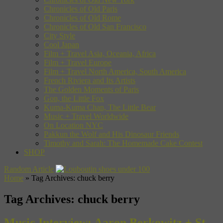
Chronicles of Old Paris
Chronicles of Old Rome
Chronicles of Old San Francisco
City Style
Cool Japan
Film + Travel Asia, Oceania, Africa
Film + Travel Europe
Film + Travel North America, South America
French Riviera and Its Artists
The Golden Moments of Paris
Gon, the Little Fox
Kuma-Kuma Chan, The Little Bear
Music + Travel Worldwide
On Location NYC
Pakkun the Wolf and His Dinosaur Friends
Timothy and Sarah: The Homemade Cake Contest
SHOP
Random Article
Home
»
Tag Archives: chuck berry
Tag Archives:
chuck berry
Music Interview: Aaron Berkowitz + St.