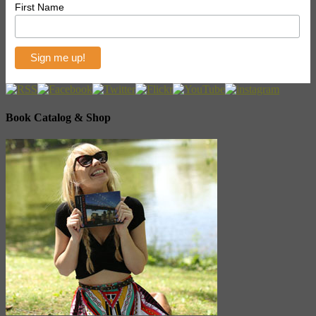
First Name
Book Catalog & Shop