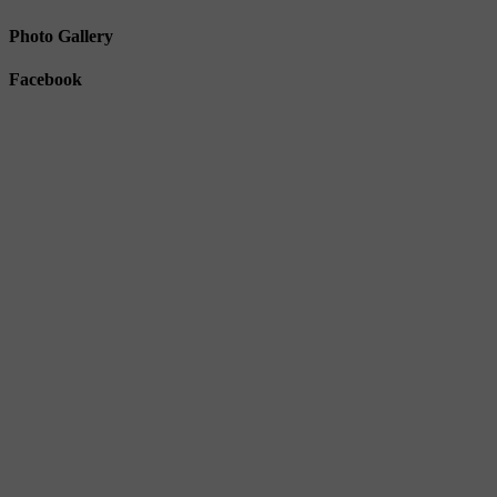
Photo Gallery
Facebook