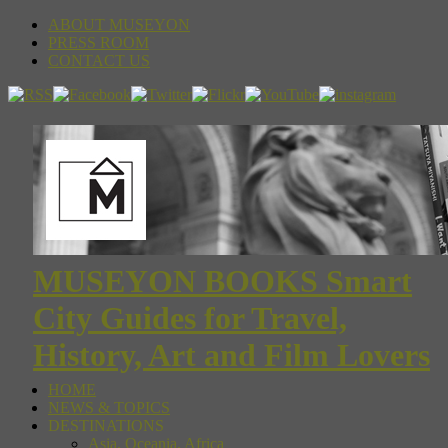
ABOUT MUSEYON
PRESS ROOM
CONTACT US
MUSEYON BOOKS Smart
City Guides for Travel,
History, Art and Film Lovers
HOME
NEWS & TOPICS
DESTINATIONS
Asia, Oceania, Africa