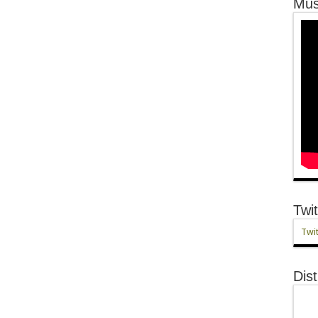
Mus
Twit
Twit
Dist