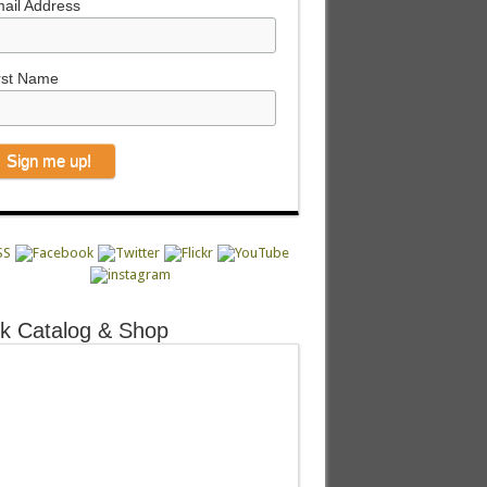
ail Address
rst Name
k Catalog & Shop