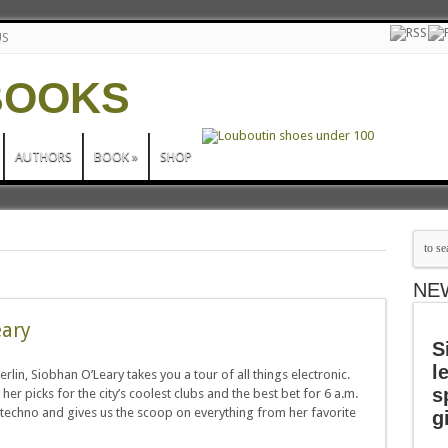
US
AUTHORS
BOOK
»
SHOP
NE
eary
S
l
lin, Siobhan O’Leary takes you a tour of all things electronic.
s
r picks for the city’s coolest clubs and the best bet for 6 a.m.
 techno and gives us the scoop on everything from her favorite
g