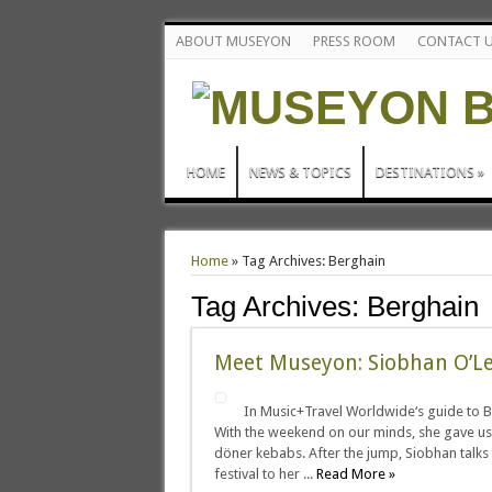
ABOUT MUSEYON
PRESS ROOM
CONTACT 
HOME
NEWS & TOPICS
DESTINATIONS
»
Home
»
Tag Archives: Berghain
Tag Archives:
Berghain
Meet Museyon: Siobhan O’L
In Music+Travel Worldwide‘s guide to Ber
With the weekend on our minds, she gave us he
döner kebabs. After the jump, Siobhan talks
festival to her ...
Read More »