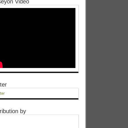
eyon Video
ter
ter
ribution by