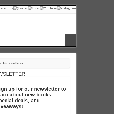
WSLETTER
ign up for our newsletter to
earn about new books,
pecial deals, and
iveaways!