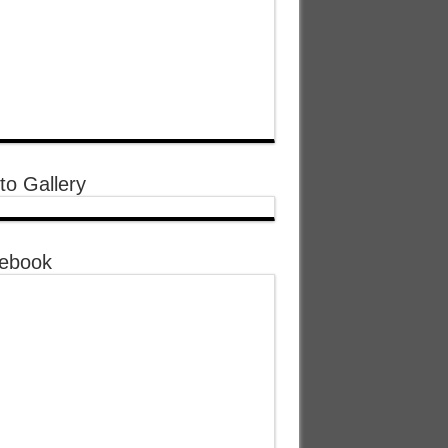
to Gallery
ebook