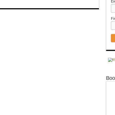
Em
Fi
Boo