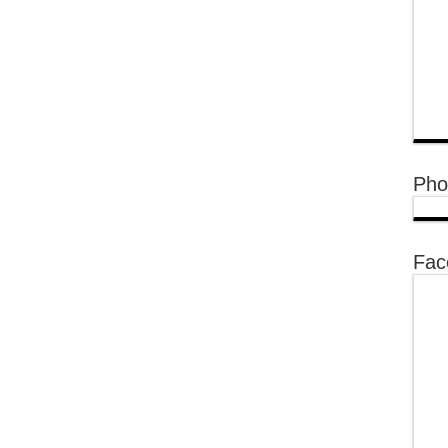
Pho
Fac