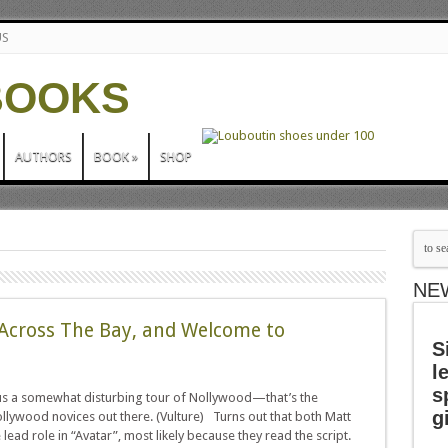
US
AUTHORS
BOOK
»
SHOP
NE
g Across The Bay, and Welcome to
S
l
s
 us a somewhat disturbing tour of Nollywood—that’s the
g
llywood novices out there. (Vulture) Turns out that both Matt
ad role in “Avatar”, most likely because they read the script.