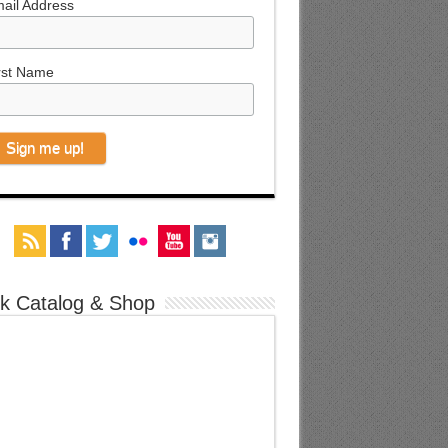
ail Address
rst Name
k Catalog & Shop