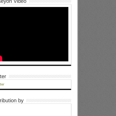
eyon Video
ter
ter
ribution by