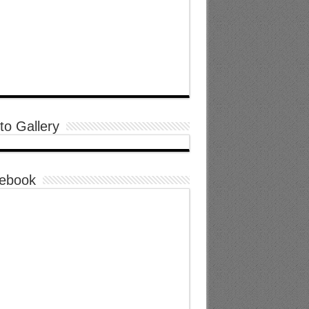
to Gallery
ebook