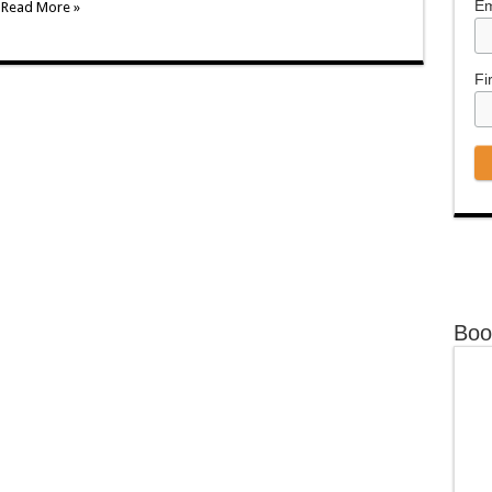
Em
.
Read More »
Fi
Boo