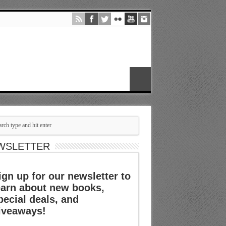
WSLETTER
ign up for our newsletter to
earn about new books,
pecial deals, and
iveaways!