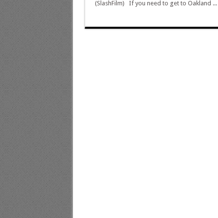
(SlashFilm) If you need to get to Oakland ..