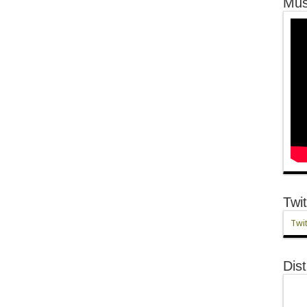
Mus
Twit
Twit
Dist