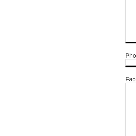
Pho
Fac