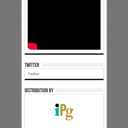
Twitter
Twitter
Distribution by