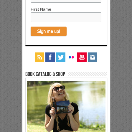
First Name
Book Catalog & Shop