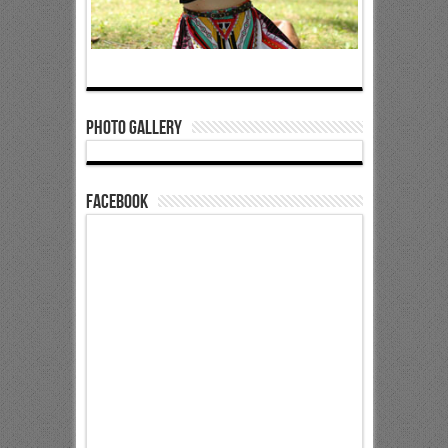
Photo Gallery
Facebook