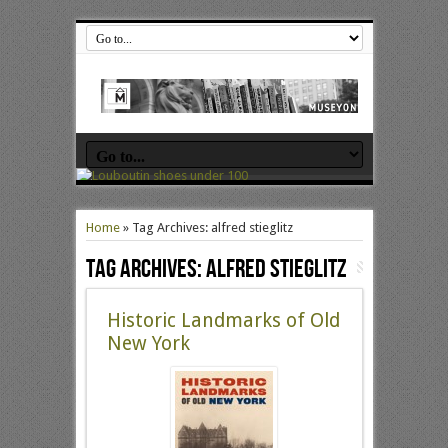
Home
»
Tag Archives: alfred stieglitz
Tag Archives:
alfred stieglitz
Historic Landmarks of Old
New York