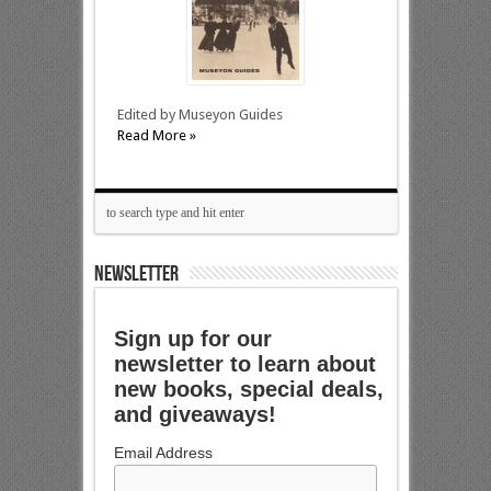
Edited by Museyon Guides
Read More »
NEWSLETTER
Sign up for our
newsletter to learn about
new books, special deals,
and giveaways!
Email Address