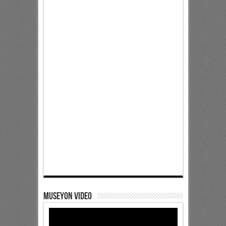
Museyon Video