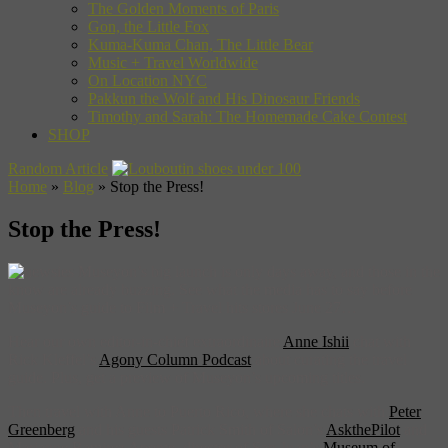
The Golden Moments of Paris
Gon, the Little Fox
Kuma-Kuma Chan, The Little Bear
Music + Travel Worldwide
On Location NYC
Pakkun the Wolf and His Dinosaur Friends
Timothy and Sarah: The Homemade Cake Contest
SHOP
Random Article
Home
»
Blog
»
Stop the Press!
Stop the Press!
Museyon’s big launch is only days away, and those in the
know are already buzzing. See what the media has to say before
Museyon’s guide to Film + Travel hits stores June 27…
Hear our own editor-in-chief extraordinaire
Anne Ishii
chat with
Rick Kleffel’s
Agony Column Podcast
about curating the travel
guide. Plus, get a preview of Museyon’s upcoming titles.
Then travel with Anne to Puerto Rico, where she chats with
Peter
Greenberg
and his guests Patrick Smith of Salon’s
AskthePilot
and
Marianne Ramirez Aponte, director of San Juan’s
Museum of