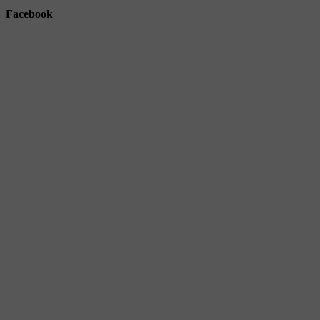
Facebook