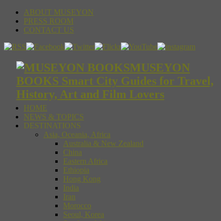
ABOUT MUSEYON
PRESS ROOM
CONTACT US
MUSEYON
BOOKS Smart City Guides for Travel,
History, Art and Film Lovers
HOME
NEWS & TOPICS
DESTINATIONS
Asia, Oceania, Africa
Australia & New Zealand
China
Eastern Africa
Ethiopia
Hong Kong
India
Iran
Morocco
Seoul, Korea