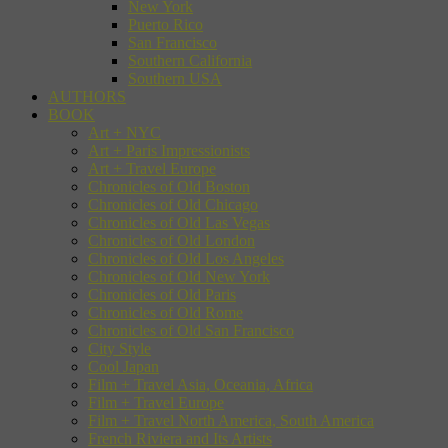
New York
Puerto Rico
San Francisco
Southern California
Southern USA
AUTHORS
BOOK
Art + NYC
Art + Paris Impressionists
Art + Travel Europe
Chronicles of Old Boston
Chronicles of Old Chicago
Chronicles of Old Las Vegas
Chronicles of Old London
Chronicles of Old Los Angeles
Chronicles of Old New York
Chronicles of Old Paris
Chronicles of Old Rome
Chronicles of Old San Francisco
City Style
Cool Japan
Film + Travel Asia, Oceania, Africa
Film + Travel Europe
Film + Travel North America, South America
French Riviera and Its Artists