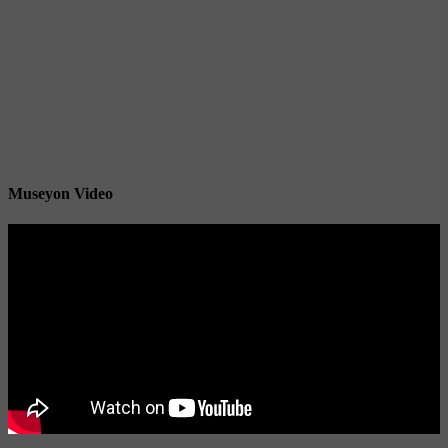
Museyon Video