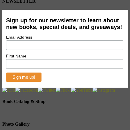
NEWSLETTER
Sign up for our newsletter to learn about
new books, special deals, and giveaways!
Email Address
First Name
Book Catalog & Shop
Photo Gallery