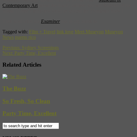
Contemporary Art
about the music, culture, arts and festivals of the
island. (Anne’s interview kicks in around the 33-minute mark.)
Then read what the
Examiner
has to say about us.
Tagged with:
Film + Travel
link love
Meet Museyon
Museyon
News
puerto rico
Previous:
Sydney Screenings
Next:
Party Time, Excellent
Related Articles
The Buzz
So Fresh, So Clean
Party Time, Excellent