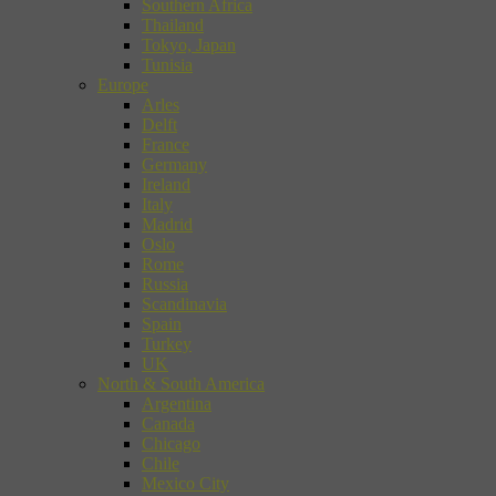
Southern Africa
Thailand
Tokyo, Japan
Tunisia
Europe
Arles
Delft
France
Germany
Ireland
Italy
Madrid
Oslo
Rome
Russia
Scandinavia
Spain
Turkey
UK
North & South America
Argentina
Canada
Chicago
Chile
Mexico City